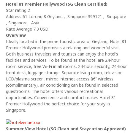
Hotel 81 Premier Hollywood (SG Clean Certified)
Star rating 2
Address 61 Lorong 8 Geylang , Singapore 399121 , Singapore
, Singapore, Asia.
Rate Average 7.3 USD
Overview
Ideally located in the prime touristic area of Geylang, Hotel 81
Premier Hollywood promises a relaxing and wonderful visit.
Both business travelers and tourists can enjoy the hotel's
facilities and services. To be found at the hotel are 24-hour
room service, free Wi-Fi in all rooms, 24-hour security, 24-hour
front desk, luggage storage. Separate living room, television
LCD/plasma screen, mirror, internet access â€“ wireless
(complimentary), air conditioning can be found in selected
guestrooms. The hotel offers various recreational
opportunities. Convenience and comfort makes Hotel 81
Premier Hollywood the perfect choice for your stay in
Singapore.
Summer View Hotel (SG Clean and Staycation Approved)