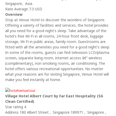
Singapore, Asia.
Rate Average 7.3 USD
Overview
Stop at Venue Hotel to discover the wonders of Singapore.
Offering a variety of facilities and services, the hotel provides
all you need for a good night's sleep. Take advantage of the
hotel's free Wi-Fi in all rooms, 24-hour front desk, luggage
storage, Wi-Fi in public areas, family room. Guestrooms are
fitted with all the amenities you need for a good night's sleep.
In some of the rooms, guests can find television LCD/plasma
screen, separate living room, internet access â€“ wireless
(complimentary), non smoking rooms, air conditioning. The
hotel offers various recreational opportunities. No matter
what your reasons are for visiting Singapore, Venue Hotel will
make you feel instantly at home.
Village Hotel Albert Court by Far East Hospitality (SG
Clean Certified)
Star rating 4
Address 180 Albert Street , Singapore 189971 , Singapore ,