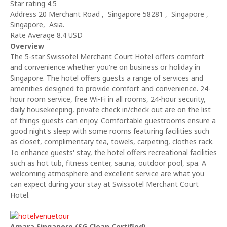
Star rating 4.5
Address 20 Merchant Road , Singapore 58281 , Singapore ,
Singapore, Asia.
Rate Average 8.4 USD
Overview
The 5-star Swissotel Merchant Court Hotel offers comfort
and convenience whether you're on business or holiday in
Singapore. The hotel offers guests a range of services and
amenities designed to provide comfort and convenience. 24-
hour room service, free Wi-Fi in all rooms, 24-hour security,
daily housekeeping, private check in/check out are on the list
of things guests can enjoy. Comfortable guestrooms ensure a
good night's sleep with some rooms featuring facilities such
as closet, complimentary tea, towels, carpeting, clothes rack.
To enhance guests' stay, the hotel offers recreational facilities
such as hot tub, fitness center, sauna, outdoor pool, spa. A
welcoming atmosphere and excellent service are what you
can expect during your stay at Swissotel Merchant Court
Hotel.
Amara Singapore (SG Clean Certified)