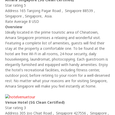
Star rating 5
Address 165 Tanjong Pagar Road , Singapore 88539 ,
Singapore , Singapore, Asia.
Rate Average 8 USD
Overview
Ideally located in the prime touristic area of Chinatown,
Amara Singapore promises a relaxing and wonderful visit.
Featuring a complete list of amenities, guests will find their
stay at the property a comfortable one. To be found at the
hotel are free Wi-Fi in all rooms, 24-hour security, daily
housekeeping, laundromat, photocopying. Each guestroom is
elegantly furnished and equipped with handy amenities. Enjoy
the hotel's recreational facilities, including fitness center,
outdoor pool, before retiring to your room for a well-deserved
rest. No matter what your reasons are for visiting Singapore,
Amara Singapore will make you feel instantly at home.
Venue Hotel (SG Clean Certified)
Star rating 3
Address 305 Joo Chiat Road , Singapore 427556 , Singapore ,