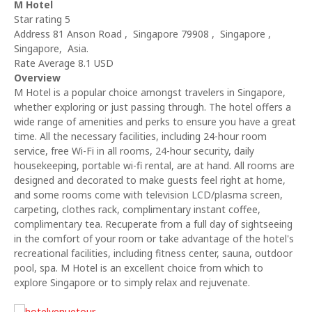
M Hotel
Star rating 5
Address 81 Anson Road , Singapore 79908 , Singapore ,
Singapore, Asia.
Rate Average 8.1 USD
Overview
M Hotel is a popular choice amongst travelers in Singapore,
whether exploring or just passing through. The hotel offers a
wide range of amenities and perks to ensure you have a great
time. All the necessary facilities, including 24-hour room
service, free Wi-Fi in all rooms, 24-hour security, daily
housekeeping, portable wi-fi rental, are at hand. All rooms are
designed and decorated to make guests feel right at home,
and some rooms come with television LCD/plasma screen,
carpeting, clothes rack, complimentary instant coffee,
complimentary tea. Recuperate from a full day of sightseeing
in the comfort of your room or take advantage of the hotel's
recreational facilities, including fitness center, sauna, outdoor
pool, spa. M Hotel is an excellent choice from which to
explore Singapore or to simply relax and rejuvenate.