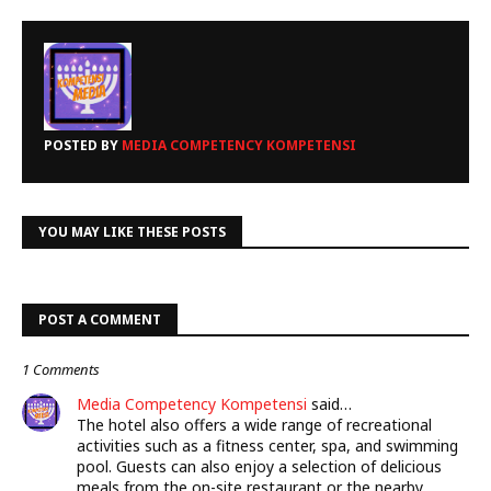
POSTED BY
MEDIA COMPETENCY KOMPETENSI
YOU MAY LIKE THESE POSTS
POST A COMMENT
1 Comments
Media Competency Kompetensi
said…
The hotel also offers a wide range of recreational
activities such as a fitness center, spa, and swimming
pool. Guests can also enjoy a selection of delicious
meals from the on-site restaurant or the nearby