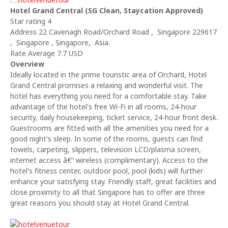
Hotel Grand Central (SG Clean, Staycation Approved)
Star rating 4
Address 22 Cavenagh Road/Orchard Road , Singapore 229617
, Singapore , Singapore, Asia.
Rate Average 7.7 USD
Overview
Ideally located in the prime touristic area of Orchard, Hotel
Grand Central promises a relaxing and wonderful visit. The
hotel has everything you need for a comfortable stay. Take
advantage of the hotel's free Wi-Fi in all rooms, 24-hour
security, daily housekeeping, ticket service, 24-hour front desk.
Guestrooms are fitted with all the amenities you need for a
good night's sleep. In some of the rooms, guests can find
towels, carpeting, slippers, television LCD/plasma screen,
internet access â€“ wireless (complimentary). Access to the
hotel's fitness center, outdoor pool, pool (kids) will further
enhance your satisfying stay. Friendly staff, great facilities and
close proximity to all that Singapore has to offer are three
great reasons you should stay at Hotel Grand Central.