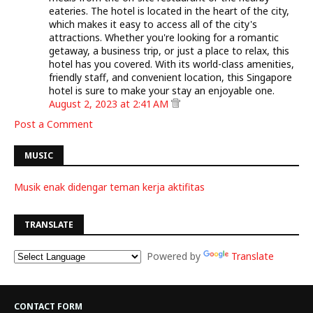
eateries. The hotel is located in the heart of the city,
which makes it easy to access all of the city's
attractions. Whether you're looking for a romantic
getaway, a business trip, or just a place to relax, this
hotel has you covered. With its world-class amenities,
friendly staff, and convenient location, this Singapore
hotel is sure to make your stay an enjoyable one.
August 2, 2023 at 2:41 AM
Post a Comment
MUSIC
Musik enak didengar teman kerja aktifitas
TRANSLATE
Powered by
Translate
CONTACT FORM