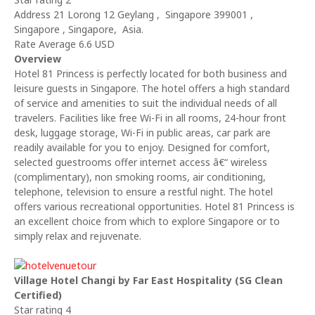
Address 21 Lorong 12 Geylang , Singapore 399001 ,
Singapore , Singapore, Asia.
Rate Average 6.6 USD
Overview
Hotel 81 Princess is perfectly located for both business and
leisure guests in Singapore. The hotel offers a high standard
of service and amenities to suit the individual needs of all
travelers. Facilities like free Wi-Fi in all rooms, 24-hour front
desk, luggage storage, Wi-Fi in public areas, car park are
readily available for you to enjoy. Designed for comfort,
selected guestrooms offer internet access â€“ wireless
(complimentary), non smoking rooms, air conditioning,
telephone, television to ensure a restful night. The hotel
offers various recreational opportunities. Hotel 81 Princess is
an excellent choice from which to explore Singapore or to
simply relax and rejuvenate.
Village Hotel Changi by Far East Hospitality (SG Clean
Certified)
Star rating 4