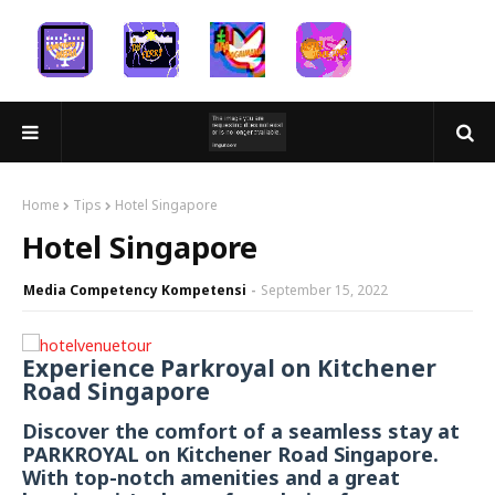
Home
Tips
Hotel Singapore
Hotel Singapore
Media Competency Kompetensi
September 15, 2022
Experience Parkroyal on Kitchener
Road Singapore
Discover the comfort of a seamless stay at
PARKROYAL on Kitchener Road Singapore.
With top-notch amenities and a great