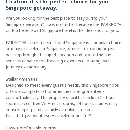
location, it's the perfect choice for your
Singapore getaway.
Are you looking for the best place to stay during your
Singapore vacation? Look no further because the PARKROYAL
on Kitchener Road Singapore hotel is the ideal spot for you.
PARKROYAL on Kitchener Road Singapore is a popular choice
amongst travelers in Singapore, whether exploring or just
passing through. Its superb location and top-of-the-line
services enhance the traveling experience, making each
journey extraordinary.
Stellar Amenities
Designed to meet every guest's needs, this Singapore hotel
offers a complete list of amenities that guarantee a
comfortable stay. The property's facilities include 24-hour
room service, free Wi-Fi in all rooms, 24-hour security, daily
housekeeping, and a readily available taxi service.
Isn't that just what every traveler hopes for?
Cosy, Comfortable Rooms