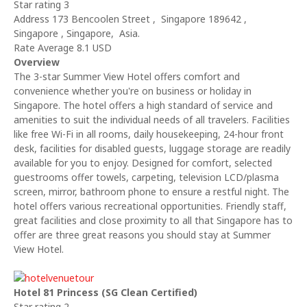
Star rating 3
Address 173 Bencoolen Street , Singapore 189642 ,
Singapore , Singapore, Asia.
Rate Average 8.1 USD
Overview
The 3-star Summer View Hotel offers comfort and
convenience whether you're on business or holiday in
Singapore. The hotel offers a high standard of service and
amenities to suit the individual needs of all travelers. Facilities
like free Wi-Fi in all rooms, daily housekeeping, 24-hour front
desk, facilities for disabled guests, luggage storage are readily
available for you to enjoy. Designed for comfort, selected
guestrooms offer towels, carpeting, television LCD/plasma
screen, mirror, bathroom phone to ensure a restful night. The
hotel offers various recreational opportunities. Friendly staff,
great facilities and close proximity to all that Singapore has to
offer are three great reasons you should stay at Summer
View Hotel.
Hotel 81 Princess (SG Clean Certified)
Star rating 2