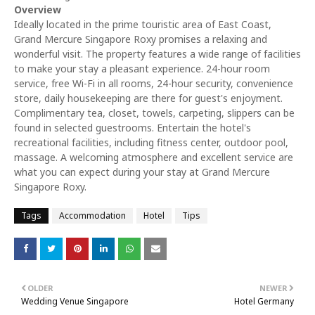
Overview
Ideally located in the prime touristic area of East Coast,
Grand Mercure Singapore Roxy promises a relaxing and
wonderful visit. The property features a wide range of facilities
to make your stay a pleasant experience. 24-hour room
service, free Wi-Fi in all rooms, 24-hour security, convenience
store, daily housekeeping are there for guest's enjoyment.
Complimentary tea, closet, towels, carpeting, slippers can be
found in selected guestrooms. Entertain the hotel's
recreational facilities, including fitness center, outdoor pool,
massage. A welcoming atmosphere and excellent service are
what you can expect during your stay at Grand Mercure
Singapore Roxy.
Tags
Accommodation
Hotel
Tips
OLDER
NEWER
Wedding Venue Singapore
Hotel Germany