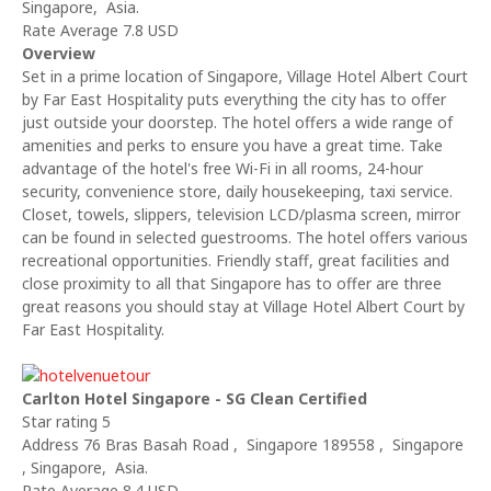
Singapore, Asia.
Rate Average 7.8 USD
Overview
Set in a prime location of Singapore, Village Hotel Albert Court
by Far East Hospitality puts everything the city has to offer
just outside your doorstep. The hotel offers a wide range of
amenities and perks to ensure you have a great time. Take
advantage of the hotel's free Wi-Fi in all rooms, 24-hour
security, convenience store, daily housekeeping, taxi service.
Closet, towels, slippers, television LCD/plasma screen, mirror
can be found in selected guestrooms. The hotel offers various
recreational opportunities. Friendly staff, great facilities and
close proximity to all that Singapore has to offer are three
great reasons you should stay at Village Hotel Albert Court by
Far East Hospitality.
Carlton Hotel Singapore - SG Clean Certified
Star rating 5
Address 76 Bras Basah Road , Singapore 189558 , Singapore
, Singapore, Asia.
Rate Average 8.4 USD