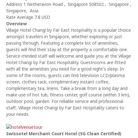
Address 1 Netheravon Road , Singapore 508502 , Singapore ,
Singapore, Asia.
Rate Average 7.8 USD
Overview
Village Hotel Changi by Far East Hospitality is a popular choice
amongst travelers in Singapore, whether exploring or just
passing through. Featuring a complete list of amenities,
guests will find their stay at the property a comfortable one.
Service-minded staff will welcome and guide you at the Village
Hotel Changi by Far East Hospitality. Guestrooms are fitted
with all the amenities you need for a good night's sleep. In
some of the rooms, guests can find television LCD/plasma
screen, clothes rack, complimentary instant coffee,
complimentary tea, linens. Take a break from a long day and
make use of hot tub, fitness center, golf course (within 3 km),
outdoor pool, garden. For reliable service and professional
staff, Village Hotel Changi by Far East Hospitality caters to
your needs.
Swissotel Merchant Court Hotel (SG Clean Certified)