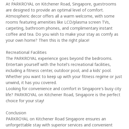
At PARKROYAL on Kitchener Road, Singapore, guestrooms
are designed to provide an optimal level of comfort.
Atmospheric decor offers all a warm welcome, with some
rooms featuring amenities like LCD/plasma screen TVs,
carpeting, bathroom phones, and complimentary instant
coffee and tea. Do you wish to make your stay as comfy as
your own home? Then this is the right place!
Recreational Facilities
The PARKROYAL experience goes beyond the bedrooms.
Entertain yourself with the hotel's recreational facilities,
including a fitness center, outdoor pool, and a kids' pool.
Whether you want to keep up with your fitness regime or just
unwind, it has you covered.
Looking for convenience and comfort in Singapore's busy city
life? PARKROYAL on Kitchener Road, Singapore is the perfect
choice for your stay!
Conclusion
PARKROYAL on Kitchener Road Singapore ensures an
unforgettable stay with superior services and convenient