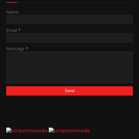
Name
Email
*
Message
*