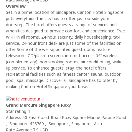
Overview
Set in a prime location of Singapore, Carlton Hotel Singapore
puts everything the city has to offer just outside your
doorstep. The hotel offers guests a range of services and
amenities designed to provide comfort and convenience. Free
Wi-Fi in all rooms, 24-hour security, daily housekeeping, taxi
service, 24-hour front desk are just some of the facilities on
offer. Some of the well-appointed guestrooms feature
television LCD/plasma screen, internet access â€“ wireless
(complimentary), non smoking rooms, air conditioning, wake-
up service. To enhance guests' stay, the hotel offers
recreational facilities such as fitness center, sauna, outdoor
pool, spa, massage. Discover all Singapore has to offer by
making Carlton Hotel Singapore your base.
Grand Mercure Singapore Roxy
Star rating 4
Address 50 East Coast Road Roxy Square Marine Parade Road
, Singapore 428769 , Singapore , Singapore, Asia.
Rate Average 7.9 USD