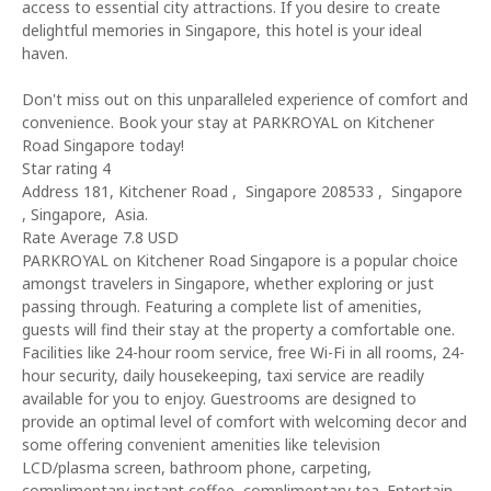
access to essential city attractions. If you desire to create
delightful memories in Singapore, this hotel is your ideal
haven.
Don't miss out on this unparalleled experience of comfort and
convenience. Book your stay at PARKROYAL on Kitchener
Road Singapore today!
Star rating 4
Address 181, Kitchener Road , Singapore 208533 , Singapore
, Singapore, Asia.
Rate Average 7.8 USD
PARKROYAL on Kitchener Road Singapore is a popular choice
amongst travelers in Singapore, whether exploring or just
passing through. Featuring a complete list of amenities,
guests will find their stay at the property a comfortable one.
Facilities like 24-hour room service, free Wi-Fi in all rooms, 24-
hour security, daily housekeeping, taxi service are readily
available for you to enjoy. Guestrooms are designed to
provide an optimal level of comfort with welcoming decor and
some offering convenient amenities like television
LCD/plasma screen, bathroom phone, carpeting,
complimentary instant coffee, complimentary tea. Entertain