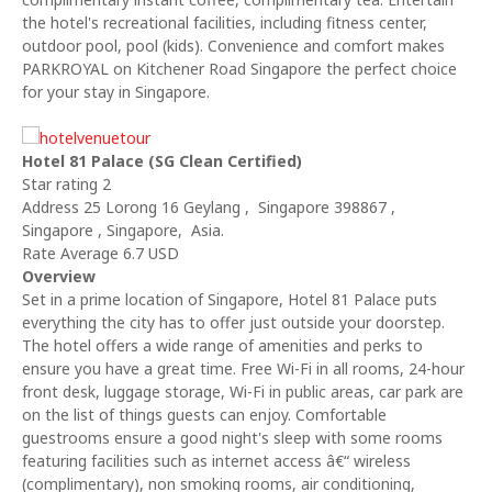
the hotel's recreational facilities, including fitness center,
outdoor pool, pool (kids). Convenience and comfort makes
PARKROYAL on Kitchener Road Singapore the perfect choice
for your stay in Singapore.
Hotel 81 Palace (SG Clean Certified)
Star rating 2
Address 25 Lorong 16 Geylang , Singapore 398867 ,
Singapore , Singapore, Asia.
Rate Average 6.7 USD
Overview
Set in a prime location of Singapore, Hotel 81 Palace puts
everything the city has to offer just outside your doorstep.
The hotel offers a wide range of amenities and perks to
ensure you have a great time. Free Wi-Fi in all rooms, 24-hour
front desk, luggage storage, Wi-Fi in public areas, car park are
on the list of things guests can enjoy. Comfortable
guestrooms ensure a good night's sleep with some rooms
featuring facilities such as internet access â€“ wireless
(complimentary), non smoking rooms, air conditioning,