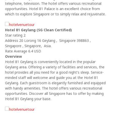
telephone, television. The hotel offers various recreational
opportunities. Hotel 81 Palace is an excellent choice from
which to explore Singapore or to simply relax and rejuvenate.
Hotel 81 Geylang (SG Clean Certified)
Star rating 2
Address 20 Lorong 16 Geylang , Singapore 398863 ,
Singapore , Singapore, Asia.
Rate Average 6.4 USD
Overview
Hotel 81 Geylang is conveniently located in the popular
Geylang area. Offering a variety of facilities and services, the
hotel provides all you need for a good night's sleep. Service-
minded staff will welcome and guide you at the Hotel 81
Geylang. Each guestroom is elegantly furnished and equipped
with handy amenities. The hotel offers various recreational
opportunities. Discover all Singapore has to offer by making
Hotel 81 Geylang your base.