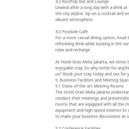
4.2 Rooftop Bar and Lounge
Unwind after a long day with a drink at
the city skyline. Sip on a cocktail and
vibrant atmosphere.
4.3 Poolside Café
For a more casual dining option, head t
refreshing drink while basking in the sun
relax and recharge.
At Hotel Gran Melia Jakarta, we strive 
enjoyable stay. So why settle for anyth
us? Book your stay today and see for y
5. Business Facilities and Meeting Spac
5.1 State-of-the-art Meeting Rooms
The Hotel Gran Melia Jakarta understan
conduct their meetings and presentatio
rooms that are equipped with all the 
equipment and high-speed internet to 
to make your business discussions as 
5.2 Conference Facilities