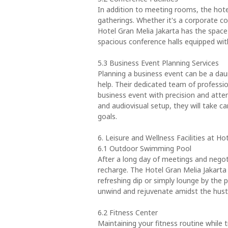
In addition to meeting rooms, the hotel
gatherings. Whether it's a corporate co
Hotel Gran Melia Jakarta has the spa
spacious conference halls equipped wit
5.3 Business Event Planning Services
Planning a business event can be a daun
help. Their dedicated team of professio
business event with precision and atten
and audiovisual setup, they will take c
goals.
6. Leisure and Wellness Facilities at Ho
6.1 Outdoor Swimming Pool
After a long day of meetings and negot
recharge. The Hotel Gran Melia Jakart
refreshing dip or simply lounge by the p
unwind and rejuvenate amidst the hustle
6.2 Fitness Center
Maintaining your fitness routine while 