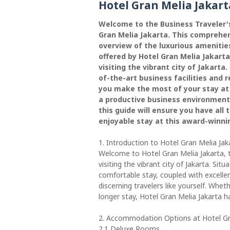
Hotel Gran Melia Jakart
Welcome to the Business Traveler'
Gran Melia Jakarta. This comprehens
overview of the luxurious amenities
offered by Hotel Gran Melia Jakarta
visiting the vibrant city of Jakart
of-the-art business facilities and r
you make the most of your stay at
a productive business environment 
this guide will ensure you have all
enjoyable stay at this award-winni
1. Introduction to Hotel Gran Melia Jak
Welcome to Hotel Gran Melia Jakarta, 
visiting the vibrant city of Jakarta. Situ
comfortable stay, coupled with excelle
discerning travelers like yourself. Whet
longer stay, Hotel Gran Melia Jakarta 
2. Accommodation Options at Hotel Gr
2.1 Deluxe Rooms