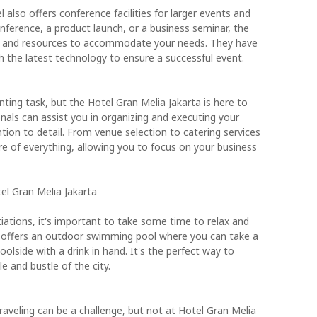
 also offers conference facilities for larger events and
nference, a product launch, or a business seminar, the
ce and resources to accommodate your needs. They have
h the latest technology to ensure a successful event.
ting task, but the Hotel Gran Melia Jakarta is here to
nals can assist you in organizing and executing your
tion to detail. From venue selection to catering services
are of everything, allowing you to focus on your business
tel Gran Melia Jakarta
iations, it's important to take some time to relax and
a offers an outdoor swimming pool where you can take a
oolside with a drink in hand. It's the perfect way to
 and bustle of the city.
traveling can be a challenge, but not at Hotel Gran Melia