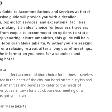
a
s Guide to Accommodations and Services at Hotel
ive guide will provide you with a detailed
, top-notch services, and exceptional facilities
, making it an ideal choice for business travelers
a. From exquisite accommodation options to state-
ejuvenating leisure amenities, this guide will help
 Hotel Gran Melia Jakarta. Whether you are seeking
or a relaxing retreat after a long day of meetings,
 the information you need for a seamless and
ng hotel.
arta
the perfect accommodation choice for business travelers
ated in the heart of the city, our hotel offers a stylish and
nt amenities and services to cater to the needs of
her you're in town for a quick business meeting or a
has got you covered.
an Melia Jakarta