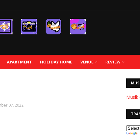
APARTMENT
HOLIDAY HOME
VENUE
REVIEW
MUS
Musik 
ber 07, 2022
TRA