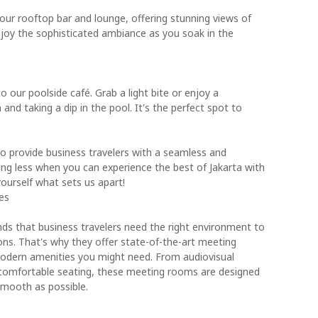
 our rooftop bar and lounge, offering stunning views of
 enjoy the sophisticated ambiance as you soak in the
o our poolside café. Grab a light bite or enjoy a
 and taking a dip in the pool. It's the perfect spot to
to provide business travelers with a seamless and
ing less when you can experience the best of Jakarta with
ourself what sets us apart!
es
ds that business travelers need the right environment to
ns. That's why they offer state-of-the-art meeting
modern amenities you might need. From audiovisual
comfortable seating, these meeting rooms are designed
smooth as possible.