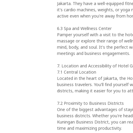
Jakarta. They have a well-equipped fitn
it's cardio machines, weights, or yoga 
active even when you're away from ho
6.3 Spa and Wellness Center
Pamper yourself with a visit to the hote
massage or explore their range of well
mind, body, and soul. It's the perfect 
meetings and business engagements.
7. Location and Accessibility of Hotel 
7.1 Central Location
Located in the heart of Jakarta, the Ho
business travelers. You'll find yourself
districts, making it easier for you to a
7.2 Proximity to Business Districts
One of the biggest advantages of stayin
business districts. Whether you're hea
Kuningan Business District, you can rea
time and maximizing productivity.