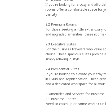
If you're looking for a cozy and afford
rooms offer a comfortable space for yo
the city.
2.2 Premium Rooms
For those seeking a little extra luxury
and upgraded amenities, these rooms en
2.3 Executive Suites
For the business travelers who value s
choice. These spacious suites provide a
simply relaxing in style.
2.4 Presidential Suites
If you're looking to elevate your stay t
in luxury and sophistication. These gran
and a dedicated workspace for all your
3. Amenities and Services for Business 
3.1 Business Center
Need to catch up on some work? Our fu