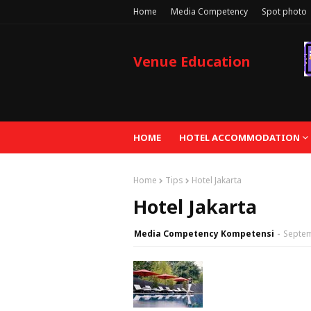
Home
Media Competency
Spot photo
Venue Education
HOME
HOTEL ACCOMMODATION
Home
Tips
Hotel Jakarta
Hotel Jakarta
Media Competency Kompetensi
Septem