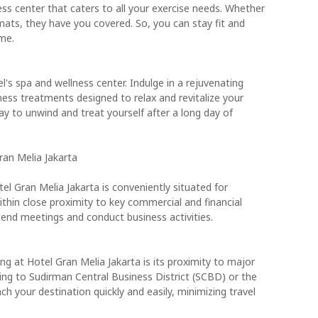
ess center that caters to all your exercise needs. Whether
mats, they have you covered. So, you can stay fit and
me.
l's spa and wellness center. Indulge in a rejuvenating
ness treatments designed to relax and revitalize your
way to unwind and treat yourself after a long day of
Gran Melia Jakarta
tel Gran Melia Jakarta is conveniently situated for
 within close proximity to key commercial and financial
ttend meetings and conduct business activities.
g at Hotel Gran Melia Jakarta is its proximity to major
ding to Sudirman Central Business District (SCBD) or the
ch your destination quickly and easily, minimizing travel