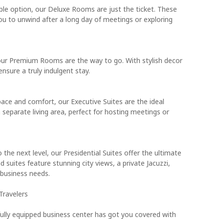
able option, our Deluxe Rooms are just the ticket. These
u to unwind after a long day of meetings or exploring
, our Premium Rooms are the way to go. With stylish decor
sure a truly indulgent stay.
pace and comfort, our Executive Suites are the ideal
 separate living area, perfect for hosting meetings or
o the next level, our Presidential Suites offer the ultimate
d suites feature stunning city views, a private Jacuzzi,
 business needs.
Travelers
lly equipped business center has got you covered with