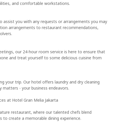
ilities, and comfortable workstations.
to assist you with any requests or arrangements you may
tation arrangements to restaurant recommendations,
olvers.
eetings, our 24-hour room service is here to ensure that
hone and treat yourself to some delicious cuisine from
ng your trip. Our hotel offers laundry and dry cleaning
ly matters - your business endeavors.
ces at Hotel Gran Melia Jakarta
gnature restaurant, where our talented chefs blend
cies to create a memorable dining experience.