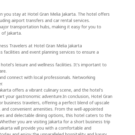
n you stay at Hotel Gran Melia Jakarta. The hotel offers
ding airport transfers and car rental services.
 major transportation hubs, making it easy for you to
 of Jakarta.
ess Travelers at Hotel Gran Melia Jakarta
s facilities and event planning services to ensure a
otel's leisure and wellness facilities. It's important to
are.
 and connect with local professionals. Networking
r.
Jakarta offers a vibrant culinary scene, and the hotel's
tart your gastronomic adventure.In conclusion, Hotel Gran
or business travelers, offering a perfect blend of upscale
 and convenient amenities. From the well-appointed
es and delectable dining options, this hotel caters to the
Whether you are visiting Jakarta for a short business trip
Jakarta will provide you with a comfortable and
oday and enjoy the unparalleled hospitality and luxury