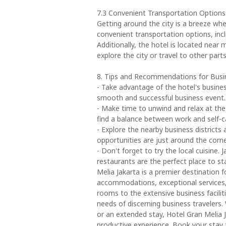
7.3 Convenient Transportation Options
Getting around the city is a breeze whe
convenient transportation options, inclu
Additionally, the hotel is located near
explore the city or travel to other parts
8. Tips and Recommendations for Busin
- Take advantage of the hotel's busines
smooth and successful business event.
- Make time to unwind and relax at the h
find a balance between work and self-c
- Explore the nearby business districts
opportunities are just around the corne
- Don't forget to try the local cuisine. 
restaurants are the perfect place to s
Melia Jakarta is a premier destination f
accommodations, exceptional services,
rooms to the extensive business faciliti
needs of discerning business travelers. 
or an extended stay, Hotel Gran Melia 
productive experience. Book your stay t