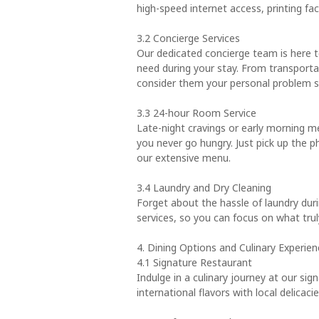
high-speed internet access, printing fac
3.2 Concierge Services
Our dedicated concierge team is here 
need during your stay. From transpor
consider them your personal problem s
3.3 24-hour Room Service
Late-night cravings or early morning m
you never go hungry. Just pick up the p
our extensive menu.
3.4 Laundry and Dry Cleaning
Forget about the hassle of laundry duri
services, so you can focus on what tru
4. Dining Options and Culinary Experien
4.1 Signature Restaurant
Indulge in a culinary journey at our si
international flavors with local delica