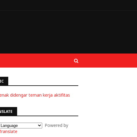
IC
enak didengar teman kerja aktifitas
NSLATE
Powered by
Translate