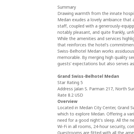
Summary
Drawing warmth from the innate hospita
Medan exudes a lovely ambiance that add
staff, coupled with a generously-equip
notably pleasant, and quite frankly, unf
While the amenities and services highli
that reinforces the hotel's commitment
Swiss-Belhotel Medan works assiduously 
memorable. By merging high quality servic
guests’ expectations but also serves as
Grand Swiss-Belhotel Medan
Star Rating 5
Address Jalan S. Parman 217, North S
Rate 8.2 USD
Overview
Located in Medan City Center, Grand Sw
which to explore Medan. Offering a varie
need for a good night's sleep. All the n
Wi-Fi in all rooms, 24-hour security, c
Guestrooms are fitted with all the ame