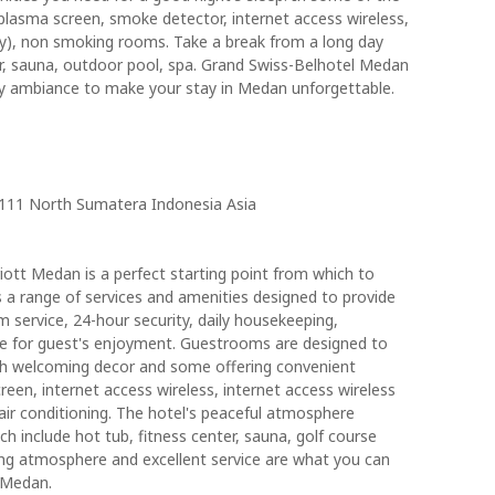
plasma screen, smoke detector, internet access wireless,
ry), non smoking rooms. Take a break from a long day
r, sauna, outdoor pool, spa. Grand Swiss-Belhotel Medan
ly ambiance to make your stay in Medan unforgettable.
20111 North Sumatera Indonesia Asia
ott Medan is a perfect starting point from which to
 a range of services and amenities designed to provide
service, 24-hour security, daily housekeeping,
here for guest's enjoyment. Guestrooms are designed to
ith welcoming decor and some offering convenient
reen, internet access wireless, internet access wireless
ir conditioning. The hotel's peaceful atmosphere
ich include hot tub, fitness center, sauna, golf course
ing atmosphere and excellent service are what you can
 Medan.