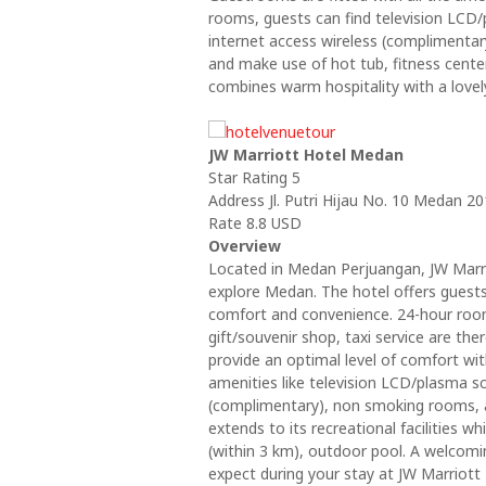
rooms, guests can find television LCD/
internet access wireless (complimenta
and make use of hot tub, fitness cente
combines warm hospitality with a love
JW Marriott Hotel Medan
Star Rating 5
Address Jl. Putri Hijau No. 10 Medan 
Rate 8.8 USD
Overview
Located in Medan Perjuangan, JW Marri
explore Medan. The hotel offers guests
comfort and convenience. 24-hour room 
gift/souvenir shop, taxi service are t
provide an optimal level of comfort w
amenities like television LCD/plasma sc
(complimentary), non smoking rooms, a
extends to its recreational facilities wh
(within 3 km), outdoor pool. A welcom
expect during your stay at JW Marriott