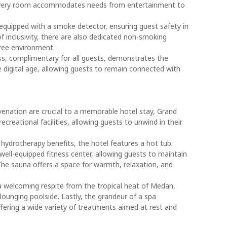
 every room accommodates needs from entertainment to
equipped with a smoke detector, ensuring guest safety in
of inclusivity, there are also dedicated non-smoking
ree environment.
ess, complimentary for all guests, demonstrates the
 digital age, allowing guests to remain connected with
venation are crucial to a memorable hotel stay, Grand
creational facilities, allowing guests to unwind in their
hydrotherapy benefits, the hotel features a hot tub.
well-equipped fitness center, allowing guests to maintain
. The sauna offers a space for warmth, relaxation, and
 welcoming respite from the tropical heat of Medan,
 lounging poolside. Lastly, the grandeur of a spa
ffering a wide variety of treatments aimed at rest and