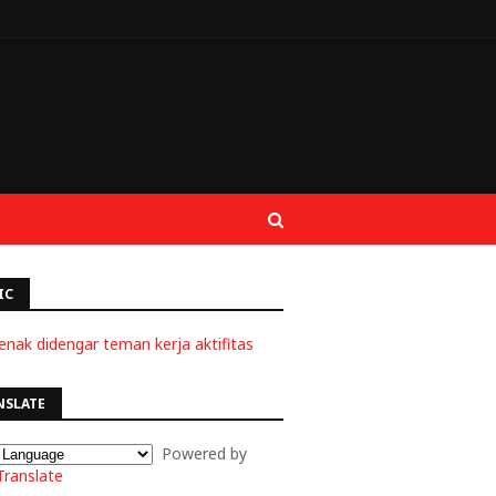
IC
enak didengar teman kerja aktifitas
NSLATE
Powered by
Translate