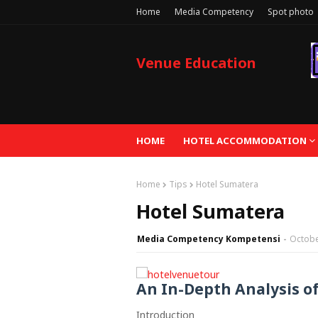
Home
Media Competency
Spot photo
Venue Education
HOME
HOTEL ACCOMMODATION
Home
Tips
Hotel Sumatera
Hotel Sumatera
Media Competency Kompetensi
Octobe
An In-Depth Analysis o
Introduction