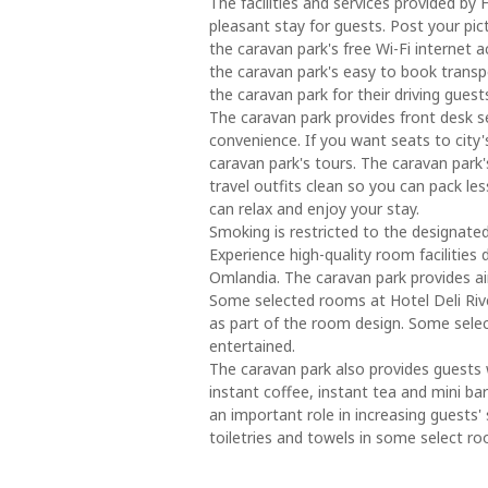
The facilities and services provided by
pleasant stay for guests. Post your pi
the caravan park's free Wi-Fi internet a
the caravan park's easy to book transpo
the caravan park for their driving guest
The caravan park provides front desk s
convenience. If you want seats to city
caravan park's tours. The caravan park'
travel outfits clean so you can pack l
can relax and enjoy your stay.
Smoking is restricted to the designate
Experience high-quality room facilities
Omlandia. The caravan park provides ai
Some selected rooms at Hotel Deli Rive
as part of the room design. Some sele
entertained.
The caravan park also provides guests w
instant coffee, instant tea and mini 
an important role in increasing guests' 
toiletries and towels in some select r