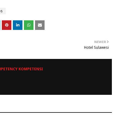
ps
NEWER
Hotel Sulawesi
PETENCY KOMPETENSI