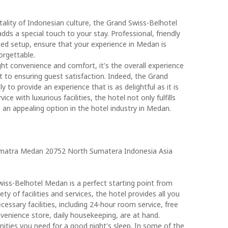
lity of Indonesian culture, the Grand Swiss-Belhotel
s a special touch to your stay. Professional, friendly
ped setup, ensure that your experience in Medan is
orgettable.
ght convenience and comfort, it's the overall experience
 to ensuring guest satisfaction. Indeed, the Grand
to provide an experience that is as delightful as it is
e with luxurious facilities, the hotel not only fulfills
 an appealing option in the hotel industry in Medan.
umatra Medan 20752 North Sumatera Indonesia Asia
iss-Belhotel Medan is a perfect starting point from
ty of facilities and services, the hotel provides all you
ecessary facilities, including 24-hour room service, free
onvenience store, daily housekeeping, are at hand.
nities you need for a good night's sleep. In some of the