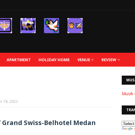
APARTMENT
HOLIDAY HOME
VENUE
REVIEW
MUS
Musik 
r 18, 2022
TRA
f Grand Swiss-Belhotel Medan