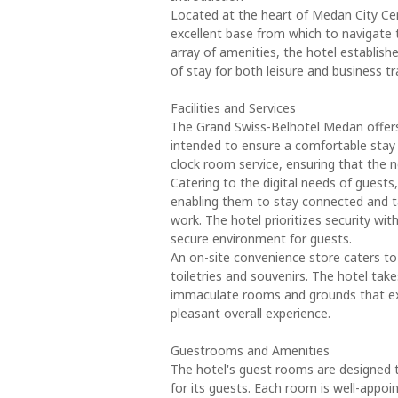
Located at the heart of Medan City Ce
excellent base from which to navigate 
array of amenities, the hotel establishe
of stay for both leisure and business tr
Facilities and Services
The Grand Swiss-Belhotel Medan offers 
intended to ensure a comfortable stay f
clock room service, ensuring that the n
Catering to the digital needs of guests, 
enabling them to stay connected and ta
work. The hotel prioritizes security wit
secure environment for guests.
An on-site convenience store caters t
toiletries and souvenirs. The hotel take
immaculate rooms and grounds that exud
pleasant overall experience.
Guestrooms and Amenities
The hotel's guest rooms are designed t
for its guests. Each room is well-appoi