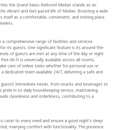
nter, the Grand Swiss-Belhotel Medan stands as an
the vibrant and fast-paced life of Medan. Boasting a wide
s itself as a comfortable, convenient, and inviting place
avelers.
a comprehensive range of facilities and services
or its guests. One significant feature is its around-the-
eeds of guests are met at any time of the day or night.
free Wi-Fi is universally available across all rooms,
ke care of online tasks whether for personal use or
h a dedicated team available 24/7, delivering a safe and
o guests’ immediate needs, from snacks and beverages to
s pride in its daily housekeeping service, maintaining
e cleanliness and orderliness, contributing to a
o cater to every need and ensure a good night's sleep
nted, marrying comfort with functionality. The presence