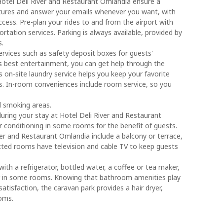
 Hotel Deli River and Restaurant Omlandia ensure a
ctures and answer your emails whenever you want, with
ccess. Pre-plan your rides to and from the airport with
rtation services. Parking is always available, provided by
s.
ervices such as safety deposit boxes for guests'
's best entertainment, you can get help through the
s on-site laundry service helps you keep your favorite
ess. In-room conveniences include room service, so you
d smoking areas.
 during your stay at Hotel Deli River and Restaurant
r conditioning in some rooms for the benefit of guests.
r and Restaurant Omlandia include a balcony or terrace,
cted rooms have television and cable TV to keep guests
ith a refrigerator, bottled water, a coffee or tea maker,
bar in some rooms. Knowing that bathroom amenities play
satisfaction, the caravan park provides a hair dryer,
ooms.