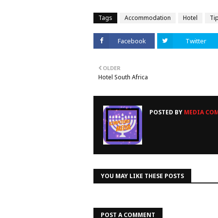
Tags
Accommodation
Hotel
Ti
Facebook
Twitter
OLDER
Hotel South Africa
POSTED BY
MEDIA COM
YOU MAY LIKE THESE POSTS
POST A COMMENT