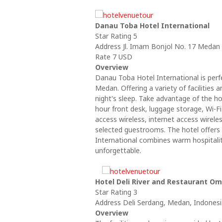
Danau Toba Hotel International
Star Rating 5
Address Jl. Imam Bonjol No. 17 Medan
Rate 7 USD
Overview
Danau Toba Hotel International is perfe
Medan. Offering a variety of facilities 
night's sleep. Take advantage of the hot
hour front desk, luggage storage, Wi-Fi
access wireless, internet access wirele
selected guestrooms. The hotel offers 
International combines warm hospitali
unforgettable.
Hotel Deli River and Restaurant Om
Star Rating 3
Address Deli Serdang, Medan, Indones
Overview