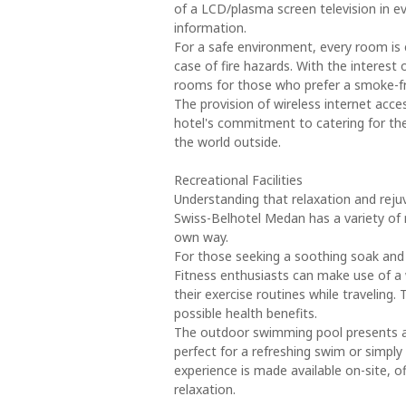
of a LCD/plasma screen television in
information.
For a safe environment, every room is 
case of fire hazards. With the interest 
rooms for those who prefer a smoke-f
The provision of wireless internet acc
hotel's commitment to catering for the
the world outside.
Recreational Facilities
Understanding that relaxation and reju
Swiss-Belhotel Medan has a variety of re
own way.
For those seeking a soothing soak and 
Fitness enthusiasts can make use of a 
their exercise routines while traveling
possible health benefits.
The outdoor swimming pool presents a
perfect for a refreshing swim or simply
experience is made available on-site, o
relaxation.