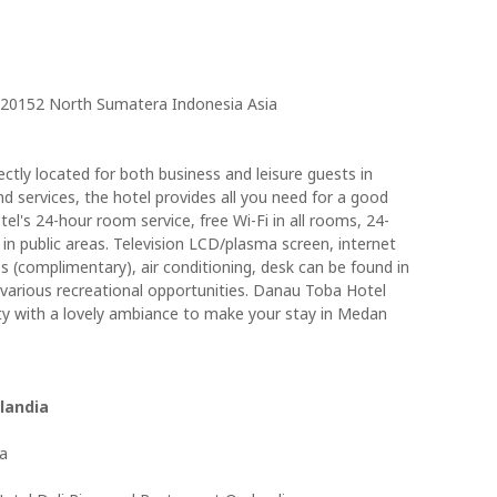
 20152 North Sumatera Indonesia Asia
ctly located for both business and leisure guests in
and services, the hotel provides all you need for a good
el's 24-hour room service, free Wi-Fi in all rooms, 24-
 in public areas. Television LCD/plasma screen, internet
ss (complimentary), air conditioning, desk can be found in
various recreational opportunities. Danau Toba Hotel
ty with a lovely ambiance to make your stay in Medan
landia
ia