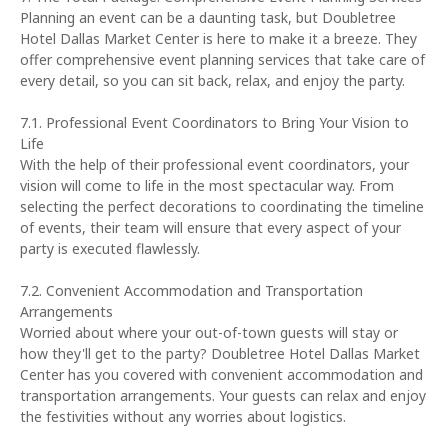
Planning an event can be a daunting task, but Doubletree
Hotel Dallas Market Center is here to make it a breeze. They
offer comprehensive event planning services that take care of
every detail, so you can sit back, relax, and enjoy the party.
7.1. Professional Event Coordinators to Bring Your Vision to
Life
With the help of their professional event coordinators, your
vision will come to life in the most spectacular way. From
selecting the perfect decorations to coordinating the timeline
of events, their team will ensure that every aspect of your
party is executed flawlessly.
7.2. Convenient Accommodation and Transportation
Arrangements
Worried about where your out-of-town guests will stay or
how they'll get to the party? Doubletree Hotel Dallas Market
Center has you covered with convenient accommodation and
transportation arrangements. Your guests can relax and enjoy
the festivities without any worries about logistics.