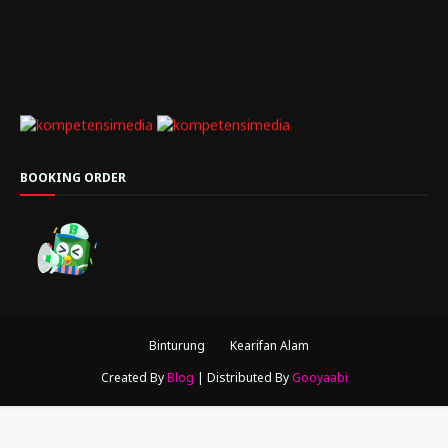
BOOKING ORDER
Binturung
Kearifan Alam
Created By
Blog
| Distributed By
Gooyaabi