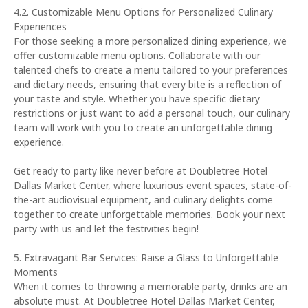
4.2. Customizable Menu Options for Personalized Culinary
Experiences
For those seeking a more personalized dining experience, we
offer customizable menu options. Collaborate with our
talented chefs to create a menu tailored to your preferences
and dietary needs, ensuring that every bite is a reflection of
your taste and style. Whether you have specific dietary
restrictions or just want to add a personal touch, our culinary
team will work with you to create an unforgettable dining
experience.
Get ready to party like never before at Doubletree Hotel
Dallas Market Center, where luxurious event spaces, state-of-
the-art audiovisual equipment, and culinary delights come
together to create unforgettable memories. Book your next
party with us and let the festivities begin!
5. Extravagant Bar Services: Raise a Glass to Unforgettable
Moments
When it comes to throwing a memorable party, drinks are an
absolute must. At Doubletree Hotel Dallas Market Center,