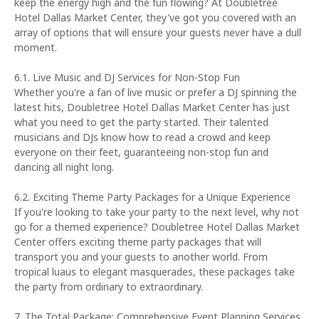
keep the energy high and the fun flowing? At Doubletree
Hotel Dallas Market Center, they've got you covered with an
array of options that will ensure your guests never have a dull
moment.
6.1. Live Music and DJ Services for Non-Stop Fun
Whether you're a fan of live music or prefer a DJ spinning the
latest hits, Doubletree Hotel Dallas Market Center has just
what you need to get the party started. Their talented
musicians and DJs know how to read a crowd and keep
everyone on their feet, guaranteeing non-stop fun and
dancing all night long.
6.2. Exciting Theme Party Packages for a Unique Experience
If you're looking to take your party to the next level, why not
go for a themed experience? Doubletree Hotel Dallas Market
Center offers exciting theme party packages that will
transport you and your guests to another world. From
tropical luaus to elegant masquerades, these packages take
the party from ordinary to extraordinary.
7. The Total Package: Comprehensive Event Planning Services