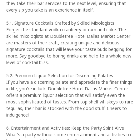
they take their bar services to the next level, ensuring that
every sip you take is an experience in itself.
5.1. Signature Cocktails Crafted by Skilled Mixologists
Forget the standard vodka cranberry or rum and coke. The
skilled mixologists at Doubletree Hotel Dallas Market Center
are masters of their craft, creating unique and delicious
signature cocktails that will leave your taste buds begging for
more. Say goodbye to boring drinks and hello to a whole new
level of cocktail bliss.
5.2. Premium Liquor Selection for Discerning Palates
If you have a discerning palate and appreciate the finer things
in life, you're in luck. Doubletree Hotel Dallas Market Center
offers a premium liquor selection that will satisfy even the
most sophisticated of tastes. From top shelf whiskeys to rare
tequilas, their bar is stocked with the good stuff. Cheers to
indulgence!
6. Entertainment and Activities: Keep the Party Spirit Alive
What's a party without some entertainment and activities to