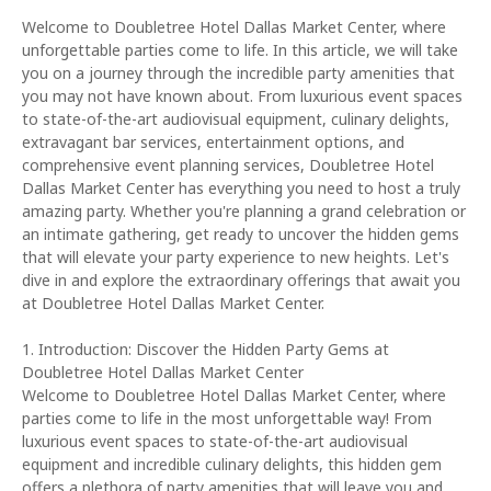
Welcome to Doubletree Hotel Dallas Market Center, where
unforgettable parties come to life. In this article, we will take
you on a journey through the incredible party amenities that
you may not have known about. From luxurious event spaces
to state-of-the-art audiovisual equipment, culinary delights,
extravagant bar services, entertainment options, and
comprehensive event planning services, Doubletree Hotel
Dallas Market Center has everything you need to host a truly
amazing party. Whether you're planning a grand celebration or
an intimate gathering, get ready to uncover the hidden gems
that will elevate your party experience to new heights. Let's
dive in and explore the extraordinary offerings that await you
at Doubletree Hotel Dallas Market Center.
1. Introduction: Discover the Hidden Party Gems at
Doubletree Hotel Dallas Market Center
Welcome to Doubletree Hotel Dallas Market Center, where
parties come to life in the most unforgettable way! From
luxurious event spaces to state-of-the-art audiovisual
equipment and incredible culinary delights, this hidden gem
offers a plethora of party amenities that will leave you and