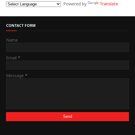
Powered by
Translate
CONTACT FORM
Name
Email
*
Message
*