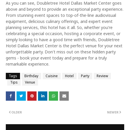
As you can see, Doubletree Hotel Dallas Market Center goes
above and beyond to provide an exceptional party experience.
From stunning event spaces to top-of-the-line audiovisual
equipment, delicious culinary offerings, and expert event
planning services, this hotel has it all. So, whether you're
celebrating a special occasion, hosting a corporate event, or
simply looking to have a good time with friends, Doubletree
Hotel Dallas Market Center is the perfect venue for your next
unforgettable party. Don't miss out on these hidden party
gems - book your event today and prepare for a truly
remarkable experience.
Tags
Birthday
Cuisine
Hotel
Party
Review
Tips
Venue
OLDER
NEWER