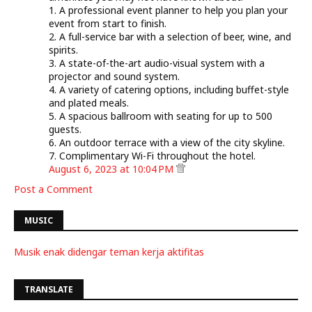
1. A professional event planner to help you plan your
event from start to finish.
2. A full-service bar with a selection of beer, wine, and
spirits.
3. A state-of-the-art audio-visual system with a
projector and sound system.
4. A variety of catering options, including buffet-style
and plated meals.
5. A spacious ballroom with seating for up to 500
guests.
6. An outdoor terrace with a view of the city skyline.
7. Complimentary Wi-Fi throughout the hotel.
August 6, 2023 at 10:04 PM
Post a Comment
MUSIC
Musik enak didengar teman kerja aktifitas
TRANSLATE