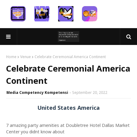
Home
Venue
Celebrate Ceremonial America Continent
Celebrate Ceremonial America
Continent
Media Competency Kompetensi
September 20, 2022
United States America
7 amazing party amenities at Doubletree Hotel Dallas Market
Center you didnt know about