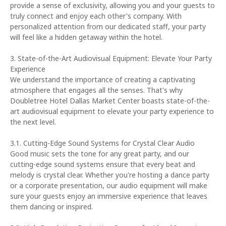
provide a sense of exclusivity, allowing you and your guests to
truly connect and enjoy each other's company. With
personalized attention from our dedicated staff, your party
will feel like a hidden getaway within the hotel.
3. State-of-the-Art Audiovisual Equipment: Elevate Your Party
Experience
We understand the importance of creating a captivating
atmosphere that engages all the senses. That's why
Doubletree Hotel Dallas Market Center boasts state-of-the-
art audiovisual equipment to elevate your party experience to
the next level.
3.1. Cutting-Edge Sound Systems for Crystal Clear Audio
Good music sets the tone for any great party, and our
cutting-edge sound systems ensure that every beat and
melody is crystal clear. Whether you're hosting a dance party
or a corporate presentation, our audio equipment will make
sure your guests enjoy an immersive experience that leaves
them dancing or inspired.