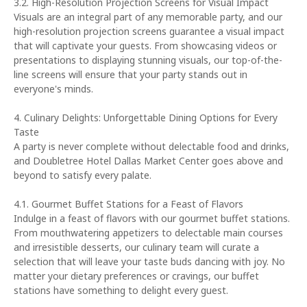
3.2. High-Resolution Projection Screens for Visual Impact
Visuals are an integral part of any memorable party, and our
high-resolution projection screens guarantee a visual impact
that will captivate your guests. From showcasing videos or
presentations to displaying stunning visuals, our top-of-the-
line screens will ensure that your party stands out in
everyone's minds.
4. Culinary Delights: Unforgettable Dining Options for Every
Taste
A party is never complete without delectable food and drinks,
and Doubletree Hotel Dallas Market Center goes above and
beyond to satisfy every palate.
4.1. Gourmet Buffet Stations for a Feast of Flavors
Indulge in a feast of flavors with our gourmet buffet stations.
From mouthwatering appetizers to delectable main courses
and irresistible desserts, our culinary team will curate a
selection that will leave your taste buds dancing with joy. No
matter your dietary preferences or cravings, our buffet
stations have something to delight every guest.