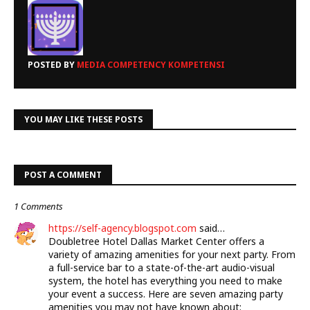
POSTED BY
MEDIA COMPETENCY KOMPETENSI
YOU MAY LIKE THESE POSTS
POST A COMMENT
1 Comments
https://self-agency.blogspot.com
said…
Doubletree Hotel Dallas Market Center offers a
variety of amazing amenities for your next party. From
a full-service bar to a state-of-the-art audio-visual
system, the hotel has everything you need to make
your event a success. Here are seven amazing party
amenities you may not have known about: