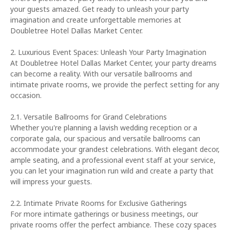
your guests amazed. Get ready to unleash your party
imagination and create unforgettable memories at
Doubletree Hotel Dallas Market Center.
2. Luxurious Event Spaces: Unleash Your Party Imagination
At Doubletree Hotel Dallas Market Center, your party dreams
can become a reality. With our versatile ballrooms and
intimate private rooms, we provide the perfect setting for any
occasion.
2.1. Versatile Ballrooms for Grand Celebrations
Whether you're planning a lavish wedding reception or a
corporate gala, our spacious and versatile ballrooms can
accommodate your grandest celebrations. With elegant decor,
ample seating, and a professional event staff at your service,
you can let your imagination run wild and create a party that
will impress your guests.
2.2. Intimate Private Rooms for Exclusive Gatherings
For more intimate gatherings or business meetings, our
private rooms offer the perfect ambiance. These cozy spaces