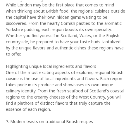
While London may be the first place that comes to mind
when thinking about British food, the regional cuisines outside
the capital have their own hidden gems waiting to be
discovered. From the hearty Cornish pasties to the aromatic
Yorkshire pudding, each region boasts its own specialty.
Whether you find yourself in Scotland, Wales, or the English
countryside, be prepared to have your taste buds tantalized
by the unique flavors and authentic dishes these regions have
to offer.
Highlighting unique local ingredients and flavors
One of the most exciting aspects of exploring regional British
cuisine is the use of local ingredients and flavors. Each region
takes pride in its produce and showcases its own unique
culinary identity. From the fresh seafood of Scotland's coastal
regions to the creamy cheeses of the West Country, you will
find a plethora of distinct flavors that truly capture the
essence of each region.
7. Modern twists on traditional British recipes