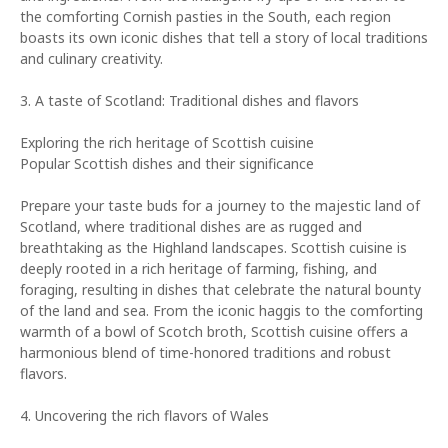
the comforting Cornish pasties in the South, each region
boasts its own iconic dishes that tell a story of local traditions
and culinary creativity.
3. A taste of Scotland: Traditional dishes and flavors
Exploring the rich heritage of Scottish cuisine
Popular Scottish dishes and their significance
Prepare your taste buds for a journey to the majestic land of
Scotland, where traditional dishes are as rugged and
breathtaking as the Highland landscapes. Scottish cuisine is
deeply rooted in a rich heritage of farming, fishing, and
foraging, resulting in dishes that celebrate the natural bounty
of the land and sea. From the iconic haggis to the comforting
warmth of a bowl of Scotch broth, Scottish cuisine offers a
harmonious blend of time-honored traditions and robust
flavors.
4. Uncovering the rich flavors of Wales