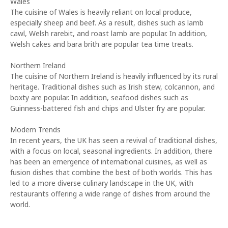
Wales
The cuisine of Wales is heavily reliant on local produce,
especially sheep and beef. As a result, dishes such as lamb
cawl, Welsh rarebit, and roast lamb are popular. In addition,
Welsh cakes and bara brith are popular tea time treats.
Northern Ireland
The cuisine of Northern Ireland is heavily influenced by its rural
heritage. Traditional dishes such as Irish stew, colcannon, and
boxty are popular. In addition, seafood dishes such as
Guinness-battered fish and chips and Ulster fry are popular.
Modern Trends
In recent years, the UK has seen a revival of traditional dishes,
with a focus on local, seasonal ingredients. In addition, there
has been an emergence of international cuisines, as well as
fusion dishes that combine the best of both worlds. This has
led to a more diverse culinary landscape in the UK, with
restaurants offering a wide range of dishes from around the
world.