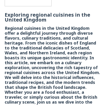
Exploring regional cuisines in the
United Kingdom
Regional cuisines in the United Kingdom
offer a delightful journey through diverse
flavors, culinary traditions, and cultural
heritage. From the iconic dishes of England
to the traditional delicacies of Scotland,
Wales, and Northern Ireland, each region
boasts its unique gastronomic identity. In
this article, we embark on a culinary
exploration, uncovering the rich tapestry of
regional cuisines across the United Kingdom.
We will delve into the historical influences,
traditional recipes, and the modern trends
that shape the British food landscape.
Whether you are a food enthusiast, a
traveler, or simply curious about the British
culinary scene, join us as we dive into the