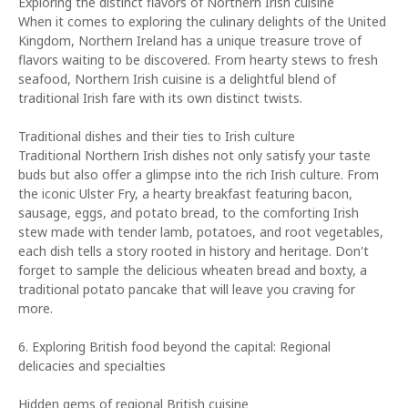
Exploring the distinct flavors of Northern Irish cuisine
When it comes to exploring the culinary delights of the United
Kingdom, Northern Ireland has a unique treasure trove of
flavors waiting to be discovered. From hearty stews to fresh
seafood, Northern Irish cuisine is a delightful blend of
traditional Irish fare with its own distinct twists.
Traditional dishes and their ties to Irish culture
Traditional Northern Irish dishes not only satisfy your taste
buds but also offer a glimpse into the rich Irish culture. From
the iconic Ulster Fry, a hearty breakfast featuring bacon,
sausage, eggs, and potato bread, to the comforting Irish
stew made with tender lamb, potatoes, and root vegetables,
each dish tells a story rooted in history and heritage. Don't
forget to sample the delicious wheaten bread and boxty, a
traditional potato pancake that will leave you craving for
more.
6. Exploring British food beyond the capital: Regional
delicacies and specialties
Hidden gems of regional British cuisine