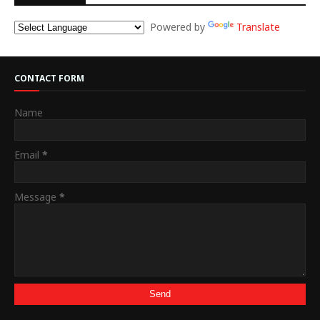
Powered by
Translate
CONTACT FORM
Name
Email
*
Message
*