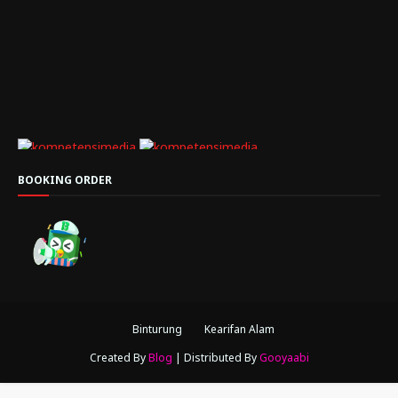
BOOKING ORDER
Binturung
Kearifan Alam
Created By
Blog
| Distributed By
Gooyaabi