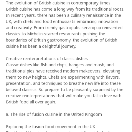
The evolution of British cuisine in contemporary times
British cuisine has come a long way from its traditional roots.
In recent years, there has been a culinary renaissance in the
UK, with chefs and food enthusiasts embracing innovation
and creativity. From trendy gastropubs serving up reinvented
classics to Michelin-starred restaurants pushing the
boundaries of British gastronomy, the evolution of British
cuisine has been a delightful journey.
Creative reinterpretations of classic dishes
Classic dishes like fish and chips, bangers and mash, and
traditional pies have received modern makeovers, elevating
them to new heights. Chefs are experimenting with flavors,
presentation, and techniques to breathe new life into these
beloved classics. So prepare to be pleasantly surprised by the
creative reinterpretations that will make you fall in love with
British food all over again.
8. The rise of fusion cuisine in the United Kingdom
Exploring the fusion food movement in the UK