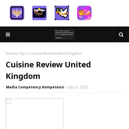
Home
Tips
Cuisine Review United Kingdom
Cuisine Review United
Kingdom
Media Competency Kompetensi
July 31, 2022