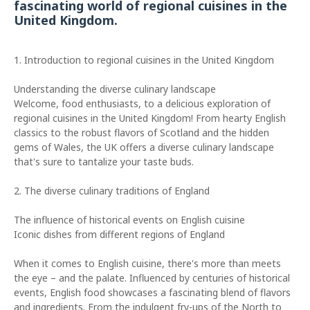
fascinating world of regional cuisines in the
United Kingdom.
1. Introduction to regional cuisines in the United Kingdom
Understanding the diverse culinary landscape
Welcome, food enthusiasts, to a delicious exploration of
regional cuisines in the United Kingdom! From hearty English
classics to the robust flavors of Scotland and the hidden
gems of Wales, the UK offers a diverse culinary landscape
that's sure to tantalize your taste buds.
2. The diverse culinary traditions of England
The influence of historical events on English cuisine
Iconic dishes from different regions of England
When it comes to English cuisine, there's more than meets
the eye – and the palate. Influenced by centuries of historical
events, English food showcases a fascinating blend of flavors
and ingredients. From the indulgent fry-ups of the North to