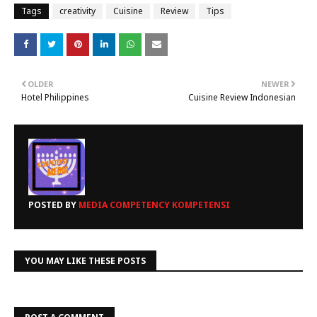
Tags
creativity
Cuisine
Review
Tips
OLDER
NEWER
Hotel Philippines
Cuisine Review Indonesian
POSTED BY
MEDIA COMPETENCY KOMPETENSI
YOU MAY LIKE THESE POSTS