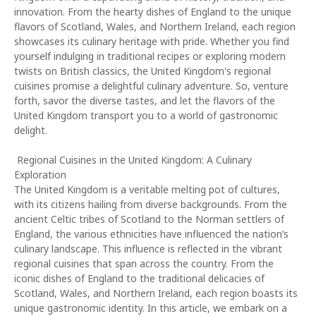
innovation. From the hearty dishes of England to the unique
flavors of Scotland, Wales, and Northern Ireland, each region
showcases its culinary heritage with pride. Whether you find
yourself indulging in traditional recipes or exploring modern
twists on British classics, the United Kingdom's regional
cuisines promise a delightful culinary adventure. So, venture
forth, savor the diverse tastes, and let the flavors of the
United Kingdom transport you to a world of gastronomic
delight.
Regional Cuisines in the United Kingdom: A Culinary
Exploration
The United Kingdom is a veritable melting pot of cultures,
with its citizens hailing from diverse backgrounds. From the
ancient Celtic tribes of Scotland to the Norman settlers of
England, the various ethnicities have influenced the nation’s
culinary landscape. This influence is reflected in the vibrant
regional cuisines that span across the country. From the
iconic dishes of England to the traditional delicacies of
Scotland, Wales, and Northern Ireland, each region boasts its
unique gastronomic identity. In this article, we embark on a