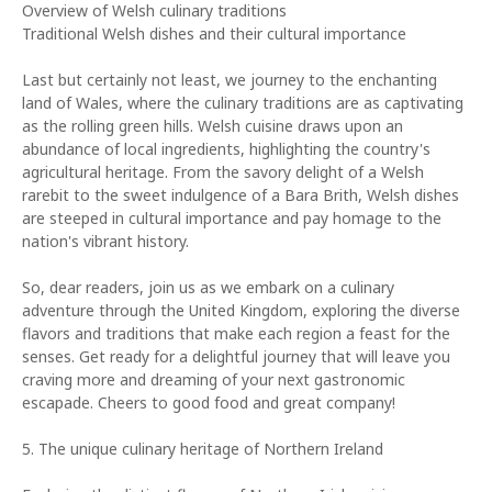
Overview of Welsh culinary traditions
Traditional Welsh dishes and their cultural importance
Last but certainly not least, we journey to the enchanting
land of Wales, where the culinary traditions are as captivating
as the rolling green hills. Welsh cuisine draws upon an
abundance of local ingredients, highlighting the country's
agricultural heritage. From the savory delight of a Welsh
rarebit to the sweet indulgence of a Bara Brith, Welsh dishes
are steeped in cultural importance and pay homage to the
nation's vibrant history.
So, dear readers, join us as we embark on a culinary
adventure through the United Kingdom, exploring the diverse
flavors and traditions that make each region a feast for the
senses. Get ready for a delightful journey that will leave you
craving more and dreaming of your next gastronomic
escapade. Cheers to good food and great company!
5. The unique culinary heritage of Northern Ireland