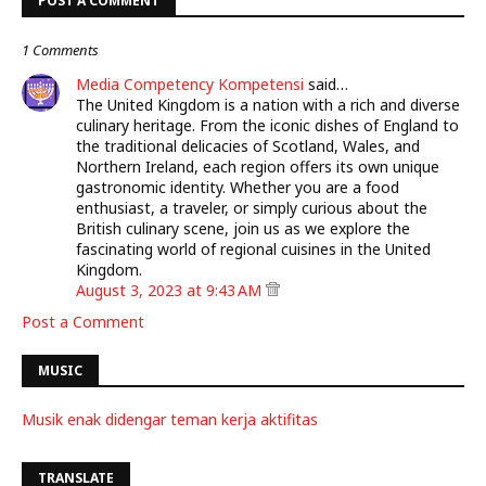
POST A COMMENT
1 Comments
Media Competency Kompetensi
said…
The United Kingdom is a nation with a rich and diverse
culinary heritage. From the iconic dishes of England to
the traditional delicacies of Scotland, Wales, and
Northern Ireland, each region offers its own unique
gastronomic identity. Whether you are a food
enthusiast, a traveler, or simply curious about the
British culinary scene, join us as we explore the
fascinating world of regional cuisines in the United
Kingdom.
August 3, 2023 at 9:43 AM
Post a Comment
MUSIC
Musik enak didengar teman kerja aktifitas
TRANSLATE