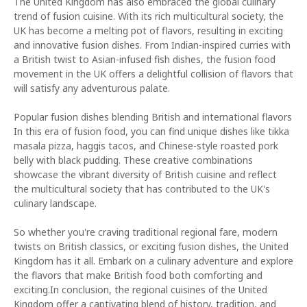
The United Kingdom has also embraced the global culinary
trend of fusion cuisine. With its rich multicultural society, the
UK has become a melting pot of flavors, resulting in exciting
and innovative fusion dishes. From Indian-inspired curries with
a British twist to Asian-infused fish dishes, the fusion food
movement in the UK offers a delightful collision of flavors that
will satisfy any adventurous palate.
Popular fusion dishes blending British and international flavors
In this era of fusion food, you can find unique dishes like tikka
masala pizza, haggis tacos, and Chinese-style roasted pork
belly with black pudding. These creative combinations
showcase the vibrant diversity of British cuisine and reflect
the multicultural society that has contributed to the UK's
culinary landscape.
So whether you're craving traditional regional fare, modern
twists on British classics, or exciting fusion dishes, the United
Kingdom has it all. Embark on a culinary adventure and explore
the flavors that make British food both comforting and
exciting.In conclusion, the regional cuisines of the United
Kingdom offer a captivating blend of history, tradition, and