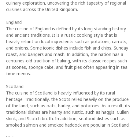
culinary exploration, uncovering the rich tapestry of regional
cuisines across the United Kingdom.
England
The cuisine of England is defined by its long standing history
and ancient traditions. It is a rustic cooking style that is
heavily reliant on local ingredients such as potatoes, carrots,
and onions. Some iconic dishes include fish and chips, Sunday
roast, and bangers and mash. In addition, the nation has a
centuries-old tradition of baking, with its classic recipes such
as scones, sponge cake, and fruit pies often appearing in tea
time menus.
Scotland
The cuisine of Scotland is heavily influenced by its rural
heritage. Traditionally, the Scots relied heavily on the produce
of the land, such as oats, barley, and potatoes. As a result, its
traditional dishes are hearty and rustic, such as haggis, Cullen
skink, and Scotch broth. In addition, seafood dishes such as
smoked salmon and smoked haddock are popular in Scotland.