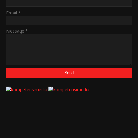
Email
*
Message
*