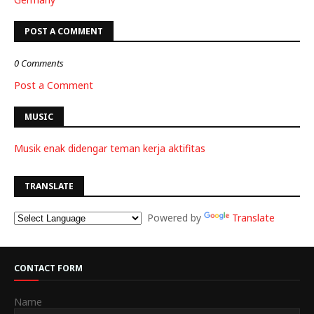
POST A COMMENT
0 Comments
Post a Comment
MUSIC
Musik enak didengar teman kerja aktifitas
TRANSLATE
Powered by
Translate
CONTACT FORM
Name