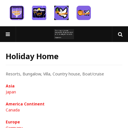
Holiday Home
Resorts, Bungalow, Villa, Country house, Boat/cruise
Asia
Japan
America Continent
Canada
Europe
Germany