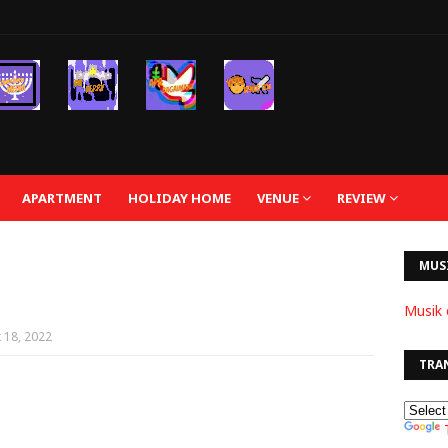
APARTMENT
HOLIDAY HOME
VENUE
REVIEW
MUS
Musik 
 18, 2022
TRA