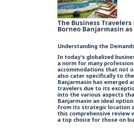
The Business Travelers 
Borneo Banjarmasin as 
Understanding the Demands 
In today's globalized busin
a norm for many professiona
accommodations that not on
also cater specifically to t
Banjarmasin has emerged as
travelers due to its exceptio
into the various aspects t
Banjarmasin an ideal option 
From its strategic location a
this comprehensive review wi
a top choice for those on bu