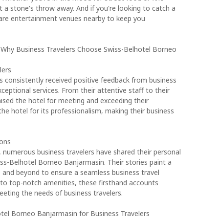
ust a stone's throw away. And if you're looking to catch a
 are entertainment venues nearby to keep you
: Why Business Travelers Choose Swiss-Belhotel Borneo
lers
 consistently received positive feedback from business
ceptional services. From their attentive staff to their
raised the hotel for meeting and exceeding their
 hotel for its professionalism, making their business
ons
s, numerous business travelers have shared their personal
-Belhotel Borneo Banjarmasin. Their stories paint a
ve and beyond to ensure a seamless business travel
 to top-notch amenities, these firsthand accounts
eting the needs of business travelers.
otel Borneo Banjarmasin for Business Travelers