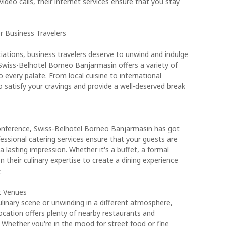
ideo calls, their internet services ensure that you stay
r Business Travelers
iations, business travelers deserve to unwind and indulge
. Swiss-Belhotel Borneo Banjarmasin offers a variety of
 every palate. From local cuisine to international
to satisfy your cravings and provide a well-deserved break
conference, Swiss-Belhotel Borneo Banjarmasin has got
essional catering services ensure that your guests are
a lasting impression. Whether it's a buffet, a formal
on their culinary expertise to create a dining experience
.
t Venues
culinary scene or unwinding in a different atmosphere,
cation offers plenty of nearby restaurants and
Whether you're in the mood for street food or fine