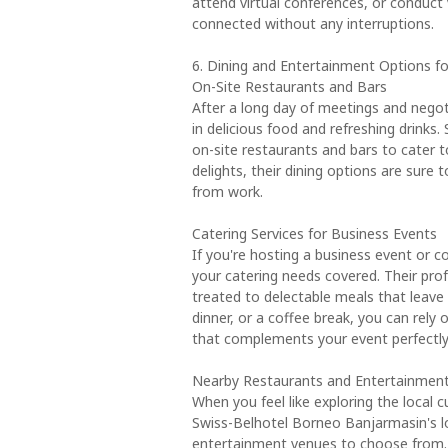
attend virtual conferences, or conduct v
connected without any interruptions.
6. Dining and Entertainment Options fo
On-Site Restaurants and Bars
After a long day of meetings and negot
in delicious food and refreshing drinks
on-site restaurants and bars to cater to
delights, their dining options are sure 
from work.
Catering Services for Business Events
If you're hosting a business event or 
your catering needs covered. Their prof
treated to delectable meals that leave 
dinner, or a coffee break, you can rely 
that complements your event perfectly
Nearby Restaurants and Entertainmen
When you feel like exploring the local 
Swiss-Belhotel Borneo Banjarmasin's lo
entertainment venues to choose from. 