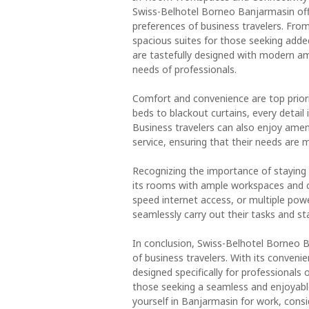
Swiss-Belhotel Borneo Banjarmasin off
preferences of business travelers. From
spacious suites for those seeking adde
are tastefully designed with modern am
needs of professionals.
Comfort and convenience are top prior
beds to blackout curtains, every detail 
Business travelers can also enjoy amen
service, ensuring that their needs are 
Recognizing the importance of staying
its rooms with ample workspaces and co
speed internet access, or multiple powe
seamlessly carry out their tasks and st
In conclusion, Swiss-Belhotel Borneo
of business travelers. With its conveni
designed specifically for professionals
those seeking a seamless and enjoyable
yourself in Banjarmasin for work, con