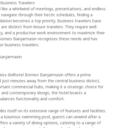
 Business Travelers
l like a whirlwind of meetings, presentations, and endless
 navigate through their hectic schedules, finding a
tion becomes a top priority. Business travelers have
e distinct from leisure travelers. They require well-
ity, and a productive work environment to maximize their
l Borneo Banjarmasin recognizes these needs and has
or business travelers.
Banjarmasin
Swiss-Belhotel Borneo Banjarmasin offers a prime
d just minutes away from the central business district,
ortant commercial hubs, making it a strategic choice for
sh and contemporary design, the hotel boasts a
alances functionality and comfort.
 itself on its extensive range of features and facilities.
o a luxurious swimming pool, guests can unwind after a
fers a variety of dining options, catering to a range of