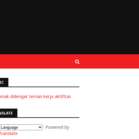
IC
enak didengar teman kerja aktifitas
NSLATE
Powered by
Translate