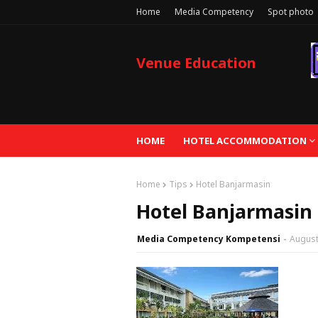
Home
Media Competency
Spot photo
Venue Education
HOME
HOTEL ACCOMMODATION
Home
Tips
Hotel Banjarmasin
Hotel Banjarmasin
Media Competency Kompetensi
August