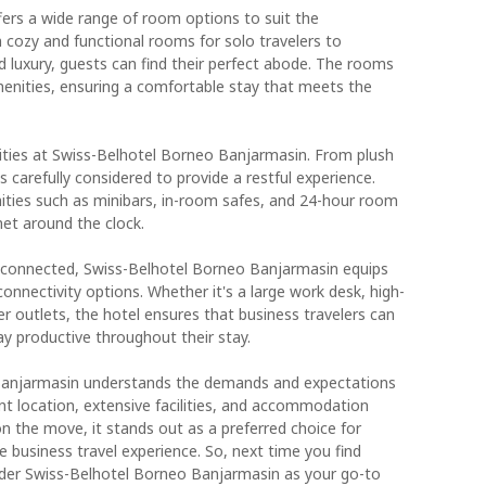
ers a wide range of room options to suit the
 cozy and functional rooms for solo travelers to
d luxury, guests can find their perfect abode. The rooms
enities, ensuring a comfortable stay that meets the
ities at Swiss-Belhotel Borneo Banjarmasin. From plush
is carefully considered to provide a restful experience.
ities such as minibars, in-room safes, and 24-hour room
met around the clock.
 connected, Swiss-Belhotel Borneo Banjarmasin equips
nnectivity options. Whether it's a large work desk, high-
r outlets, the hotel ensures that business travelers can
ay productive throughout their stay.
 Banjarmasin understands the demands and expectations
ent location, extensive facilities, and accommodation
 on the move, it stands out as a preferred choice for
 business travel experience. So, next time you find
sider Swiss-Belhotel Borneo Banjarmasin as your go-to