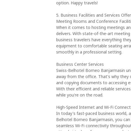
option. Happy travels!
5. Business Facilities and Services Of
Meeting Rooms and Conference Facilit
When it comes to hosting meetings an
delivers. With state-of-the-art meeting
business travelers have everything the
equipment to comfortable seating arra
smoothly in a professional setting.
Business Center Services
Swiss-Belhotel Borneo Banjarmasin un
away from the office. That's why they o
and copying documents to accessing ess
With their efficient and reliable servi
while you're on the road.
High-Speed Internet and Wi-Fi Connecti
In today's fast-paced business world, a
Belhotel Borneo Banjarmasin, you can 
seamless Wi-Fi connectivity throughou