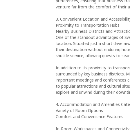
preferences, ensuring that business tra
venture far from the comfort of their
3. Convenient Location and Accessibilit
Proximity to Transportation Hubs
Nearby Business Districts and Attracti
One of the standout advantages of Swi
location. Situated just a short drive aw
their destination without enduring hour
shuttle service, allowing guests to sea
In addition to its proximity to transp
surrounded by key business districts. M
important meetings and conferences ca
to popular attractions and cultural sit
explore and unwind during their downt
4. Accommodation and Amenities Cater
Variety of Room Options
Comfort and Convenience Features
In-Room Workspaces and Connectivity