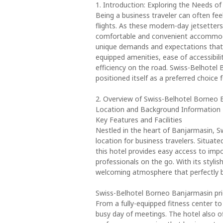
1. Introduction: Exploring the Needs of
Being a business traveler can often fee
flights. As these modern-day jetsetters
comfortable and convenient accommoda
unique demands and expectations that ar
equipped amenities, ease of accessibil
efficiency on the road. Swiss-Belhote
positioned itself as a preferred choice f
2. Overview of Swiss-Belhotel Borneo 
Location and Background Information
Key Features and Facilities
Nestled in the heart of Banjarmasin, 
location for business travelers. Situate
this hotel provides easy access to imp
professionals on the go. With its styli
welcoming atmosphere that perfectly b
Swiss-Belhotel Borneo Banjarmasin prides
From a fully-equipped fitness center t
busy day of meetings. The hotel also of