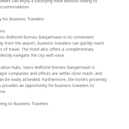
velers can enjoy a satisfying meal without having to
 accommodation.
y for Business Travelers
ons
ss-Belhotel Borneo Banjarmasin is its convenient
ay from the airport, business travelers can quickly reach
s of travel. The hotel also offers a complimentary
mlessly navigate the city with ease.
ortation hubs, Swiss-Belhotel Borneo Banjarmasin is
ajor companies and offices are within close reach, and
n be easily attended. Furthermore, the hotel's proximity
es provides an opportunity for business travelers to
ime.
ing to Business Travelers