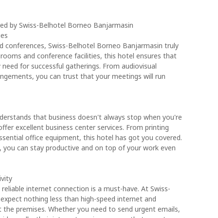
fered by Swiss-Belhotel Borneo Banjarmasin
ies
d conferences, Swiss-Belhotel Borneo Banjarmasin truly
 rooms and conference facilities, this hotel ensures that
y need for successful gatherings. From audiovisual
ngements, you can trust that your meetings will run
derstands that business doesn't always stop when you're
ffer excellent business center services. From printing
ential office equipment, this hotel has got you covered.
ces, you can stay productive and on top of your work even
vity
 reliable internet connection is a must-have. At Swiss-
expect nothing less than high-speed internet and
t the premises. Whether you need to send urgent emails,