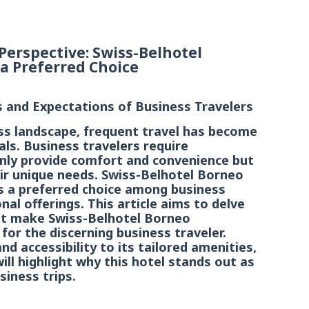
Perspective: Swiss-Belhotel
a Preferred Choice
and Expectations of Business Travelers
ess landscape, frequent travel has become
ls. Business travelers require
ly provide comfort and convenience but
heir unique needs. Swiss-Belhotel Borneo
 a preferred choice among business
nal offerings. This article aims to delve
hat make Swiss-Belhotel Borneo
for the discerning business traveler.
nd accessibility to its tailored amenities,
ll highlight why this hotel stands out as
siness trips.