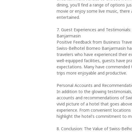
dining, you'll find a range of options j
movie or enjoy some live music, there
entertained.
7. Guest Experiences and Testimonials
Banjarmasin
Positive Feedback from Business Trave
Swiss-Belhotel Borneo Banjarmasin has
travelers who have experienced their ex
well-equipped facilities, guests have p
expectations. Many have commended the
trips more enjoyable and productive.
Personal Accounts and Recommendati
In addition to the glowing testimonial
accounts and recommendations of Swiss
vivid picture of a hotel that goes abo
experience. From convenient locations
highlight the hotel's commitment to me
8. Conclusion: The Value of Swiss-Belh