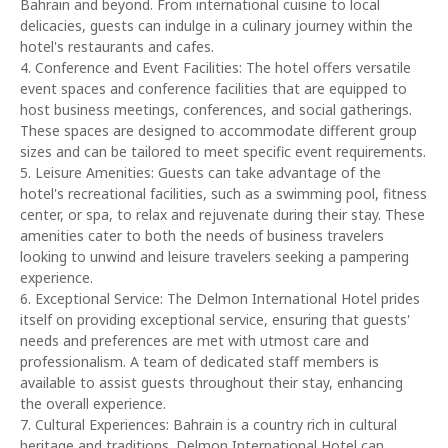
Bahrain and beyond. From international cuisine to local
delicacies, guests can indulge in a culinary journey within the
hotel's restaurants and cafes.
4. Conference and Event Facilities: The hotel offers versatile
event spaces and conference facilities that are equipped to
host business meetings, conferences, and social gatherings.
These spaces are designed to accommodate different group
sizes and can be tailored to meet specific event requirements.
5. Leisure Amenities: Guests can take advantage of the
hotel's recreational facilities, such as a swimming pool, fitness
center, or spa, to relax and rejuvenate during their stay. These
amenities cater to both the needs of business travelers
looking to unwind and leisure travelers seeking a pampering
experience.
6. Exceptional Service: The Delmon International Hotel prides
itself on providing exceptional service, ensuring that guests'
needs and preferences are met with utmost care and
professionalism. A team of dedicated staff members is
available to assist guests throughout their stay, enhancing
the overall experience.
7. Cultural Experiences: Bahrain is a country rich in cultural
heritage and traditions. Delmon International Hotel can