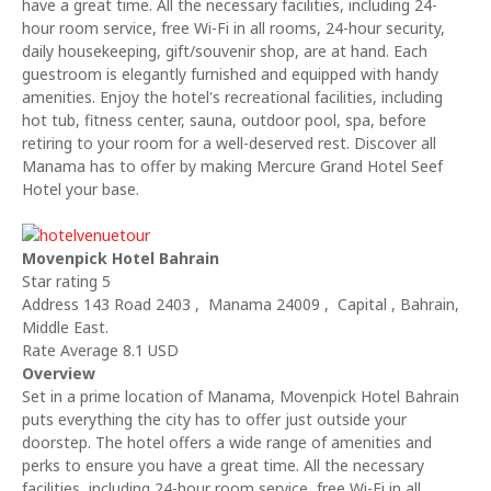
have a great time. All the necessary facilities, including 24-
hour room service, free Wi-Fi in all rooms, 24-hour security,
daily housekeeping, gift/souvenir shop, are at hand. Each
guestroom is elegantly furnished and equipped with handy
amenities. Enjoy the hotel's recreational facilities, including
hot tub, fitness center, sauna, outdoor pool, spa, before
retiring to your room for a well-deserved rest. Discover all
Manama has to offer by making Mercure Grand Hotel Seef
Hotel your base.
Movenpick Hotel Bahrain
Star rating 5
Address 143 Road 2403 , Manama 24009 , Capital , Bahrain,
Middle East.
Rate Average 8.1 USD
Overview
Set in a prime location of Manama, Movenpick Hotel Bahrain
puts everything the city has to offer just outside your
doorstep. The hotel offers a wide range of amenities and
perks to ensure you have a great time. All the necessary
facilities, including 24-hour room service, free Wi-Fi in all