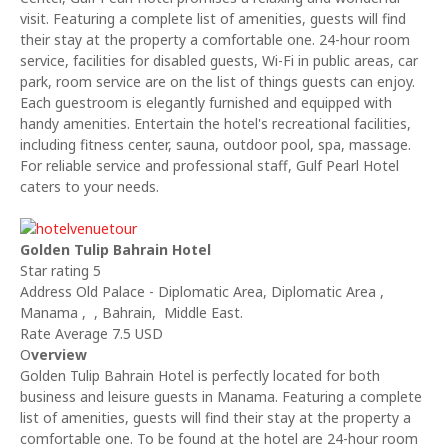
visit. Featuring a complete list of amenities, guests will find
their stay at the property a comfortable one. 24-hour room
service, facilities for disabled guests, Wi-Fi in public areas, car
park, room service are on the list of things guests can enjoy.
Each guestroom is elegantly furnished and equipped with
handy amenities. Entertain the hotel's recreational facilities,
including fitness center, sauna, outdoor pool, spa, massage.
For reliable service and professional staff, Gulf Pearl Hotel
caters to your needs.
Golden Tulip Bahrain Hotel
Star rating 5
Address Old Palace - Diplomatic Area, Diplomatic Area ,
Manama , , Bahrain, Middle East.
Rate Average 7.5 USD
O
verview
Golden Tulip Bahrain Hotel is perfectly located for both
business and leisure guests in Manama. Featuring a complete
list of amenities, guests will find their stay at the property a
comfortable one. To be found at the hotel are 24-hour room