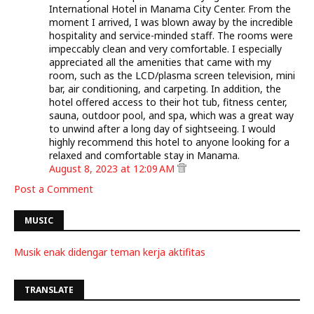
International Hotel in Manama City Center. From the
moment I arrived, I was blown away by the incredible
hospitality and service-minded staff. The rooms were
impeccably clean and very comfortable. I especially
appreciated all the amenities that came with my
room, such as the LCD/plasma screen television, mini
bar, air conditioning, and carpeting. In addition, the
hotel offered access to their hot tub, fitness center,
sauna, outdoor pool, and spa, which was a great way
to unwind after a long day of sightseeing. I would
highly recommend this hotel to anyone looking for a
relaxed and comfortable stay in Manama.
August 8, 2023 at 12:09 AM
Post a Comment
MUSIC
Musik enak didengar teman kerja aktifitas
TRANSLATE