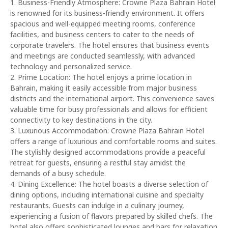
1. Business-Friendly Atmosphere: Crowne Plaza Bahrain Hotel
is renowned for its business-friendly environment. It offers
spacious and well-equipped meeting rooms, conference
facilities, and business centers to cater to the needs of
corporate travelers. The hotel ensures that business events
and meetings are conducted seamlessly, with advanced
technology and personalized service.
2. Prime Location: The hotel enjoys a prime location in
Bahrain, making it easily accessible from major business
districts and the international airport. This convenience saves
valuable time for busy professionals and allows for efficient
connectivity to key destinations in the city.
3. Luxurious Accommodation: Crowne Plaza Bahrain Hotel
offers a range of luxurious and comfortable rooms and suites.
The stylishly designed accommodations provide a peaceful
retreat for guests, ensuring a restful stay amidst the
demands of a busy schedule.
4. Dining Excellence: The hotel boasts a diverse selection of
dining options, including international cuisine and specialty
restaurants. Guests can indulge in a culinary journey,
experiencing a fusion of flavors prepared by skilled chefs. The
hotel also offers sophisticated lounges and bars for relaxation