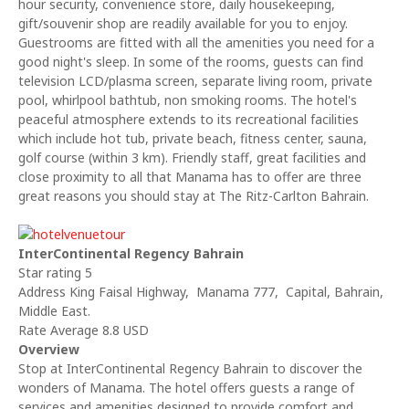
hour security, convenience store, daily housekeeping,
gift/souvenir shop are readily available for you to enjoy.
Guestrooms are fitted with all the amenities you need for a
good night's sleep. In some of the rooms, guests can find
television LCD/plasma screen, separate living room, private
pool, whirlpool bathtub, non smoking rooms. The hotel's
peaceful atmosphere extends to its recreational facilities
which include hot tub, private beach, fitness center, sauna,
golf course (within 3 km). Friendly staff, great facilities and
close proximity to all that Manama has to offer are three
great reasons you should stay at The Ritz-Carlton Bahrain.
InterContinental Regency Bahrain
Star rating 5
Address King Faisal Highway, Manama 777, Capital, Bahrain,
Middle East.
Rate Average 8.8 USD
Overview
Stop at InterContinental Regency Bahrain to discover the
wonders of Manama. The hotel offers guests a range of
services and amenities designed to provide comfort and