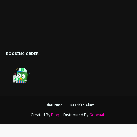
BOOKING ORDER
Binturung
Kearifan Alam
Created By
Blog
| Distributed By
Gooyaabi