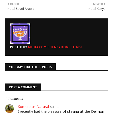
OLDER
NEWER
Hotel Saudi Arabia
Hotel Kenya
POSTED BY
MEDIA COMPETENCY KOMPETENSI
YOU MAY LIKE THESE POSTS
POST A COMMENT
1 Comments
Komunitas Natural
said…
I recently had the pleasure of staying at the Delmon