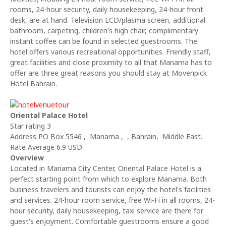
rooms, 24-hour security, daily housekeeping, 24-hour front
desk, are at hand. Television LCD/plasma screen, additional
bathroom, carpeting, children's high chair, complimentary
instant coffee can be found in selected guestrooms. The
hotel offers various recreational opportunities. Friendly staff,
great facilities and close proximity to all that Manama has to
offer are three great reasons you should stay at Movenpick
Hotel Bahrain.
Oriental Palace Hotel
Star rating 3
Address PO Box 5546 , Manama , , Bahrain, Middle East.
Rate Average 6.9 USD
Overview
Located in Manama City Center, Oriental Palace Hotel is a
perfect starting point from which to explore Manama. Both
business travelers and tourists can enjoy the hotel's facilities
and services. 24-hour room service, free Wi-Fi in all rooms, 24-
hour security, daily housekeeping, taxi service are there for
guest's enjoyment. Comfortable guestrooms ensure a good