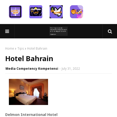
Home
Tips
Hotel Bahrain
Hotel Bahrain
Media Competency Kompetensi
July 31, 2022
Delmon International Hotel