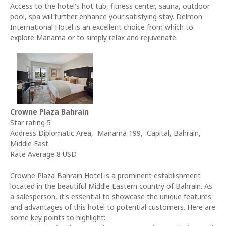
Access to the hotel's hot tub, fitness center, sauna, outdoor
pool, spa will further enhance your satisfying stay. Delmon
International Hotel is an excellent choice from which to
explore Manama or to simply relax and rejuvenate.
Crowne Plaza Bahrain
Star rating 5
Address Diplomatic Area, Manama 199, Capital, Bahrain,
Middle East.
Rate Average 8 USD
Crowne Plaza Bahrain Hotel is a prominent establishment
located in the beautiful Middle Eastern country of Bahrain. As
a salesperson, it's essential to showcase the unique features
and advantages of this hotel to potential customers. Here are
some key points to highlight: