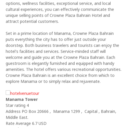
options, wellness facilities, exceptional service, and local
cultural experiences, you can effectively communicate the
unique selling points of Crowne Plaza Bahrain Hotel and
attract potential customers.
Set in a prime location of Manama, Crowne Plaza Bahrain
puts everything the city has to offer just outside your
doorstep. Both business travelers and tourists can enjoy the
hotel's facilities and services. Service-minded staff will
welcome and guide you at the Crowne Plaza Bahrain. Each
guestroom is elegantly furnished and equipped with handy
amenities. The hotel offers various recreational opportunities.
Crowne Plaza Bahrain is an excellent choice from which to
explore Manama or to simply relax and rejuvenate.
Manama Tower
Star rating 4
Address PO Box 20666 , Manama 1299 , Capital , Bahrain,
Middle East.
Rate Average 6.7 USD