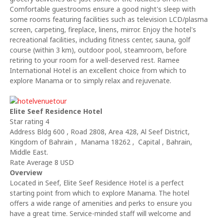
Comfortable guestrooms ensure a good night's sleep with
some rooms featuring facilities such as television LCD/plasma
screen, carpeting, fireplace, linens, mirror. Enjoy the hotel's
recreational facilities, including fitness center, sauna, golf
course (within 3 km), outdoor pool, steamroom, before
retiring to your room for a well-deserved rest. Ramee
International Hotel is an excellent choice from which to
explore Manama or to simply relax and rejuvenate.
Elite Seef Residence Hotel
Star rating 4
Address Bldg 600 , Road 2808, Area 428, Al Seef District,
Kingdom of Bahrain , Manama 18262 , Capital , Bahrain,
Middle East.
Rate Average 8 USD
Overview
Located in Seef, Elite Seef Residence Hotel is a perfect
starting point from which to explore Manama. The hotel
offers a wide range of amenities and perks to ensure you
have a great time. Service-minded staff will welcome and