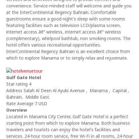
convenience. Service-minded staff will welcome and guide you
at the InterContinental Regency Bahrain. Comfortable
guestrooms ensure a good night's sleep with some rooms
featuring facilities such as television LCD/plasma screen,
internet access â€“ wireless, internet access â€“ wireless
(complimentary), whirlpool bathtub, non smoking rooms. The
hotel offers various recreational opportunities.
InterContinental Regency Bahrain is an excellent choice from
which to explore Manama or to simply relax and rejuvenate.
Gulf Gate Hotel
Star rating 4
Address Salah Al Deen Al Ayubi Avenue , Manama , Capital ,
Bahrain, Middle East.
Rate Average 7 USD
Overview
Located in Manama City Center, Gulf Gate Hotel is a perfect
starting point from which to explore Manama. Both business
travelers and tourists can enjoy the hotel's facilities and
services. 24-hour room service, free Wi-Fi in all rooms, 24-hour