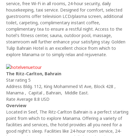
service, free Wi-Fi in all rooms, 24-hour security, daily
housekeeping, taxi service. Designed for comfort, selected
guestrooms offer television LCD/plasma screen, additional
toilet, carpeting, complimentary instant coffee,
complimentary tea to ensure a restful night. Access to the
hotel's fitness center, sauna, outdoor pool, massage,
steamroom will further enhance your satisfying stay. Golden
Tulip Bahrain Hotel is an excellent choice from which to
explore Manama or to simply relax and rejuvenate.
The Ritz-Carlton, Bahrain
Star rating 5
Address Bldg. 112, King Mohammed VI Ave, Block 428 ,
Manama , Capital , Bahrain, Middle East.
Rate Average 8.8 USD
Overview
Located in Seef, The Ritz-Carlton Bahrain is a perfect starting
point from which to explore Manama. Offering a variety of
facilities and services, the hotel provides all you need for a
good night's sleep. Facilities like 24-hour room service, 24-