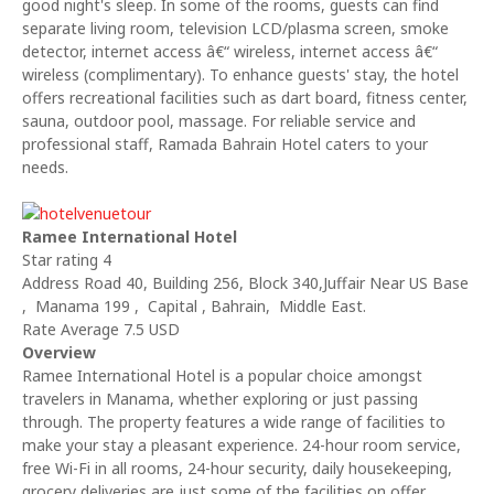
good night's sleep. In some of the rooms, guests can find
separate living room, television LCD/plasma screen, smoke
detector, internet access â€“ wireless, internet access â€“
wireless (complimentary). To enhance guests' stay, the hotel
offers recreational facilities such as dart board, fitness center,
sauna, outdoor pool, massage. For reliable service and
professional staff, Ramada Bahrain Hotel caters to your
needs.
Ramee International Hotel
Star rating 4
Address Road 40, Building 256, Block 340,Juffair Near US Base
, Manama 199 , Capital , Bahrain, Middle East.
Rate Average 7.5 USD
Overview
Ramee International Hotel is a popular choice amongst
travelers in Manama, whether exploring or just passing
through. The property features a wide range of facilities to
make your stay a pleasant experience. 24-hour room service,
free Wi-Fi in all rooms, 24-hour security, daily housekeeping,
grocery deliveries are just some of the facilities on offer.