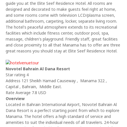
guide you at the Elite Seef Residence Hotel. All rooms are
designed and decorated to make guests feel right at home,
and some rooms come with television LCD/plasma screen,
additional bathroom, carpeting, locker, separate living room.
The hotel's peaceful atmosphere extends to its recreational
facilities which include fitness center, outdoor pool, spa,
massage, children's playground. Friendly staff, great facilities
and close proximity to all that Manama has to offer are three
great reasons you should stay at Elite Seef Residence Hotel.
Novotel Bahrain Al Dana Resort
Star rating 4
Address 121 Sheikh Hamad Causeway , Manama 322 ,
Capital , Bahrain, Middle East.
Rate Average 7.8 USD
Overview
Located in Bahrain International Airport, Novotel Bahrain Al
Dana Resort is a perfect starting point from which to explore
Manama. The hotel offers a high standard of service and
amenities to suit the individual needs of all travelers. 24-hour