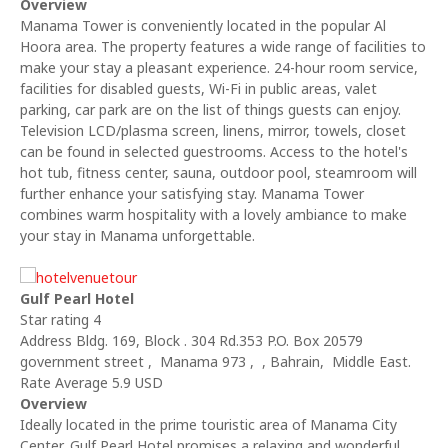
Overview
Manama Tower is conveniently located in the popular Al
Hoora area. The property features a wide range of facilities to
make your stay a pleasant experience. 24-hour room service,
facilities for disabled guests, Wi-Fi in public areas, valet
parking, car park are on the list of things guests can enjoy.
Television LCD/plasma screen, linens, mirror, towels, closet
can be found in selected guestrooms. Access to the hotel's
hot tub, fitness center, sauna, outdoor pool, steamroom will
further enhance your satisfying stay. Manama Tower
combines warm hospitality with a lovely ambiance to make
your stay in Manama unforgettable.
Gulf Pearl Hotel
Star rating 4
Address Bldg. 169, Block . 304 Rd.353 P.O. Box 20579
government street , Manama 973 , , Bahrain, Middle East.
Rate Average 5.9 USD
Overview
Ideally located in the prime touristic area of Manama City
Center, Gulf Pearl Hotel promises a relaxing and wonderful