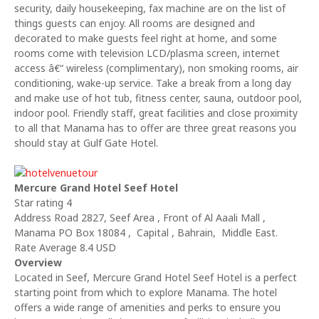
security, daily housekeeping, fax machine are on the list of
things guests can enjoy. All rooms are designed and
decorated to make guests feel right at home, and some
rooms come with television LCD/plasma screen, internet
access â€“ wireless (complimentary), non smoking rooms, air
conditioning, wake-up service. Take a break from a long day
and make use of hot tub, fitness center, sauna, outdoor pool,
indoor pool. Friendly staff, great facilities and close proximity
to all that Manama has to offer are three great reasons you
should stay at Gulf Gate Hotel.
Mercure Grand Hotel Seef Hotel
Star rating 4
Address Road 2827, Seef Area , Front of Al Aaali Mall ,
Manama PO Box 18084 , Capital , Bahrain, Middle East.
Rate Average 8.4 USD
Overview
Located in Seef, Mercure Grand Hotel Seef Hotel is a perfect
starting point from which to explore Manama. The hotel
offers a wide range of amenities and perks to ensure you