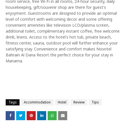
room service, free Wi-Fi in all rooms, 24-hour security, daily
housekeeping, gift/souvenir shop are there for guest's
enjoyment. Guestrooms are designed to provide an optimal
level of comfort with welcoming decor and some offering
convenient amenities like television LCD/plasma screen,
additional toilet, complimentary instant coffee, free welcome
drink, linens. Access to the hotel's hot tub, private beach,
fitness center, sauna, outdoor pool will further enhance your
satisfying stay. Convenience and comfort makes Novotel
Bahrain Al Dana Resort the perfect choice for your stay in
Manama.
Tags
Accommodation
Hotel
Review
Tips