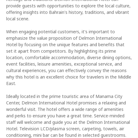
provide guests with opportunities to explore the local culture,
offering insights into Bahrain's history, traditions, and vibrant
local scene.
When engaging potential customers, it's important to
emphasize the value proposition of Delmon International
Hotel by focusing on the unique features and benefits that
set it apart from competitors. By highlighting its prime
location, comfortable accommodation, diverse dining options,
event facilities, leisure amenities, exceptional service, and
cultural experiences, you can effectively convey the reasons
why this hotel is an excellent choice for travelers in the Middle
East.
Ideally located in the prime touristic area of Manama City
Center, Delmon International Hotel promises a relaxing and
wonderful visit. The hotel offers a wide range of amenities
and perks to ensure you have a great time. Service-minded
staff will welcome and guide you at the Delmon International
Hotel. Television LCD/plasma screen, carpeting, towels, air
conditioning, mini bar can be found in selected guestrooms.