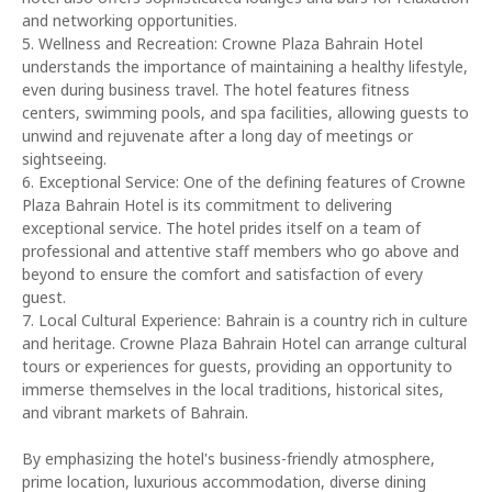
and networking opportunities.
5. Wellness and Recreation: Crowne Plaza Bahrain Hotel
understands the importance of maintaining a healthy lifestyle,
even during business travel. The hotel features fitness
centers, swimming pools, and spa facilities, allowing guests to
unwind and rejuvenate after a long day of meetings or
sightseeing.
6. Exceptional Service: One of the defining features of Crowne
Plaza Bahrain Hotel is its commitment to delivering
exceptional service. The hotel prides itself on a team of
professional and attentive staff members who go above and
beyond to ensure the comfort and satisfaction of every
guest.
7. Local Cultural Experience: Bahrain is a country rich in culture
and heritage. Crowne Plaza Bahrain Hotel can arrange cultural
tours or experiences for guests, providing an opportunity to
immerse themselves in the local traditions, historical sites,
and vibrant markets of Bahrain.
By emphasizing the hotel's business-friendly atmosphere,
prime location, luxurious accommodation, diverse dining