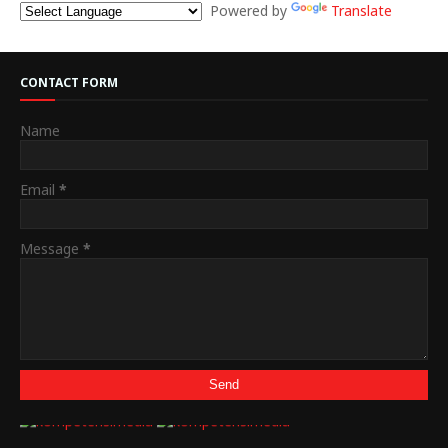
Powered by
Translate
CONTACT FORM
Name
Email
*
Message
*