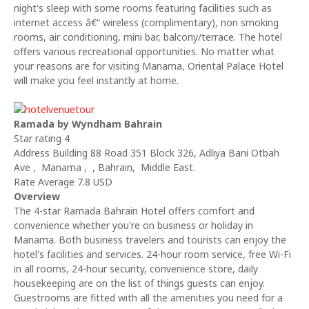
night's sleep with some rooms featuring facilities such as
internet access â€“ wireless (complimentary), non smoking
rooms, air conditioning, mini bar, balcony/terrace. The hotel
offers various recreational opportunities. No matter what
your reasons are for visiting Manama, Oriental Palace Hotel
will make you feel instantly at home.
Ramada by Wyndham Bahrain
Star rating 4
Address Building 88 Road 351 Block 326, Adliya Bani Otbah
Ave , Manama , , Bahrain, Middle East.
Rate Average 7.8 USD
Overview
The 4-star Ramada Bahrain Hotel offers comfort and
convenience whether you're on business or holiday in
Manama. Both business travelers and tourists can enjoy the
hotel's facilities and services. 24-hour room service, free Wi-Fi
in all rooms, 24-hour security, convenience store, daily
housekeeping are on the list of things guests can enjoy.
Guestrooms are fitted with all the amenities you need for a