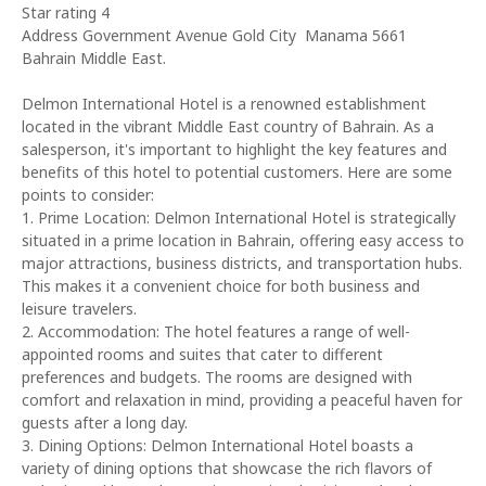
Star rating 4
Address Government Avenue Gold City Manama 5661
Bahrain Middle East.
Delmon International Hotel is a renowned establishment
located in the vibrant Middle East country of Bahrain. As a
salesperson, it's important to highlight the key features and
benefits of this hotel to potential customers. Here are some
points to consider:
1. Prime Location: Delmon International Hotel is strategically
situated in a prime location in Bahrain, offering easy access to
major attractions, business districts, and transportation hubs.
This makes it a convenient choice for both business and
leisure travelers.
2. Accommodation: The hotel features a range of well-
appointed rooms and suites that cater to different
preferences and budgets. The rooms are designed with
comfort and relaxation in mind, providing a peaceful haven for
guests after a long day.
3. Dining Options: Delmon International Hotel boasts a
variety of dining options that showcase the rich flavors of