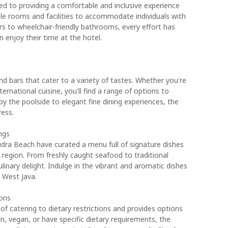
 to providing a comfortable and inclusive experience
ible rooms and facilities to accommodate individuals with
s to wheelchair-friendly bathrooms, every effort has
enjoy their time at the hotel.
d bars that cater to a variety of tastes. Whether you're
ternational cuisine, you'll find a range of options to
by the poolside to elegant fine dining experiences, the
ress.
ngs
dra Beach have curated a menu full of signature dishes
 region. From freshly caught seafood to traditional
ulinary delight. Indulge in the vibrant and aromatic dishes
f West Java.
ions
f catering to dietary restrictions and provides options
an, vegan, or have specific dietary requirements, the