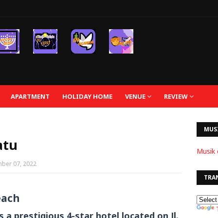
APARTMENT
HOLIDAY HOME
VENUE
REVIEW
MUS
atu
Musik 
ber 07, 2022
TRA
each
a prestigious 4-star hotel located on Jl.