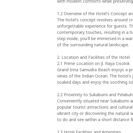
with modern comforts while preserving 
1.2 Overview of the Hotel's Concept a
The hotel's concept revolves around cr
unforgettable experience for guests. T
contemporary touches, resulting in a
step inside, you'll be immersed in a w
of the surrounding natural landscape.
2. Location and Facilities of the Hotel
2.1 Prime Location on Jl. Raya Cisolok
Grand Inna Samudra Beach enjoys a prim
views of the Indian Ocean. The hotel's 
soaked days and enjoy the soothing so
2.2 Proximity to Sukabumi and Pelabu
Conveniently situated near Sukabumi a
popular tourist attractions and cultura
vibrant city or discovering the natural w
to do and see within a short distance f
2.3 Hotel Facilities and Amenities