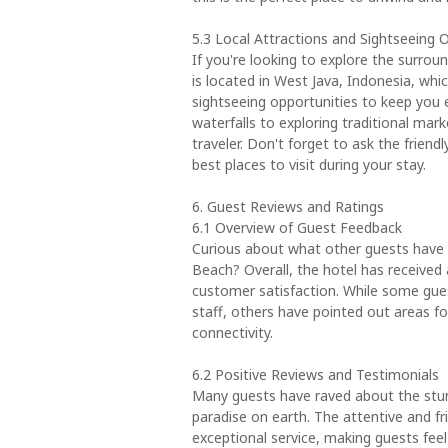
5.3 Local Attractions and Sightseeing 
If you're looking to explore the surrou
is located in West Java, Indonesia, whi
sightseeing opportunities to keep you 
waterfalls to exploring traditional mark
traveler. Don't forget to ask the frien
best places to visit during your stay.
6. Guest Reviews and Ratings
6.1 Overview of Guest Feedback
Curious about what other guests have 
Beach? Overall, the hotel has received a
customer satisfaction. While some gues
staff, others have pointed out areas f
connectivity.
6.2 Positive Reviews and Testimonials
Many guests have raved about the stunn
paradise on earth. The attentive and f
exceptional service, making guests fee