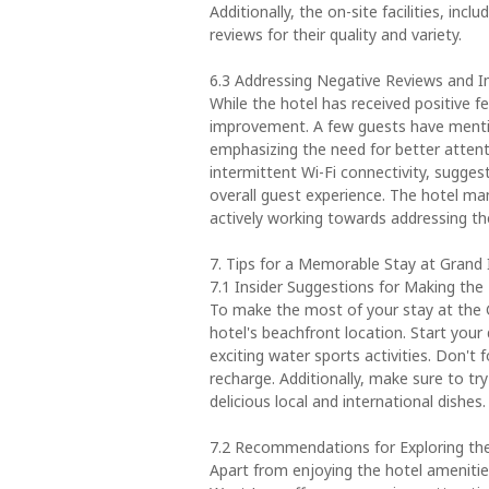
Additionally, the on-site facilities, inc
reviews for their quality and variety.
6.3 Addressing Negative Reviews and
While the hotel has received positive f
improvement. A few guests have menti
emphasizing the need for better attent
intermittent Wi-Fi connectivity, sugge
overall guest experience. The hotel m
actively working towards addressing th
7. Tips for a Memorable Stay at Gran
7.1 Insider Suggestions for Making the
To make the most of your stay at the
hotel's beachfront location. Start your
exciting water sports activities. Don't 
recharge. Additionally, make sure to try
delicious local and international dishes.
7.2 Recommendations for Exploring th
Apart from enjoying the hotel amenitie