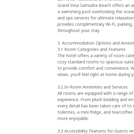
Grand Inna Samudra Beach offers an arr
a swimming pool overlooking the ocean,
and spa services for ultimate relaxatio
provides complimentary Wi-Fi, parking,
throughout your stay.
3. Accommodation Options and Amenit
3.1 Room Categories and Features
The hotel offers a variety of room cat
cozy standard rooms to spacious suite
to provide comfort and convenience. Wi
views, you'll feel right at home during y
3.2 In-Room Amenities and Services
All rooms are equipped with a range of
experience. From plush bedding and en-
every detail has been taken care of to
toiletries, a mini fridge, and tea/coffe
more enjoyable.
3.3 Accessibility Features for Guests w