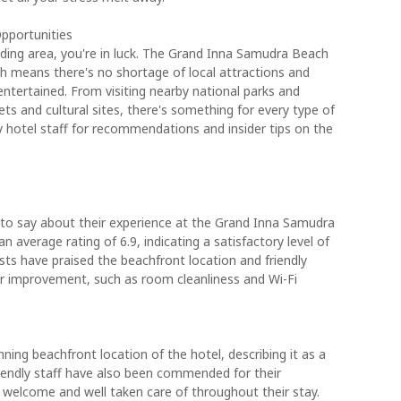
Opportunities
nding area, you're in luck. The Grand Inna Samudra Beach
ch means there's no shortage of local attractions and
entertained. From visiting nearby national parks and
ets and cultural sites, there's something for every type of
dly hotel staff for recommendations and insider tips on the
to say about their experience at the Grand Inna Samudra
n average rating of 6.9, indicating a satisfactory level of
ts have praised the beachfront location and friendly
or improvement, such as room cleanliness and Wi-Fi
ing beachfront location of the hotel, describing it as a
riendly staff have also been commended for their
l welcome and well taken care of throughout their stay.