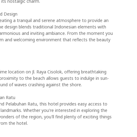
its nostalgic charm.
nd Design
eating a tranquil and serene atmosphere to provide an
he design blends traditional Indonesian elements with
 harmonious and inviting ambiance. From the moment you
arm and welcoming environment that reflects the beauty
e location on Jl. Raya Cisolok, offering breathtaking
proximity to the beach allows guests to indulge in sun-
und of waves crashing against the shore.
han Ratu
nd Pelabuhan Ratu, this hotel provides easy access to
l landmarks. Whether you're interested in exploring the
onders of the region, you'll find plenty of exciting things
rom the hotel.