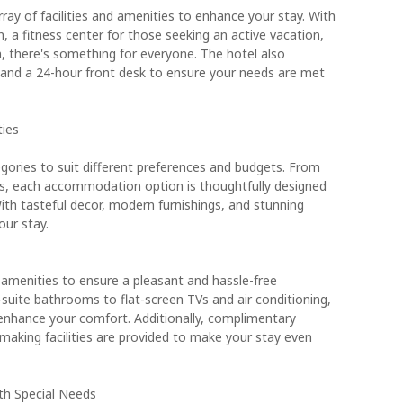
ay of facilities and amenities to enhance your stay. With
 a fitness center for those seeking an active vacation,
n, there's something for everyone. The hotel also
 and a 24-hour front desk to ensure your needs are met
ies
egories to suit different preferences and budgets. From
s, each accommodation option is thoughtfully designed
th tasteful decor, modern furnishings, and stunning
our stay.
 amenities to ensure a pleasant and hassle-free
suite bathrooms to flat-screen TVs and air conditioning,
 enhance your comfort. Additionally, complimentary
e making facilities are provided to make your stay even
ith Special Needs