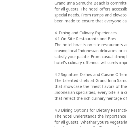
Grand Inna Samudra Beach is committed
for all guests. The hotel offers access
special needs. From ramps and elevator
been made to ensure that everyone can 
4. Dining and Culinary Experiences
4.1 On-Site Restaurants and Bars
The hotel boasts on-site restaurants an
craving local Indonesian delicacies or in
satisfy your palate. From casual dining 
hotel's culinary offerings will surely imp
4.2 Signature Dishes and Cuisine Offeri
The talented chefs at Grand Inna Samu
that showcase the finest flavors of the
Indonesian specialties, every bite is a c
that reflect the rich culinary heritage o
4.3 Dining Options for Dietary Restrict
The hotel understands the importance o
for all guests. Whether you're vegetari