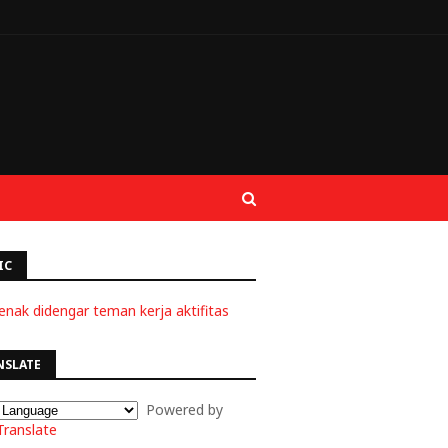
IC
enak didengar teman kerja aktifitas
NSLATE
Powered by
Translate