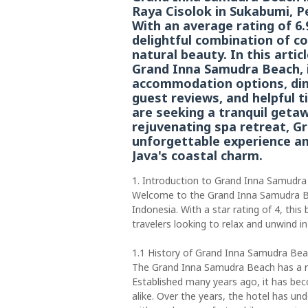
Raya Cisolok in Sukabumi, P
With an average rating of 6.
delightful combination of c
natural beauty. In this artic
Grand Inna Samudra Beach, inc
accommodation options, dini
guest reviews, and helpful 
are seeking a tranquil getaw
rejuvenating spa retreat, 
unforgettable experience a
Java's coastal charm.
1. Introduction to Grand Inna Samudr
Welcome to the Grand Inna Samudra Be
Indonesia. With a star rating of 4, this
travelers looking to relax and unwind in
1.1 History of Grand Inna Samudra Be
The Grand Inna Samudra Beach has a ric
Established many years ago, it has bec
alike. Over the years, the hotel has 