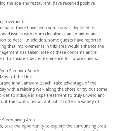
luding the spa and restaurant, have received positive
 Improvements
eedback, there have been some areas identified for
oned issues with room cleanliness and maintenance,
ion to detail. In addition, some guests have reported
sting that improvements in this area would enhance the
anagement has taken note of these concerns and is
em to ensure a better experience for future guests.
d Inna Samudra Beach
 Most of the Hotel
 Grand Inna Samudra Beach, take advantage of the
 day with a relaxing walk along the shore or try out some
forget to indulge in a spa treatment to truly unwind and
 out the hotel's restaurant, which offers a variety of
e Surrounding Area
s, take the opportunity to explore the surrounding area.