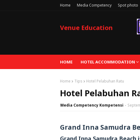
Home
Media Competency
Spot photo
Venue Education
HOME
HOTEL ACCOMMODATION
Home
Tips
Hotel Pelabuhan Ratu
Hotel Pelabuhan R
Media Competency Kompetensi
Septem
Grand Inna Samudra B
Grand Inna Samudra Beach is 