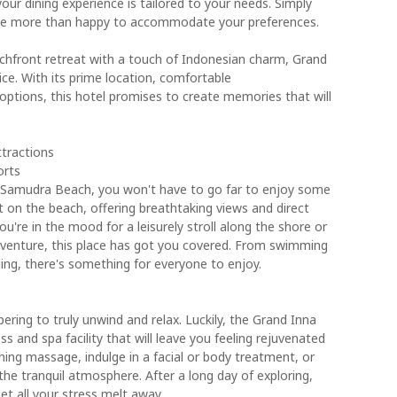
 your dining experience is tailored to your needs. Simply
l be more than happy to accommodate your preferences.
beachfront retreat with a touch of Indonesian charm, Grand
ce. With its prime location, comfortable
ptions, this hotel promises to create memories that will
ttractions
orts
 Samudra Beach, you won't have to go far to enjoy some
ht on the beach, offering breathtaking views and direct
u're in the mood for a leisurely stroll along the shore or
venture, this place has got you covered. From swimming
iling, there's something for everyone to enjoy.
ering to truly unwind and relax. Luckily, the Grand Inna
and spa facility that will leave you feeling rejuvenated
hing massage, indulge in a facial or body treatment, or
he tranquil atmosphere. After a long day of exploring,
let all your stress melt away.