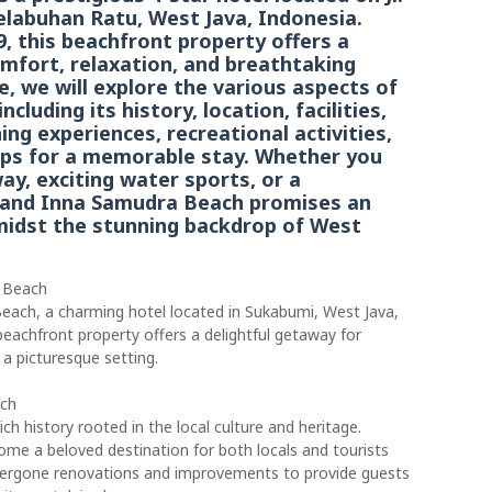
elabuhan Ratu, West Java, Indonesia.
9, this beachfront property offers a
omfort, relaxation, and breathtaking
le, we will explore the various aspects of
luding its history, location, facilities,
ng experiences, recreational activities,
tips for a memorable stay. Whether you
ay, exciting water sports, or a
Grand Inna Samudra Beach promises an
midst the stunning backdrop of West
a Beach
ach, a charming hotel located in Sukabumi, West Java,
 beachfront property offers a delightful getaway for
 a picturesque setting.
ach
h history rooted in the local culture and heritage.
ome a beloved destination for both locals and tourists
undergone renovations and improvements to provide guests