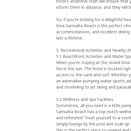
hotel's attentive staff will ensure that
inform them in advance, and they wil
So, if you're looking for a delightful 
Inna Samudra Beach is the perfect choi
accommodations, and excellent dining o
last a lifetime.
5. Recreational Activities and Nearby A
5.1 Beachfront Activities and Water Sp
When you're staying at the Grand Inna
fun in the sun. The hotel is located rig
access to the sand and surf. Whether yo
an adrenaline-pumping water sports ad
and snorkeling to jet skiing and parasa
5.2 Wellness and Spa Facilities
Sometimes, all you need is a little pamp
Samudra Beach has a top-notch wellness 
and refreshed. Treat yourself to a soot
simply lounge by the pool and soak up t
this is the perfect place to unwind and 