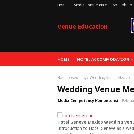
Home
Media Competency
Spot photo
Venue Education
HOME
HOTEL ACCOMMODATION
Home
wedding
Wedding Venue Mexico
Wedding Venue Me
Media Competency Kompetensi
Februa
Hotel Geneve Mexico Wedding Ven
Introduction to Hotel Geneve as a we