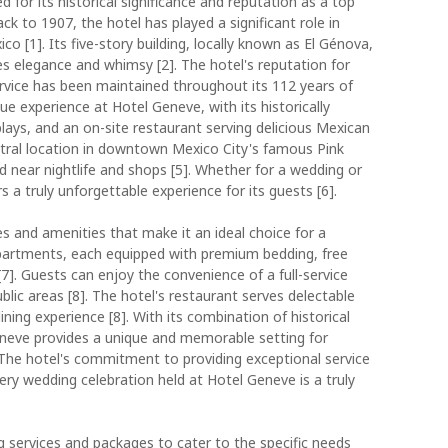
 for its historical significance and reputation as a top
ck to 1907, the hotel has played a significant role in
o [1]. Its five-story building, locally known as El Génova,
s elegance and whimsy [2]. The hotel's reputation for
ervice has been maintained throughout its 112 years of
ue experience at Hotel Geneve, with its historically
ays, and an on-site restaurant serving delicious Mexican
central location in downtown Mexico City's famous Pink
ed near nightlife and shops [5]. Whether for a wedding or
 a truly unforgettable experience for its guests [6].
es and amenities that make it an ideal choice for a
partments, each equipped with premium bedding, free
7]. Guests can enjoy the convenience of a full-service
ublic areas [8]. The hotel's restaurant serves delectable
ining experience [8]. With its combination of historical
eve provides a unique and memorable setting for
 The hotel's commitment to providing exceptional service
ery wedding celebration held at Hotel Geneve is a truly
 services and packages to cater to the specific needs