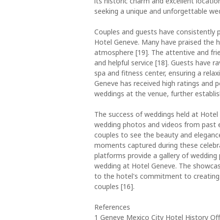
its historic charm and excellent locat
seeking a unique and unforgettable wed
Couples and guests have consistently p
Hotel Geneve. Many have praised the hot
atmosphere [19]. The attentive and fr
and helpful service [18]. Guests have ra
spa and fitness center, ensuring a rela
Geneve has received high ratings and p
weddings at the venue, further establis
The success of weddings held at Hotel 
wedding photos and videos from past ev
couples to see the beauty and elegance 
moments captured during these celebrat
platforms provide a gallery of wedding
wedding at Hotel Geneve. The showcas
to the hotel's commitment to creating
couples [16].
References
1 Geneve Mexico City Hotel History Offi