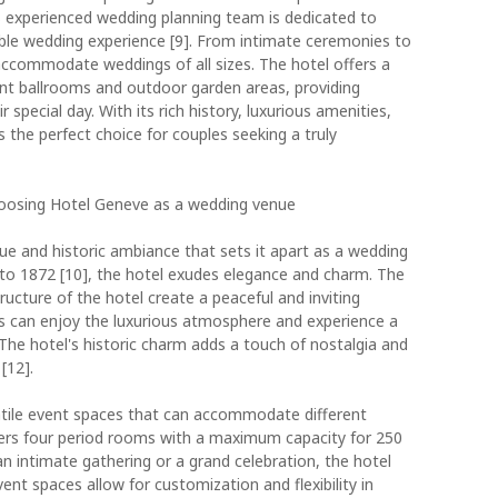
s experienced wedding planning team is dedicated to
ble wedding experience [9]. From intimate ceremonies to
accommodate weddings of all sizes. The hotel offers a
gant ballrooms and outdoor garden areas, providing
 special day. With its rich history, luxurious amenities,
 the perfect choice for couples seeking a truly
hoosing Hotel Geneve as a wedding venue
ue and historic ambiance that sets it apart as a wedding
k to 1872 [10], the hotel exudes elegance and charm. The
tructure of the hotel create a peaceful and inviting
ts can enjoy the luxurious atmosphere and experience a
 The hotel's historic charm adds a touch of nostalgia and
[12].
tile event spaces that can accommodate different
fers four period rooms with a maximum capacity for 250
n intimate gathering or a grand celebration, the hotel
ent spaces allow for customization and flexibility in