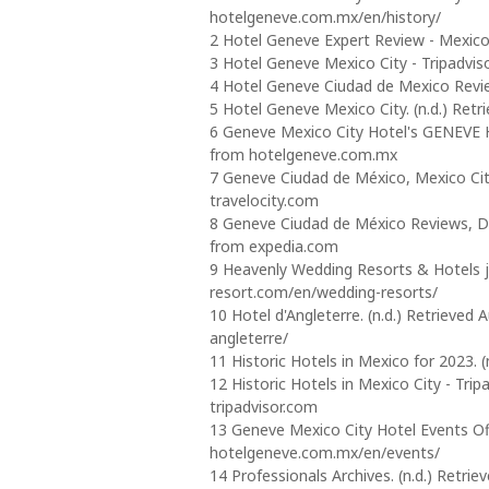
hotelgeneve.com.mx/en/history/
2 Hotel Geneve Expert Review - Mexico 
3 Hotel Geneve Mexico City - Tripadvisor
4 Hotel Geneve Ciudad de Mexico Review
5 Hotel Geneve Mexico City. (n.d.) Ret
6 Geneve Mexico City Hotel's GENEVE H
from hotelgeneve.com.mx
7 Geneve Ciudad de México, Mexico City
travelocity.com
8 Geneve Ciudad de México Reviews, De
from expedia.com
9 Heavenly Wedding Resorts & Hotels jus
resort.com/en/wedding-resorts/
10 Hotel d'Angleterre. (n.d.) Retrieve
angleterre/
11 Historic Hotels in Mexico for 2023.
12 Historic Hotels in Mexico City - Trip
tripadvisor.com
13 Geneve Mexico City Hotel Events Offi
hotelgeneve.com.mx/en/events/
14 Professionals Archives. (n.d.) Retri