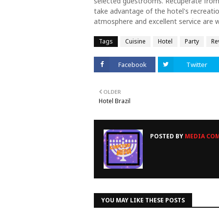
selected guestrooms. Recuperate from a
take advantage of the hotel's recreation
atmosphere and excellent service are 
Tags
Cuisine
Hotel
Party
Re
Facebook
Twitter
OLDER
Hotel Brazil
POSTED BY
MEDIA COM
YOU MAY LIKE THESE POSTS