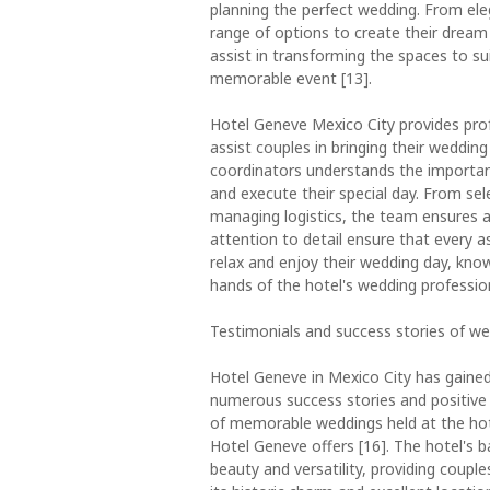
planning the perfect wedding. From ele
range of options to create their dream 
assist in transforming the spaces to su
memorable event [13].
Hotel Geneve Mexico City provides prof
assist couples in bringing their wedding
coordinators understands the importanc
and execute their special day. From se
managing logistics, the team ensures a 
attention to detail ensure that every a
relax and enjoy their wedding day, know
hands of the hotel's wedding professio
Testimonials and success stories of w
Hotel Geneve in Mexico City has gained
numerous success stories and positive 
of memorable weddings held at the ho
Hotel Geneve offers [16]. The hotel's 
beauty and versatility, providing couples