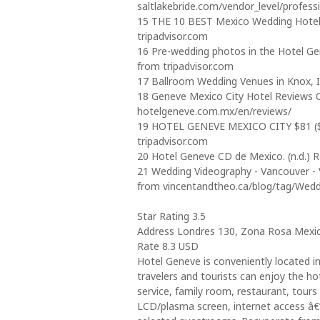
saltlakebride.com/vendor_level/profess
15 THE 10 BEST Mexico Wedding Hotels 2
tripadvisor.com
16 Pre-wedding photos in the Hotel Gen
from tripadvisor.com
17 Ballroom Wedding Venues in Knox, I
18 Geneve Mexico City Hotel Reviews Of
hotelgeneve.com.mx/en/reviews/
19 HOTEL GENEVE MEXICO CITY $81 ($̶1̶9
tripadvisor.com
20 Hotel Geneve CD de Mexico. (n.d.) 
21 Wedding Videography - Vancouver - V
from vincentandtheo.ca/blog/tag/Wed
Star Rating 3.5
Address Londres 130, Zona Rosa Mexico
Rate 8.3 USD
Hotel Geneve is conveniently located in
travelers and tourists can enjoy the hote
service, family room, restaurant, tours 
LCD/plasma screen, internet access â€“ 