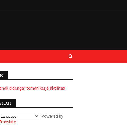
IC
enak didengar teman kerja aktifitas
NSLATE
Powered by
Translate