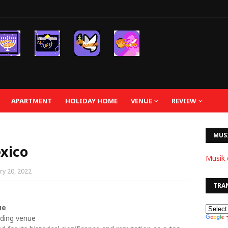
APARTMENT
HOLIDAY HOME
VENUE
REVIEW
MUS
xico
Musik 
ry 20, 2022
TRA
ue
dding venue