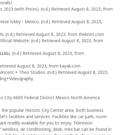
ionals/
023 (with Prices). (n.d.) Retrieved August 8, 2023, from
eve lobby - Mexico. (n.d.) Retrieved August 8, 2023,
N. (n.d.) Retrieved August 8, 2023, from theknot.com
ficial Website. (n.d.) Retrieved August 8, 2023, from
̶5̶). (n.d.) Retrieved August 8, 2023, from
Retrieved August 8, 2023, from kayak.com
incent + Theo Studios. (n.d.) Retrieved August 8, 2023,
ding+Videography
 City 6600 Federal District Mexico North America
 the popular Historic City Center area. Both business
l's facilities and services. Facilities like car park, room
are readily available for you to enjoy. Television
wireless, air conditioning, desk, mini bar can be found in