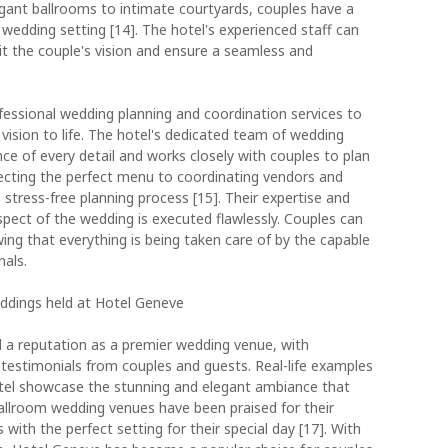
gant ballrooms to intimate courtyards, couples have a
wedding setting [14]. The hotel's experienced staff can
it the couple's vision and ensure a seamless and
essional wedding planning and coordination services to
 vision to life. The hotel's dedicated team of wedding
e of every detail and works closely with couples to plan
lecting the perfect menu to coordinating vendors and
stress-free planning process [15]. Their expertise and
spect of the wedding is executed flawlessly. Couples can
ing that everything is being taken care of by the capable
nals.
eddings held at Hotel Geneve
 a reputation as a premier wedding venue, with
testimonials from couples and guests. Real-life examples
tel showcase the stunning and elegant ambiance that
ballroom wedding venues have been praised for their
 with the perfect setting for their special day [17]. With