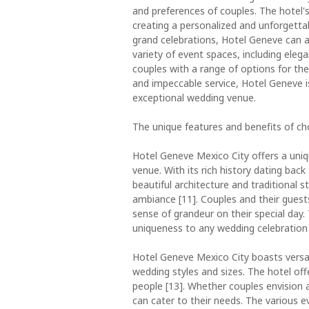
and preferences of couples. The hotel'
creating a personalized and unforgetta
grand celebrations, Hotel Geneve can 
variety of event spaces, including ele
couples with a range of options for their
and impeccable service, Hotel Geneve is
exceptional wedding venue.
The unique features and benefits of c
Hotel Geneve Mexico City offers a uniq
venue. With its rich history dating bac
beautiful architecture and traditional s
ambiance [11]. Couples and their gues
sense of grandeur on their special day.
uniqueness to any wedding celebration 
Hotel Geneve Mexico City boasts versa
wedding styles and sizes. The hotel of
people [13]. Whether couples envision a
can cater to their needs. The various ev