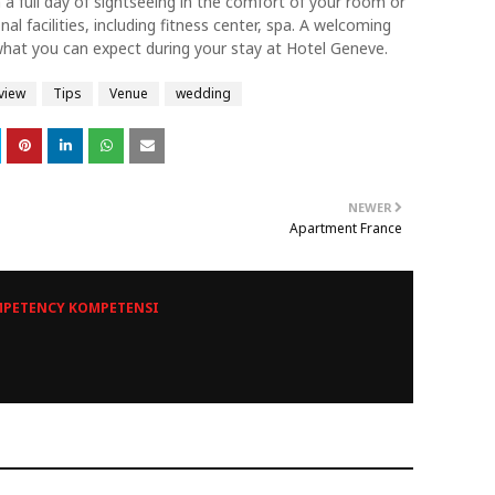
 full day of sightseeing in the comfort of your room or
al facilities, including fitness center, spa. A welcoming
what you can expect during your stay at Hotel Geneve.
view
Tips
Venue
wedding
NEWER
Apartment France
PETENCY KOMPETENSI