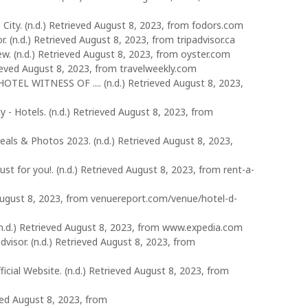
City. (n.d.) Retrieved August 8, 2023, from fodors.com
. (n.d.) Retrieved August 8, 2023, from tripadvisor.ca
. (n.d.) Retrieved August 8, 2023, from oyster.com
rieved August 8, 2023, from travelweekly.com
OTEL WITNESS OF .... (n.d.) Retrieved August 8, 2023,
 - Hotels. (n.d.) Retrieved August 8, 2023, from
als & Photos 2023. (n.d.) Retrieved August 8, 2023,
t for you!. (n.d.) Retrieved August 8, 2023, from rent-a-
d August 8, 2023, from venuereport.com/venue/hotel-d-
 (n.d.) Retrieved August 8, 2023, from www.expedia.com
advisor. (n.d.) Retrieved August 8, 2023, from
cial Website. (n.d.) Retrieved August 8, 2023, from
eved August 8, 2023, from