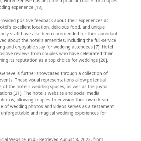
ion, Hotel Geneve has become a popular choice for couples
ding experience [18].
rovided positive feedback about their experiences at
el's excellent location, delicious food, and unique
iendly staff have also been commended for their abundant
ved about the hotel's amenities, including the full-service
xing and enjoyable stay for wedding attendees [7]. Hotel
ositive reviews from couples who have celebrated their
hing its reputation as a top choice for weddings [20].
Geneve is further showcased through a collection of
ents. These visual representations allow potential
of the hotel's wedding spaces, as well as the joyful
ions [21]. The hotel's website and social media
 photos, allowing couples to envision their own dream
e of wedding photos and videos serves as a testament
 unforgettable and magical wedding experiences for
cial Website. (n.d.) Retrieved August 8, 2023, from