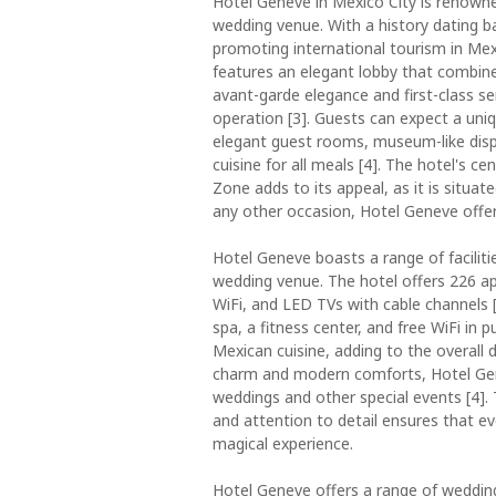
Hotel Geneve in Mexico City is renowned
wedding venue. With a history dating ba
promoting international tourism in Mexic
features an elegant lobby that combine
avant-garde elegance and first-class s
operation [3]. Guests can expect a uniq
elegant guest rooms, museum-like displ
cuisine for all meals [4]. The hotel's 
Zone adds to its appeal, as it is situat
any other occasion, Hotel Geneve offers
Hotel Geneve boasts a range of faciliti
wedding venue. The hotel offers 226 a
WiFi, and LED TVs with cable channels [
spa, a fitness center, and free WiFi in p
Mexican cuisine, adding to the overall d
charm and modern comforts, Hotel Gen
weddings and other special events [4].
and attention to detail ensures that ev
magical experience.
Hotel Geneve offers a range of wedding