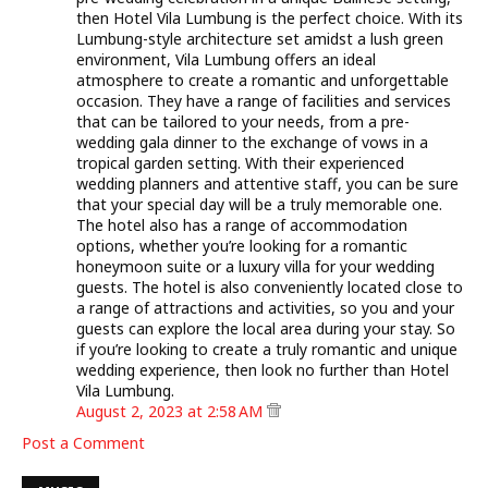
then Hotel Vila Lumbung is the perfect choice. With its
Lumbung-style architecture set amidst a lush green
environment, Vila Lumbung offers an ideal
atmosphere to create a romantic and unforgettable
occasion. They have a range of facilities and services
that can be tailored to your needs, from a pre-
wedding gala dinner to the exchange of vows in a
tropical garden setting. With their experienced
wedding planners and attentive staff, you can be sure
that your special day will be a truly memorable one.
The hotel also has a range of accommodation
options, whether you’re looking for a romantic
honeymoon suite or a luxury villa for your wedding
guests. The hotel is also conveniently located close to
a range of attractions and activities, so you and your
guests can explore the local area during your stay. So
if you’re looking to create a truly romantic and unique
wedding experience, then look no further than Hotel
Vila Lumbung.
August 2, 2023 at 2:58 AM
Post a Comment