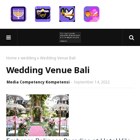
Home
wedding
Wedding Venue Bali
Wedding Venue Bali
Media Competency Kompetensi
September 14, 2022