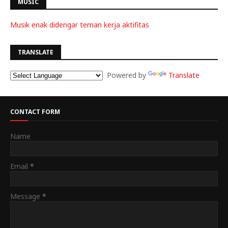
MUSIC
Musik enak didengar teman kerja aktifitas
TRANSLATE
Powered by
Translate
CONTACT FORM
Name
Email
*
Message
*