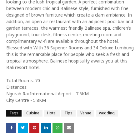
looking to the lush tropical garden. A perfect combination
between modern chic and Balinese style, furnished with fine
designed of brown furniture which create a clam ambiance. In
addition, an open air restaurant with an adjacent pool bar and
garden terraces, the warmest friendly Balinese spa, children’s
playground, tour desk, fitness center, meeting room and
complimentary wi-fi are available throughout the hotel.
Blessed with With 36 Superior Rooms and 34 Deluxe Lumbung
this is the remarkable place for people who seek a fresh and
tropical atmosphere. Balinese hospitality awaits you at this
Bali resort hotel.
Total Rooms: 70
Distances:
Ngurah Rai International Airport - 7.5KM
City Centre - 5.8KM
Tags
Cuisine
Hotel
Tips
Venue
wedding