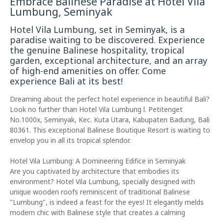
Embrace Balinese Paradise at Hotel Vila
Lumbung, Seminyak
Hotel Vila Lumbung, set in Seminyak, is a
paradise waiting to be discovered. Experience
the genuine Balinese hospitality, tropical
garden, exceptional architecture, and an array
of high-end amenities on offer. Come
experience Bali at its best!
Dreaming about the perfect hotel experience in beautiful Bali?
Look no further than Hotel Vila Lumbung l. Petitenget
No.1000x, Seminyak, Kec. Kuta Utara, Kabupaten Badung, Bali
80361. This exceptional Balinese Boutique Resort is waiting to
envelop you in all its tropical splendor.
Hotel Vila Lumbung: A Domineering Edifice in Seminyak
Are you captivated by architecture that embodies its
environment? Hotel Vila Lumbung, specially designed with
unique wooden roofs reminiscent of traditional Balinese
"Lumbung", is indeed a feast for the eyes! It elegantly melds
modern chic with Balinese style that creates a calming