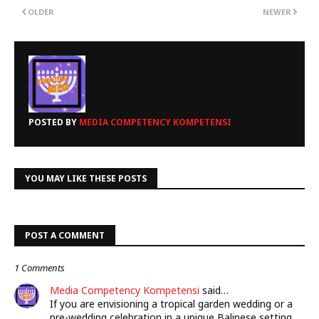
OLDER
NEWER
POSTED BY
MEDIA COMPETENCY KOMPETENSI
YOU MAY LIKE THESE POSTS
POST A COMMENT
1 Comments
Media Competency Kompetensi
said…
If you are envisioning a tropical garden wedding or a
pre-wedding celebration in a unique Balinese setting,