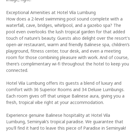
Exceptional Amenities at Hotel Vila Lumbung
How does a 2-level swimming pool sound complete with a
waterfall, cave, bridges, whirlpool, and a gazebo spa? The
pool even overlooks the lush tropical garden for that added
touch of nature’s beauty. Guests also delight over the resort's
open-air restaurant, warm and friendly Balinese spa, children’s
playground, fitness center, tour desk, and even a meeting
room for those combining pleasure with work. And of course,
there’s complimentary wi-fi throughout the hotel to keep you
connected.
Hotel Vila Lumbung offers its guests a blend of luxury and
comfort with 36 Superior Rooms and 34 Deluxe Lumbungs.
Each room gives off that unique Balinese aura, giving you a
fresh, tropical vibe right at your accommodation.
Experience genuine Balinese hospitality at Hotel Vila
Lumbung, Seminyak’s tropical paradise. We guarantee that
you'll find it hard to leave this piece of Paradise in Seminyak!