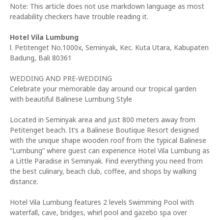
Note: This article does not use markdown language as most
readability checkers have trouble reading it.
Hotel Vila Lumbung
l. Petitenget No.1000x, Seminyak, Kec. Kuta Utara, Kabupaten
Badung, Bali 80361
WEDDING AND PRE-WEDDING
Celebrate your memorable day around our tropical garden
with beautiful Balinese Lumbung Style
Located in Seminyak area and just 800 meters away from
Petitenget beach. It’s a Balinese Boutique Resort designed
with the unique shape wooden roof from the typical Balinese
“Lumbung” where guest can experience Hotel Vila Lumbung as
a Little Paradise in Seminyak. Find everything you need from
the best culinary, beach club, coffee, and shops by walking
distance.
Hotel Vila Lumbung features 2 levels Swimming Pool with
waterfall, cave, bridges, whirl pool and gazebo spa over