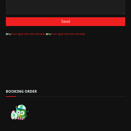
BOOKING ORDER