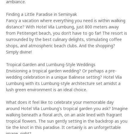
ambiance.
Finding a Little Paradise in Seminyak
Fancy a vacation where everything you need is within walking
distance? With Hotel Vila Lumbung, just 800 meters away
from Petitenget beach, you don’t have to go far! The resort is
surrounded by the best culinary delights, stimulating coffee
shops, and atmospheric beach clubs. And the shopping?
Simply divine!
Tropical Garden and Lumbung-Style Weddings
Envisioning a tropical garden wedding? Or perhaps a pre-
wedding celebration in a unique Balinese setting? Hotel Vila
Lumbung with its Lumbung-style architecture set amidst a
lush green environment is an ideal choice.
What does it feel like to celebrate your memorable day
around Hotel Vila Lumbung's tropical garden you ask? Imagine
walking beneath a floral arch, on an aisle lined with fragrant
tropical flowers. The sun gently setting in the backdrop as you
tie the knot in this paradise. It certainly is an unforgettable
image, right?