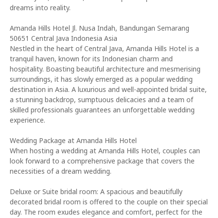
dreams into reality.
Amanda Hills Hotel Jl. Nusa Indah, Bandungan Semarang
50651 Central Java Indonesia Asia
Nestled in the heart of Central Java, Amanda Hills Hotel is a
tranquil haven, known for its Indonesian charm and
hospitality. Boasting beautiful architecture and mesmerising
surroundings, it has slowly emerged as a popular wedding
destination in Asia. A luxurious and well-appointed bridal suite,
a stunning backdrop, sumptuous delicacies and a team of
skilled professionals guarantees an unforgettable wedding
experience.
Wedding Package at Amanda Hills Hotel
When hosting a wedding at Amanda Hills Hotel, couples can
look forward to a comprehensive package that covers the
necessities of a dream wedding.
Deluxe or Suite bridal room: A spacious and beautifully
decorated bridal room is offered to the couple on their special
day. The room exudes elegance and comfort, perfect for the