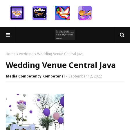
Home
wedding
Wedding Venue Central Java
Wedding Venue Central Java
Media Competency Kompetensi
September 12, 2022