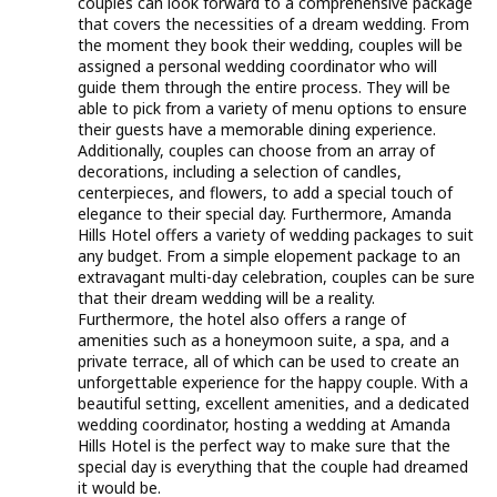
couples can look forward to a comprehensive package
that covers the necessities of a dream wedding. From
the moment they book their wedding, couples will be
assigned a personal wedding coordinator who will
guide them through the entire process. They will be
able to pick from a variety of menu options to ensure
their guests have a memorable dining experience.
Additionally, couples can choose from an array of
decorations, including a selection of candles,
centerpieces, and flowers, to add a special touch of
elegance to their special day. Furthermore, Amanda
Hills Hotel offers a variety of wedding packages to suit
any budget. From a simple elopement package to an
extravagant multi-day celebration, couples can be sure
that their dream wedding will be a reality.
Furthermore, the hotel also offers a range of
amenities such as a honeymoon suite, a spa, and a
private terrace, all of which can be used to create an
unforgettable experience for the happy couple. With a
beautiful setting, excellent amenities, and a dedicated
wedding coordinator, hosting a wedding at Amanda
Hills Hotel is the perfect way to make sure that the
special day is everything that the couple had dreamed
it would be.