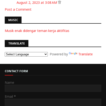
August 2, 2023 at 3:08 AM
Post a Comment
MUSIC
Musik enak didengar teman kerja aktifitas
TRANSLATE
Powered by
Translate
CONTACT FORM
Name
Email
*