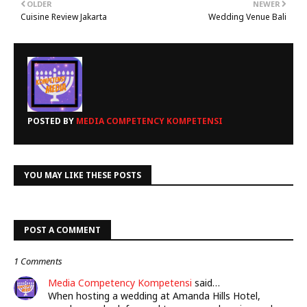
OLDER
NEWER
Cuisine Review Jakarta
Wedding Venue Bali
POSTED BY
MEDIA COMPETENCY KOMPETENSI
YOU MAY LIKE THESE POSTS
POST A COMMENT
1 Comments
Media Competency Kompetensi
said…
When hosting a wedding at Amanda Hills Hotel,