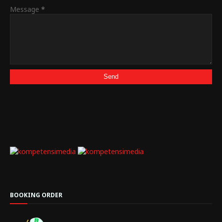
Message
*
BOOKING ORDER