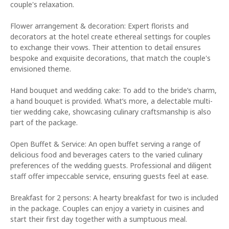
couple's relaxation.
Flower arrangement & decoration: Expert florists and
decorators at the hotel create ethereal settings for couples
to exchange their vows. Their attention to detail ensures
bespoke and exquisite decorations, that match the couple's
envisioned theme.
Hand bouquet and wedding cake: To add to the bride’s charm,
a hand bouquet is provided. What’s more, a delectable multi-
tier wedding cake, showcasing culinary craftsmanship is also
part of the package.
Open Buffet & Service: An open buffet serving a range of
delicious food and beverages caters to the varied culinary
preferences of the wedding guests. Professional and diligent
staff offer impeccable service, ensuring guests feel at ease.
Breakfast for 2 persons: A hearty breakfast for two is included
in the package. Couples can enjoy a variety in cuisines and
start their first day together with a sumptuous meal.