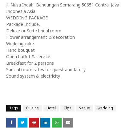
Jl. Nusa Indah, Bandungan Semarang 50651 Central Java
Indonesia Asia
WEDDING PACKAGE
Package Include,
Deluxe or Suite bridal room
Flower arrangement & decoration
Wedding cake
Hand bouquet
Open buffet & service
Breakfast for 2 persons
Special room rates for guest and family
Sound system & electricity
Tags
Cuisine
Hotel
Tips
Venue
wedding