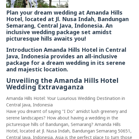
Plan your dream wedding at Amanda Hills
Hotel, located at Jl. Nusa Indah, Bandungan
Semarang, Central Java, Indonesia. An
inclusive wedding package set amidst
picturesque hills awaits you!
Introduction Amanda Hills Hotel in Central
Java, Indonesia provides an all-inclusive
package for a dream wedding in its serene
and majestic location.
Unveiling the Amanda Hills Hotel
Wedding Extravaganza
Amanda Hills Hotel: Your Luxurious Wedding Destination in
Central Java, Indonesia
Have you dreamt of saying "I Do" amidst lush greenery and
serene landscapes? How about having a wedding in the
picturesque hills of Bandungan, Semarang? Amanda Hills
Hotel, located at Jl. Nusa Indah, Bandungan Semarang 50651,
Central Java, Indonesia, Asia is the perfect place to turn those