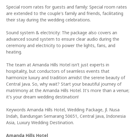
Special room rates for guests and family: Special room rates
are extended to the couple's family and friends, facilitating
their stay during the wedding celebrations.
Sound system & electricity: The package also covers an
advanced sound system to ensure clear audio during the
ceremony and electricity to power the lights, fans, and
heating.
The team at Amanda Hills Hotel isn’t just experts in
hospitality, but conductors of seamless events that
harmonize luxury and tradition amidst the serene beauty of
Central Java. So, why wait? Start your beautiful journey of
matrimony at the Amanda Hills Hotel. It's more than a venue;
it's your dream wedding destination!
Keywords Amanda Hills Hotel, Wedding Package, Jl. Nusa
Indah, Bandungan Semarang 50651, Central Java, Indonesia
Asia, Luxury Wedding Destination.
Amanda Hills Hotel