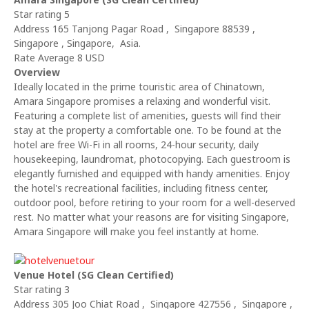
Star rating 5
Address 165 Tanjong Pagar Road , Singapore 88539 ,
Singapore , Singapore, Asia.
Rate Average 8 USD
Overview
Ideally located in the prime touristic area of Chinatown,
Amara Singapore promises a relaxing and wonderful visit.
Featuring a complete list of amenities, guests will find their
stay at the property a comfortable one. To be found at the
hotel are free Wi-Fi in all rooms, 24-hour security, daily
housekeeping, laundromat, photocopying. Each guestroom is
elegantly furnished and equipped with handy amenities. Enjoy
the hotel's recreational facilities, including fitness center,
outdoor pool, before retiring to your room for a well-deserved
rest. No matter what your reasons are for visiting Singapore,
Amara Singapore will make you feel instantly at home.
Venue Hotel (SG Clean Certified)
Star rating 3
Address 305 Joo Chiat Road , Singapore 427556 , Singapore ,