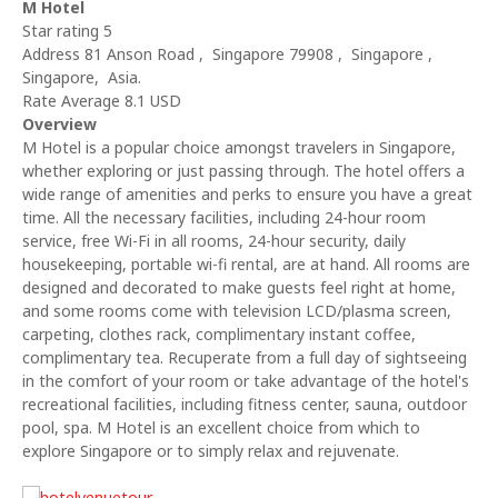
M Hotel
Star rating 5
Address 81 Anson Road , Singapore 79908 , Singapore ,
Singapore, Asia.
Rate Average 8.1 USD
Overview
M Hotel is a popular choice amongst travelers in Singapore,
whether exploring or just passing through. The hotel offers a
wide range of amenities and perks to ensure you have a great
time. All the necessary facilities, including 24-hour room
service, free Wi-Fi in all rooms, 24-hour security, daily
housekeeping, portable wi-fi rental, are at hand. All rooms are
designed and decorated to make guests feel right at home,
and some rooms come with television LCD/plasma screen,
carpeting, clothes rack, complimentary instant coffee,
complimentary tea. Recuperate from a full day of sightseeing
in the comfort of your room or take advantage of the hotel's
recreational facilities, including fitness center, sauna, outdoor
pool, spa. M Hotel is an excellent choice from which to
explore Singapore or to simply relax and rejuvenate.