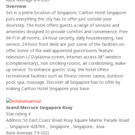
Overview
Set in a prime location of Singapore, Carlton Hotel Singapore
puts everything the city has to offer just outside your
doorstep. The hotel offers guests a range of services and
amenities designed to provide comfort and convenience. Free
Wi-Fi in all rooms, 24-hour security, daily housekeeping, taxi
service, 24-hour front desk are just some of the facilities on
offer. Some of the well-appointed guestrooms feature
television LCD/plasma screen, internet access â€“ wireless
(complimentary), non smoking rooms, air conditioning, wake-
up service. To enhance guests' stay, the hotel offers
recreational facilities such as fitness center, sauna, outdoor
pool, spa, massage. Discover all Singapore has to offer by
making Carlton Hotel Singapore your base.
Grand Mercure Singapore Roxy
Star rating 4
Address 50 East Coast Road Roxy Square Marine Parade Road
, Singapore 428769 , Singapore , Singapore, Asia.
Rate Average 7.9 USD