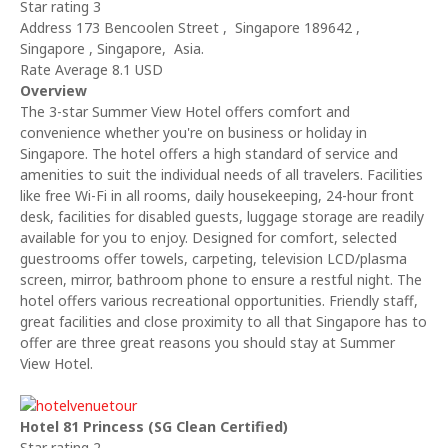
Star rating 3
Address 173 Bencoolen Street , Singapore 189642 ,
Singapore , Singapore, Asia.
Rate Average 8.1 USD
Overview
The 3-star Summer View Hotel offers comfort and
convenience whether you're on business or holiday in
Singapore. The hotel offers a high standard of service and
amenities to suit the individual needs of all travelers. Facilities
like free Wi-Fi in all rooms, daily housekeeping, 24-hour front
desk, facilities for disabled guests, luggage storage are readily
available for you to enjoy. Designed for comfort, selected
guestrooms offer towels, carpeting, television LCD/plasma
screen, mirror, bathroom phone to ensure a restful night. The
hotel offers various recreational opportunities. Friendly staff,
great facilities and close proximity to all that Singapore has to
offer are three great reasons you should stay at Summer
View Hotel.
Hotel 81 Princess (SG Clean Certified)
Star rating 2