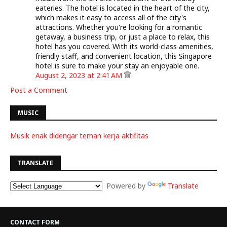
eateries. The hotel is located in the heart of the city,
which makes it easy to access all of the city's
attractions. Whether you're looking for a romantic
getaway, a business trip, or just a place to relax, this
hotel has you covered. With its world-class amenities,
friendly staff, and convenient location, this Singapore
hotel is sure to make your stay an enjoyable one.
August 2, 2023 at 2:41 AM
Post a Comment
MUSIC
Musik enak didengar teman kerja aktifitas
TRANSLATE
Powered by
Translate
CONTACT FORM