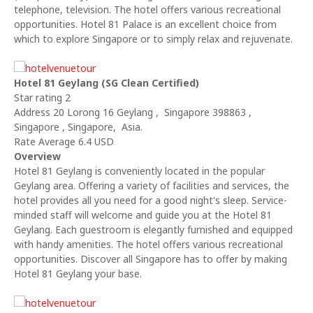
telephone, television. The hotel offers various recreational
opportunities. Hotel 81 Palace is an excellent choice from
which to explore Singapore or to simply relax and rejuvenate.
Hotel 81 Geylang (SG Clean Certified)
Star rating 2
Address 20 Lorong 16 Geylang , Singapore 398863 ,
Singapore , Singapore, Asia.
Rate Average 6.4 USD
Overview
Hotel 81 Geylang is conveniently located in the popular
Geylang area. Offering a variety of facilities and services, the
hotel provides all you need for a good night's sleep. Service-
minded staff will welcome and guide you at the Hotel 81
Geylang. Each guestroom is elegantly furnished and equipped
with handy amenities. The hotel offers various recreational
opportunities. Discover all Singapore has to offer by making
Hotel 81 Geylang your base.