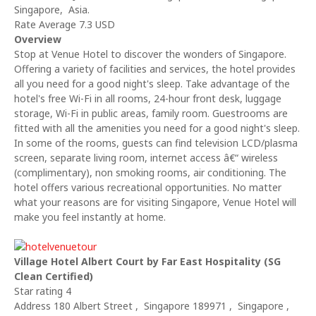
Singapore, Asia.
Rate Average 7.3 USD
Overview
Stop at Venue Hotel to discover the wonders of Singapore.
Offering a variety of facilities and services, the hotel provides
all you need for a good night's sleep. Take advantage of the
hotel's free Wi-Fi in all rooms, 24-hour front desk, luggage
storage, Wi-Fi in public areas, family room. Guestrooms are
fitted with all the amenities you need for a good night's sleep.
In some of the rooms, guests can find television LCD/plasma
screen, separate living room, internet access â€“ wireless
(complimentary), non smoking rooms, air conditioning. The
hotel offers various recreational opportunities. No matter
what your reasons are for visiting Singapore, Venue Hotel will
make you feel instantly at home.
Village Hotel Albert Court by Far East Hospitality (SG
Clean Certified)
Star rating 4
Address 180 Albert Street , Singapore 189971 , Singapore ,