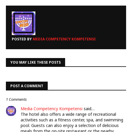
POSTED BY
MEDIA COMPETENCY KOMPETENSI
YOU MAY LIKE THESE POSTS
POST A COMMENT
1 Comments
Media Competency Kompetensi
said…
The hotel also offers a wide range of recreational
activities such as a fitness center, spa, and swimming
pool. Guests can also enjoy a selection of delicious
meals from the on-site restaurant or the nearby