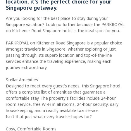
location, it's the perfect choice for your
Singapore getaway.
Are you looking for the best place to stay during your
Singapore vacation? Look no further because the PARKROYAL
on Kitchener Road Singapore hotel is the ideal spot for you.
PARKROYAL on Kitchener Road Singapore is a popular choice
amongst travelers in Singapore, whether exploring or just
passing through. Its superb location and top-of-the-line
services enhance the traveling experience, making each
journey extraordinary.
Stellar Amenities
Designed to meet every guest's needs, this Singapore hotel
offers a complete list of amenities that guarantee a
comfortable stay. The property's facilities include 24-hour
room service, free Wi-Fi in all rooms, 24-hour security, daily
housekeeping, and a readily available taxi service.
Isn't that just what every traveler hopes for?
Cosy, Comfortable Rooms