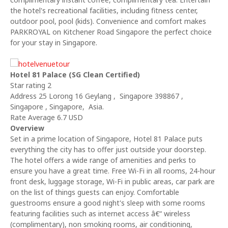
the hotel's recreational facilities, including fitness center,
outdoor pool, pool (kids). Convenience and comfort makes
PARKROYAL on Kitchener Road Singapore the perfect choice
for your stay in Singapore.
Hotel 81 Palace (SG Clean Certified)
Star rating 2
Address 25 Lorong 16 Geylang , Singapore 398867 ,
Singapore , Singapore, Asia.
Rate Average 6.7 USD
Overview
Set in a prime location of Singapore, Hotel 81 Palace puts
everything the city has to offer just outside your doorstep.
The hotel offers a wide range of amenities and perks to
ensure you have a great time. Free Wi-Fi in all rooms, 24-hour
front desk, luggage storage, Wi-Fi in public areas, car park are
on the list of things guests can enjoy. Comfortable
guestrooms ensure a good night's sleep with some rooms
featuring facilities such as internet access â€“ wireless
(complimentary), non smoking rooms, air conditioning,