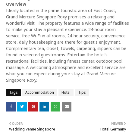
Overview
Ideally located in the prime touristic area of East Coast,
Grand Mercure Singapore Roxy promises a relaxing and
wonderful visit. The property features a wide range of facilities
to make your stay a pleasant experience. 24-hour room
service, free Wi-Fi in all rooms, 24-hour security, convenience
store, daily housekeeping are there for guest's enjoyment.
Complimentary tea, closet, towels, carpeting, slippers can be
found in selected guestrooms. Entertain the hotel's
recreational facilities, including fitness center, outdoor pool,
massage. A welcoming atmosphere and excellent service are
what you can expect during your stay at Grand Mercure
Singapore Roxy.
Tags
Accommodation
Hotel
Tips
OLDER
NEWER
Wedding Venue Singapore
Hotel Germany