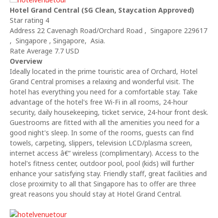
Hotel Grand Central (SG Clean, Staycation Approved)
Star rating 4
Address 22 Cavenagh Road/Orchard Road , Singapore 229617
, Singapore , Singapore, Asia.
Rate Average 7.7 USD
Overview
Ideally located in the prime touristic area of Orchard, Hotel
Grand Central promises a relaxing and wonderful visit. The
hotel has everything you need for a comfortable stay. Take
advantage of the hotel's free Wi-Fi in all rooms, 24-hour
security, daily housekeeping, ticket service, 24-hour front desk.
Guestrooms are fitted with all the amenities you need for a
good night's sleep. In some of the rooms, guests can find
towels, carpeting, slippers, television LCD/plasma screen,
internet access â€“ wireless (complimentary). Access to the
hotel's fitness center, outdoor pool, pool (kids) will further
enhance your satisfying stay. Friendly staff, great facilities and
close proximity to all that Singapore has to offer are three
great reasons you should stay at Hotel Grand Central.