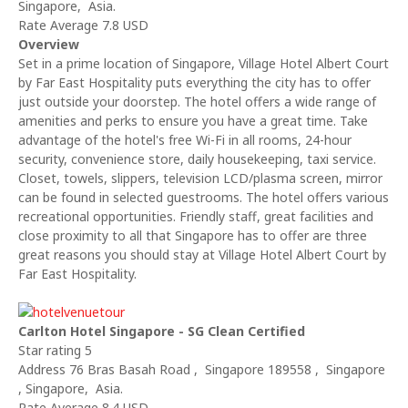
Singapore, Asia.
Rate Average 7.8 USD
Overview
Set in a prime location of Singapore, Village Hotel Albert Court
by Far East Hospitality puts everything the city has to offer
just outside your doorstep. The hotel offers a wide range of
amenities and perks to ensure you have a great time. Take
advantage of the hotel's free Wi-Fi in all rooms, 24-hour
security, convenience store, daily housekeeping, taxi service.
Closet, towels, slippers, television LCD/plasma screen, mirror
can be found in selected guestrooms. The hotel offers various
recreational opportunities. Friendly staff, great facilities and
close proximity to all that Singapore has to offer are three
great reasons you should stay at Village Hotel Albert Court by
Far East Hospitality.
Carlton Hotel Singapore - SG Clean Certified
Star rating 5
Address 76 Bras Basah Road , Singapore 189558 , Singapore
, Singapore, Asia.
Rate Average 8.4 USD