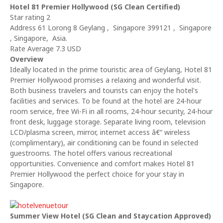
Hotel 81 Premier Hollywood (SG Clean Certified)
Star rating 2
Address 61 Lorong 8 Geylang , Singapore 399121 , Singapore
, Singapore, Asia.
Rate Average 7.3 USD
Overview
Ideally located in the prime touristic area of Geylang, Hotel 81
Premier Hollywood promises a relaxing and wonderful visit.
Both business travelers and tourists can enjoy the hotel's
facilities and services. To be found at the hotel are 24-hour
room service, free Wi-Fi in all rooms, 24-hour security, 24-hour
front desk, luggage storage. Separate living room, television
LCD/plasma screen, mirror, internet access â€“ wireless
(complimentary), air conditioning can be found in selected
guestrooms. The hotel offers various recreational
opportunities. Convenience and comfort makes Hotel 81
Premier Hollywood the perfect choice for your stay in
Singapore.
Summer View Hotel (SG Clean and Staycation Approved)