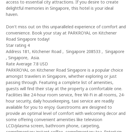
access to essential city attractions. If you desire to create
delightful memories in Singapore, this hotel is your ideal
haven.
Don't miss out on this unparalleled experience of comfort and
convenience. Book your stay at PARKROYAL on Kitchener
Road Singapore today!
Star rating 4
Address 181, Kitchener Road , Singapore 208533 , Singapore
, Singapore, Asia.
Rate Average 7.8 USD
PARKROYAL on Kitchener Road Singapore is a popular choice
amongst travelers in Singapore, whether exploring or just
passing through. Featuring a complete list of amenities,
guests will find their stay at the property a comfortable one.
Facilities like 24-hour room service, free Wi-Fi in all rooms, 24-
hour security, daily housekeeping, taxi service are readily
available for you to enjoy. Guestrooms are designed to
provide an optimal level of comfort with welcoming decor and
some offering convenient amenities like television
LCD/plasma screen, bathroom phone, carpeting,
complimentary instant coffee, complimentary tea. Entertain