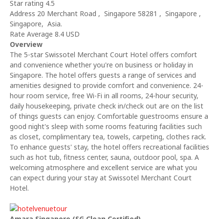
Star rating 4.5
Address 20 Merchant Road , Singapore 58281 , Singapore ,
Singapore, Asia.
Rate Average 8.4 USD
Overview
The 5-star Swissotel Merchant Court Hotel offers comfort
and convenience whether you're on business or holiday in
Singapore. The hotel offers guests a range of services and
amenities designed to provide comfort and convenience. 24-
hour room service, free Wi-Fi in all rooms, 24-hour security,
daily housekeeping, private check in/check out are on the list
of things guests can enjoy. Comfortable guestrooms ensure a
good night's sleep with some rooms featuring facilities such
as closet, complimentary tea, towels, carpeting, clothes rack.
To enhance guests' stay, the hotel offers recreational facilities
such as hot tub, fitness center, sauna, outdoor pool, spa. A
welcoming atmosphere and excellent service are what you
can expect during your stay at Swissotel Merchant Court
Hotel.
Amara Singapore (SG Clean Certified)