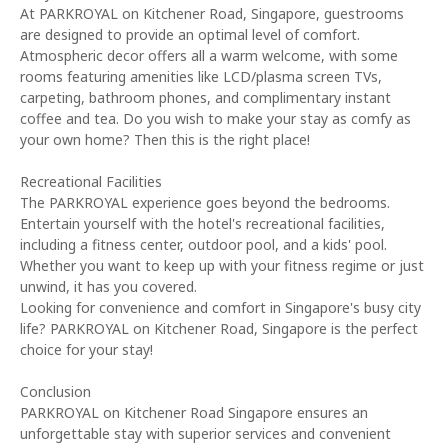
At PARKROYAL on Kitchener Road, Singapore, guestrooms
are designed to provide an optimal level of comfort.
Atmospheric decor offers all a warm welcome, with some
rooms featuring amenities like LCD/plasma screen TVs,
carpeting, bathroom phones, and complimentary instant
coffee and tea. Do you wish to make your stay as comfy as
your own home? Then this is the right place!
Recreational Facilities
The PARKROYAL experience goes beyond the bedrooms.
Entertain yourself with the hotel's recreational facilities,
including a fitness center, outdoor pool, and a kids' pool.
Whether you want to keep up with your fitness regime or just
unwind, it has you covered.
Looking for convenience and comfort in Singapore's busy city
life? PARKROYAL on Kitchener Road, Singapore is the perfect
choice for your stay!
Conclusion
PARKROYAL on Kitchener Road Singapore ensures an
unforgettable stay with superior services and convenient