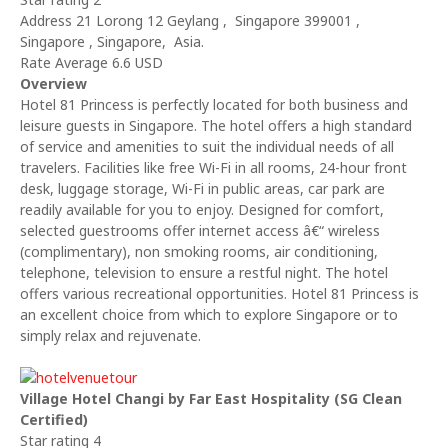
Address 21 Lorong 12 Geylang , Singapore 399001 ,
Singapore , Singapore, Asia.
Rate Average 6.6 USD
Overview
Hotel 81 Princess is perfectly located for both business and
leisure guests in Singapore. The hotel offers a high standard
of service and amenities to suit the individual needs of all
travelers. Facilities like free Wi-Fi in all rooms, 24-hour front
desk, luggage storage, Wi-Fi in public areas, car park are
readily available for you to enjoy. Designed for comfort,
selected guestrooms offer internet access â€“ wireless
(complimentary), non smoking rooms, air conditioning,
telephone, television to ensure a restful night. The hotel
offers various recreational opportunities. Hotel 81 Princess is
an excellent choice from which to explore Singapore or to
simply relax and rejuvenate.
Village Hotel Changi by Far East Hospitality (SG Clean
Certified)
Star rating 4