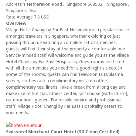
Address 1 Netheravon Road , Singapore 508502 , Singapore ,
Singapore, Asia.
Rate Average 7.8 USD
Overview
Village Hotel Changi by Far East Hospitality is a popular choice
amongst travelers in Singapore, whether exploring or just
passing through. Featuring a complete list of amenities,
guests will find their stay at the property a comfortable one.
Service-minded staff will welcome and guide you at the Village
Hotel Changi by Far East Hospitality. Guestrooms are fitted
with all the amenities you need for a good night's sleep. In
some of the rooms, guests can find television LCD/plasma
screen, clothes rack, complimentary instant coffee,
complimentary tea, linens. Take a break from a long day and
make use of hot tub, fitness center, golf course (within 3 km),
outdoor pool, garden. For reliable service and professional
staff, Village Hotel Changi by Far East Hospitality caters to
your needs.
Swissotel Merchant Court Hotel (SG Clean Certified)