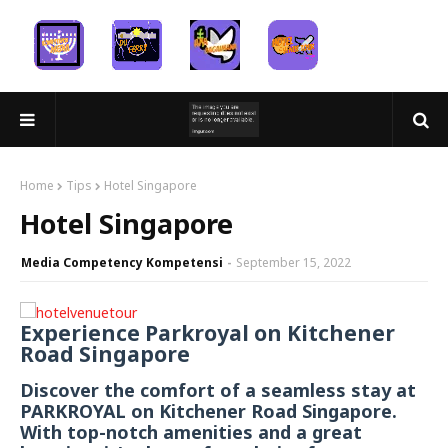
Home
Tips
Hotel Singapore
Hotel Singapore
Media Competency Kompetensi
September 15, 2022
Experience Parkroyal on Kitchener
Road Singapore
Discover the comfort of a seamless stay at
PARKROYAL on Kitchener Road Singapore.
With top-notch amenities and a great