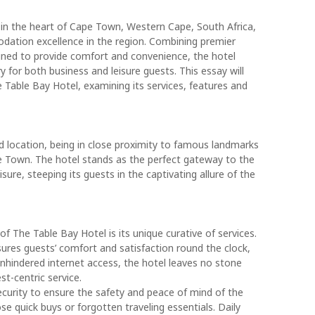
 in the heart of Cape Town, Western Cape, South Africa,
odation excellence in the region. Combining premier
gned to provide comfort and convenience, the hotel
 for both business and leisure guests. This essay will
 Table Bay Hotel, examining its services, features and
d location, being in close proximity to famous landmarks
e Town. The hotel stands as the perfect gateway to the
isure, steeping its guests in the captivating allure of the
 The Table Bay Hotel is its unique curative of services.
ures guests’ comfort and satisfaction round the clock,
 unhindered internet access, the hotel leaves no stone
t-centric service.
security to ensure the safety and peace of mind of the
e quick buys or forgotten traveling essentials. Daily