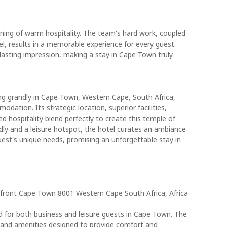
ning of warm hospitality. The team's hard work, coupled
l, results in a memorable experience for every guest.
lasting impression, making a stay in Cape Town truly
ng grandly in Cape Town, Western Cape, South Africa,
ation. Its strategic location, superior facilities,
hospitality blend perfectly to create this temple of
dly and a leisure hotspot, the hotel curates an ambiance
uest's unique needs, promising an unforgettable stay in
rfront Cape Town 8001 Western Cape South Africa, Africa
ed for both business and leisure guests in Cape Town. The
s and amenities designed to provide comfort and