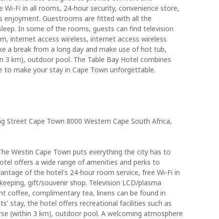
 Wi-Fi in all rooms, 24-hour security, convenience store,
's enjoyment. Guestrooms are fitted with all the
sleep. In some of the rooms, guests can find television
, internet access wireless, internet access wireless
ke a break from a long day and make use of hot tub,
thin 3 km), outdoor pool. The Table Bay Hotel combines
ce to make your stay in Cape Town unforgettable.
g Street Cape Town 8000 Western Cape South Africa,
The Westin Cape Town puts everything the city has to
otel offers a wide range of amenities and perks to
antage of the hotel's 24-hour room service, free Wi-Fi in
ekeeping, gift/souvenir shop. Television LCD/plasma
nt coffee, complimentary tea, linens can be found in
 stay, the hotel offers recreational facilities such as
ourse (within 3 km), outdoor pool. A welcoming atmosphere