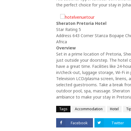
the perfect choice for your stay in Joh
Sheraton Pretoria Hotel
Star Rating 5
Address 643 Corner Stanza Bopape Chur
Africa
Overview
Set in a prime location of Pretoria, She
just outside your doorstep. The hotel 
have a great time. Facilities like 24-hou
in/check-out, luggage storage, Wi-Fi in p
Television LCD/plasma screen, linens, a
selected guestrooms. Take a break from
outdoor pool, spa, massage. Sheraton 
ambiance to make your stay in Pretoria
Tags
Accommodation
Hotel
Ti
Facebook
Twitter