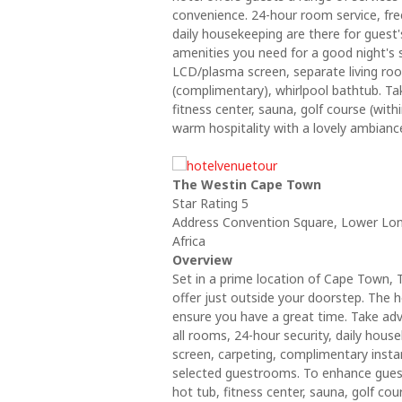
convenience. 24-hour room service, free
daily housekeeping are there for guest
amenities you need for a good night's 
LCD/plasma screen, separate living room
(complimentary), whirlpool bathtub. Ta
fitness center, sauna, golf course (wi
warm hospitality with a lovely ambian
The Westin Cape Town
Star Rating 5
Address Convention Square, Lower Lon
Africa
Overview
Set in a prime location of Cape Town, 
offer just outside your doorstep. The h
ensure you have a great time. Take adv
all rooms, 24-hour security, daily hous
screen, carpeting, complimentary insta
selected guestrooms. To enhance guests'
hot tub, fitness center, sauna, golf c