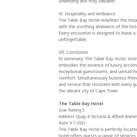
unwinding and truly valuable.
VI. Hospitality and Ambiance
The Table Bay Hotel redefines the mea
with the soothing ambiance of the hote
Every encounter is designed to leave a 
unforgettable.
VII. Conclusion
In summary, The Table Bay Hotel, sitti
embodies the essence of luxury accommod
exceptional guestrooms, and unmatched 
comfort. Simultaneously business-frien
and service that resonate with every g
the vibrant city of Cape Town.
The Table Bay Hotel
Star Rating 5
Address Quay 6 Victoria & Alfred Wate
Rate 9.1 USD
The Table Bay Hotel is perfectly locat
hotel offers guests a range of service