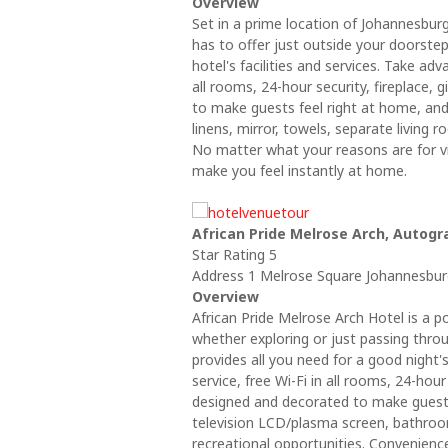
Overview
Set in a prime location of Johannesburg
has to offer just outside your doorstep
hotel's facilities and services. Take ad
all rooms, 24-hour security, fireplace,
to make guests feel right at home, a
linens, mirror, towels, separate living 
No matter what your reasons are for vi
make you feel instantly at home.
African Pride Melrose Arch, Autogr
Star Rating 5
Address 1 Melrose Square Johannesburg
Overview
African Pride Melrose Arch Hotel is a 
whether exploring or just passing throug
provides all you need for a good night'
service, free Wi-Fi in all rooms, 24-hour
designed and decorated to make guest
television LCD/plasma screen, bathroom 
recreational opportunities. Convenien