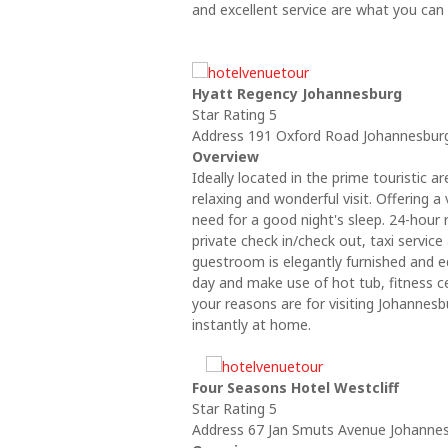
and excellent service are what you can
Hyatt Regency Johannesburg
Star Rating 5
Address 191 Oxford Road Johannesburg
Overview
Ideally located in the prime touristic
relaxing and wonderful visit. Offering a 
need for a good night's sleep. 24-hour 
private check in/check out, taxi service
guestroom is elegantly furnished and e
day and make use of hot tub, fitness c
your reasons are for visiting Johannes
instantly at home.
Four Seasons Hotel Westcliff
Star Rating 5
Address 67 Jan Smuts Avenue Johannesb