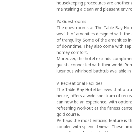
housekeeping procedures are another a
maintaining a clean and pleasant envir
IV. Guestrooms
The guestrooms at The Table Bay Hotel
wealth of amenities designed with the 
of tranquility. Some of the amenities 
of downtime. They also come with separ
homey comfort.
Moreover, the hotel extends complimen
guests connected with their world. Ro
luxurious whirlpool bathtub available i
V. Recreational Facilities
The Table Bay Hotel believes that a t
hence, offers a wide spectrum of recreat
can now be an experience, with options 
refreshing workout at the fitness cente
gold course.
Perhaps the most enticing feature is th
coupled with splendid views. These amen