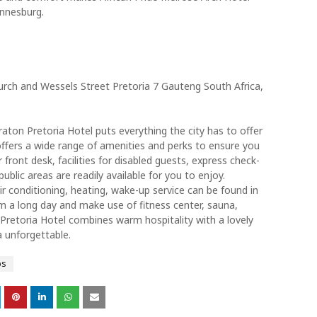
annesburg.
ch and Wessels Street Pretoria 7 Gauteng South Africa,
raton Pretoria Hotel puts everything the city has to offer
offers a wide range of amenities and perks to ensure you
r front desk, facilities for disabled guests, express check-
ublic areas are readily available for you to enjoy.
ir conditioning, heating, wake-up service can be found in
 a long day and make use of fitness center, sauna,
Pretoria Hotel combines warm hospitality with a lovely
 unforgettable.
ps