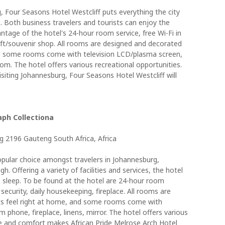
, Four Seasons Hotel Westcliff puts everything the city
. Both business travelers and tourists can enjoy the
vantage of the hotel's 24-hour room service, free Wi-Fi in
 gift/souvenir shop. All rooms are designed and decorated
nd some rooms come with television LCD/plasma screen,
room. The hotel offers various recreational opportunities.
siting Johannesburg, Four Seasons Hotel Westcliff will
aph Collectiona
 2196 Gauteng South Africa, Africa
popular choice amongst travelers in Johannesburg,
h. Offering a variety of facilities and services, the hotel
s sleep. To be found at the hotel are 24-hour room
 security, daily housekeeping, fireplace. All rooms are
s feel right at home, and some rooms come with
phone, fireplace, linens, mirror. The hotel offers various
ce and comfort makes African Pride Melrose Arch Hotel