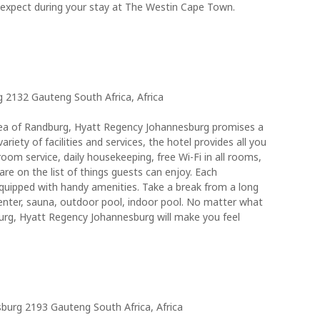
 expect during your stay at The Westin Cape Town.
 2132 Gauteng South Africa, Africa
 area of Randburg, Hyatt Regency Johannesburg promises a
variety of facilities and services, the hotel provides all you
room service, daily housekeeping, free Wi-Fi in all rooms,
 are on the list of things guests can enjoy. Each
quipped with handy amenities. Take a break from a long
enter, sauna, outdoor pool, indoor pool. No matter what
burg, Hyatt Regency Johannesburg will make you feel
urg 2193 Gauteng South Africa, Africa