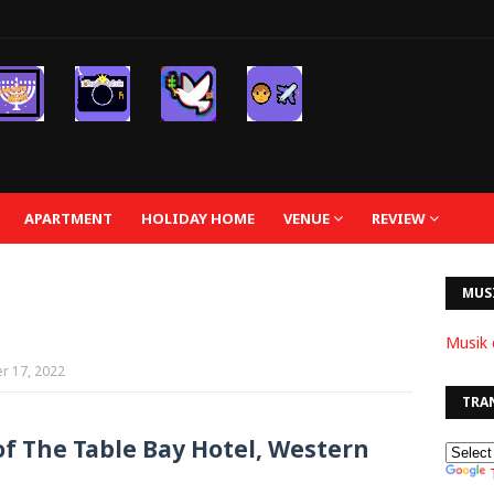
APARTMENT
HOLIDAY HOME
VENUE
REVIEW
MUS
Musik 
r 17, 2022
TRA
of The Table Bay Hotel, Western