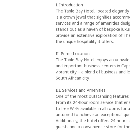
I. Introduction
The Table Bay Hotel, located elegantly
is a crown jewel that signifies accomm
services and a range of amenities desi
stands out as a haven of bespoke luxury
provide an extensive exploration of The
the unique hospitality it offers.
II. Prime Location
The Table Bay Hotel enjoys an unrivale
and important business centers in Cap
vibrant city – a blend of business and le
South African city.
III. Services and Amenities
One of the most outstanding features of
From its 24-hour room service that ens
to free Wi-Fi available in all rooms for
unturned to achieve an exceptional gues
Additionally, the hotel offers 24-hour 
guests and a convenience store for thos