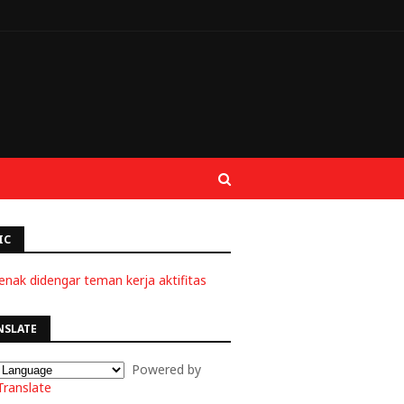
IC
enak didengar teman kerja aktifitas
NSLATE
Powered by
Translate