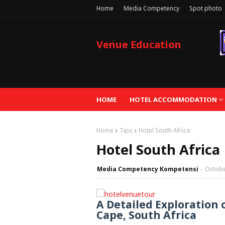
Home
Media Competency
Spot photo
Venue Education
HOME
HOTEL ACCOMMODATION
Home
Tips
Hotel South Africa
Hotel South Africa
Media Competency Kompetensi
Octobe
A Detailed Exploration 
Cape, South Africa