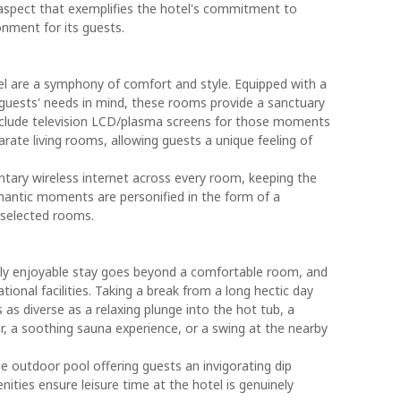
spect that exemplifies the hotel's commitment to
onment for its guests.
 are a symphony of comfort and style. Equipped with a
guests' needs in mind, these rooms provide a sanctuary
include television LCD/plasma screens for those moments
ate living rooms, allowing guests a unique feeling of
tary wireless internet across every room, keeping the
mantic moments are personified in the form of a
n selected rooms.
ruly enjoyable stay goes beyond a comfortable room, and
ional facilities. Taking a break from a long hectic day
as diverse as a relaxing plunge into the hot tub, a
r, a soothing sauna experience, or a swing at the nearby
e outdoor pool offering guests an invigorating dip
ities ensure leisure time at the hotel is genuinely