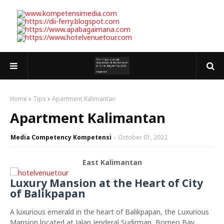
Home
Tips
Apartment Kalimantan
Apartment Kalimantan
Media Competency Kompetensi
October 01, 2022
East Kalimantan
Luxury Mansion at the Heart of City
of Balikpapan
A luxurious emerald in the heart of Balikpapan, the Luxurious
Mansion located at Jalan Jenderal Sudirman, Borneo Bay