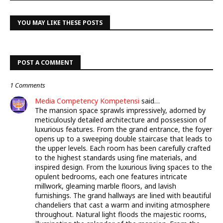
YOU MAY LIKE THESE POSTS
POST A COMMENT
1 Comments
Media Competency Kompetensi
said…
The mansion space sprawls impressively, adorned by
meticulously detailed architecture and possession of
luxurious features. From the grand entrance, the foyer
opens up to a sweeping double staircase that leads to
the upper levels. Each room has been carefully crafted
to the highest standards using fine materials, and
inspired design. From the luxurious living spaces to the
opulent bedrooms, each one features intricate
millwork, gleaming marble floors, and lavish
furnishings. The grand hallways are lined with beautiful
chandeliers that cast a warm and inviting atmosphere
throughout. Natural light floods the majestic rooms,