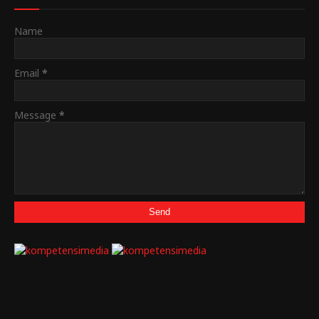
Name
Email
*
Message
*