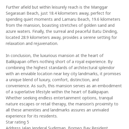
Further afield but within leisurely reach is the Manggar
Segarasari Beach, just 18.4 kilometers away, perfect for
spending quiet moments and Lamaru Beach, 19.6 kilometers
from the mansion, boasting stretches of golden sand and
azure waters. Finally, the surreal and peaceful Batu Dinding,
located 28.9 kilometers away, provides a serene setting for
relaxation and rejuvenation.
In conclusion, the luxurious mansion at the heart of
Balikpapan offers nothing short of a royal experience. By
combining the highest standards of architectural splendor
with an enviable location near key city landmarks, it promises
a unique blend of luxury, comfort, distinction, and
convenience. As such, this mansion serves as an embodiment
of a superlative lifestyle within the heart of Balikpapan.
Whether seeking endless entertainment options, tranquil
nature escapes or retail therapy, the mansion’s proximity to
all these amenities and landmarks assures an unrivaled
experience for its residents.
Star rating 5
Address Jalan Jenderal Sudirman, Borneo Bay Resident,