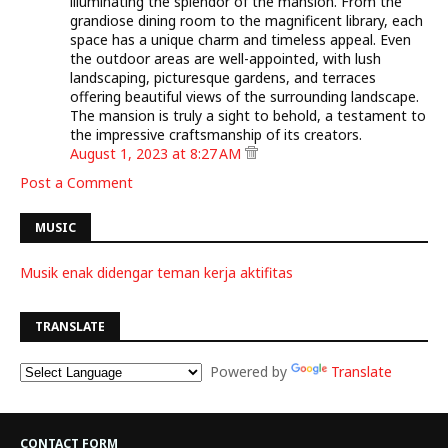
illuminating the splendor of the mansion. From the
grandiose dining room to the magnificent library, each
space has a unique charm and timeless appeal. Even
the outdoor areas are well-appointed, with lush
landscaping, picturesque gardens, and terraces
offering beautiful views of the surrounding landscape.
The mansion is truly a sight to behold, a testament to
the impressive craftsmanship of its creators.
August 1, 2023 at 8:27 AM
Post a Comment
MUSIC
Musik enak didengar teman kerja aktifitas
TRANSLATE
Powered by
Translate
CONTACT FORM