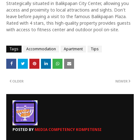
Strategically situated in Balikpapan City Center, allowing you
access and proximity to local attractions and sights. Don't
leave before paying a visit to the famous Balikpapan Plaza.
Rated with 4 stars, this high-quality property provides guests
with access to fitness center and outdoor pool on-site.
Tags
Accommodation
Apartment
Tips
OLDER
NEWER
POSTED BY
MEDIA COMPETENCY KOMPETENSI