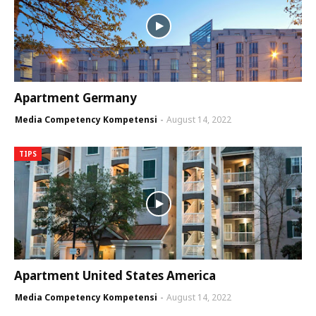
Apartment Germany
Media Competency Kompetensi
August 14, 2022
TIPS
Apartment United States America
Media Competency Kompetensi
August 14, 2022