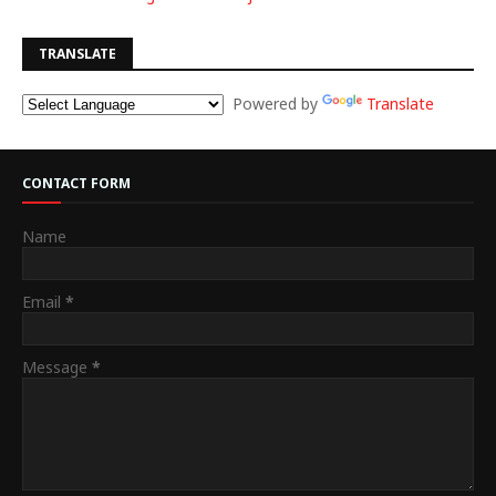
TRANSLATE
Powered by
Translate
CONTACT FORM
Name
Email
*
Message
*