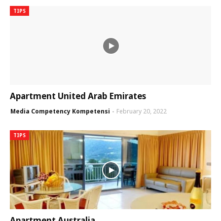
TIPS
Apartment United Arab Emirates
Media Competency Kompetensi
February 20, 2022
TIPS
Apartment Australia