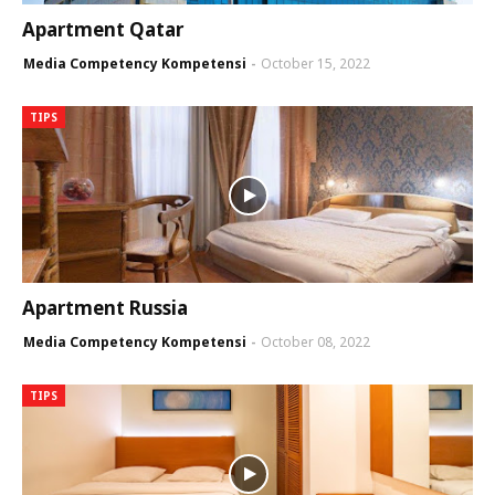
Apartment Qatar
Media Competency Kompetensi
October 15, 2022
TIPS
Apartment Russia
Media Competency Kompetensi
October 08, 2022
TIPS