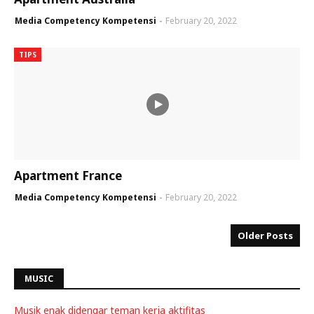
Media Competency Kompetensi
February 20, 2022
TIPS
Apartment France
Media Competency Kompetensi
February 20, 2022
Older Posts
MUSIC
Musik enak didengar teman kerja aktifitas