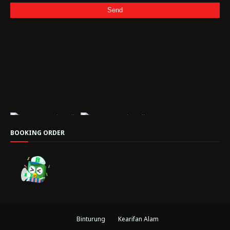
BOOKING ORDER
Binturung
Kearifan Alam