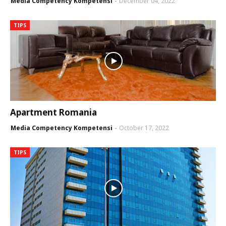
Media Competency Kompetensi
December 04, 2022
TIPS
Apartment Romania
Media Competency Kompetensi
October 17, 2022
TIPS