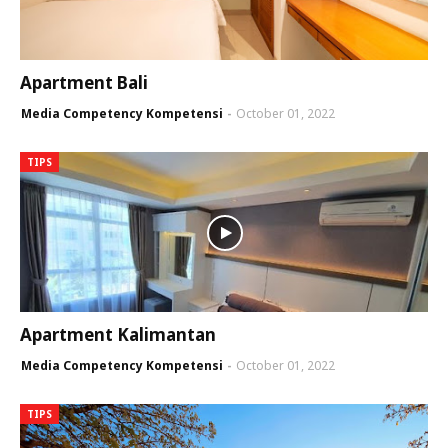
Apartment Bali
Media Competency Kompetensi
October 01, 2022
TIPS
Apartment Kalimantan
Media Competency Kompetensi
October 01, 2022
TIPS