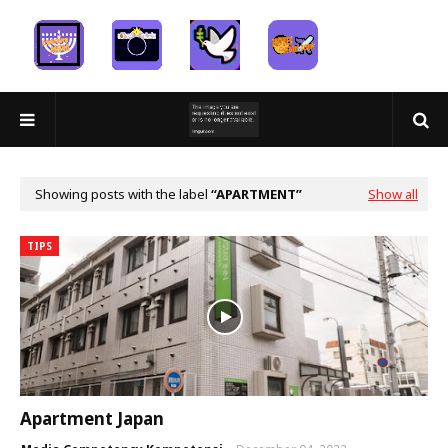
Showing posts with the label
APARTMENT
Show all
TIPS
Apartment Japan