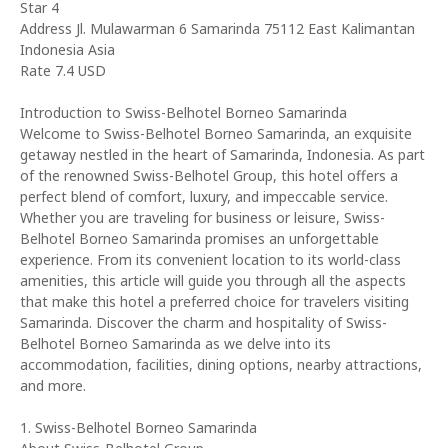
Star 4
Address Jl. Mulawarman 6 Samarinda 75112 East Kalimantan
Indonesia Asia
Rate 7.4 USD
Introduction to Swiss-Belhotel Borneo Samarinda
Welcome to Swiss-Belhotel Borneo Samarinda, an exquisite
getaway nestled in the heart of Samarinda, Indonesia. As part
of the renowned Swiss-Belhotel Group, this hotel offers a
perfect blend of comfort, luxury, and impeccable service.
Whether you are traveling for business or leisure, Swiss-
Belhotel Borneo Samarinda promises an unforgettable
experience. From its convenient location to its world-class
amenities, this article will guide you through all the aspects
that make this hotel a preferred choice for travelers visiting
Samarinda. Discover the charm and hospitality of Swiss-
Belhotel Borneo Samarinda as we delve into its
accommodation, facilities, dining options, nearby attractions,
and more.
1. Swiss-Belhotel Borneo Samarinda