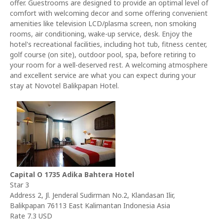
offer. Guestrooms are designed to provide an optimal level of
comfort with welcoming decor and some offering convenient
amenities like television LCD/plasma screen, non smoking
rooms, air conditioning, wake-up service, desk. Enjoy the
hotel's recreational facilities, including hot tub, fitness center,
golf course (on site), outdoor pool, spa, before retiring to
your room for a well-deserved rest. A welcoming atmosphere
and excellent service are what you can expect during your
stay at Novotel Balikpapan Hotel.
Capital O 1735 Adika Bahtera Hotel
Star 3
Address 2, Jl. Jenderal Sudirman No.2, Klandasan Ilir,
Balikpapan 76113 East Kalimantan Indonesia Asia
Rate 7.3 USD