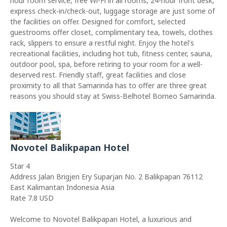
hour room service, free Wi-Fi in all rooms, 24-hour front desk,
express check-in/check-out, luggage storage are just some of
the facilities on offer. Designed for comfort, selected
guestrooms offer closet, complimentary tea, towels, clothes
rack, slippers to ensure a restful night. Enjoy the hotel's
recreational facilities, including hot tub, fitness center, sauna,
outdoor pool, spa, before retiring to your room for a well-
deserved rest. Friendly staff, great facilities and close
proximity to all that Samarinda has to offer are three great
reasons you should stay at Swiss-Belhotel Borneo Samarinda.
Novotel Balikpapan Hotel
Star 4
Address Jalan Brigjen Ery Suparjan No. 2 Balikpapan 76112
East Kalimantan Indonesia Asia
Rate 7.8 USD
Welcome to Novotel Balikpapan Hotel, a luxurious and