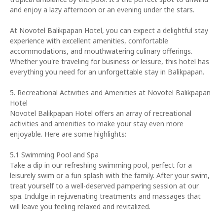
and enjoy a lazy afternoon or an evening under the stars.
At Novotel Balikpapan Hotel, you can expect a delightful stay
experience with excellent amenities, comfortable
accommodations, and mouthwatering culinary offerings.
Whether you're traveling for business or leisure, this hotel has
everything you need for an unforgettable stay in Balikpapan.
5. Recreational Activities and Amenities at Novotel Balikpapan
Hotel
Novotel Balikpapan Hotel offers an array of recreational
activities and amenities to make your stay even more
enjoyable. Here are some highlights:
5.1 Swimming Pool and Spa
Take a dip in our refreshing swimming pool, perfect for a
leisurely swim or a fun splash with the family. After your swim,
treat yourself to a well-deserved pampering session at our
spa. Indulge in rejuvenating treatments and massages that
will leave you feeling relaxed and revitalized.