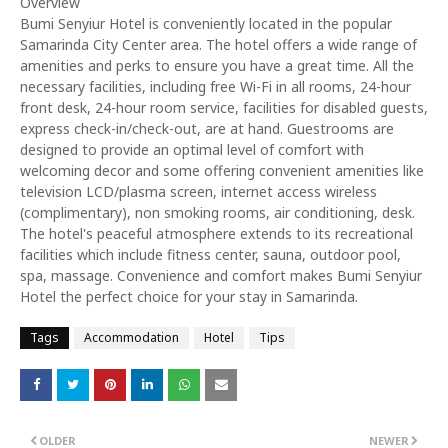
Overview
Bumi Senyiur Hotel is conveniently located in the popular
Samarinda City Center area. The hotel offers a wide range of
amenities and perks to ensure you have a great time. All the
necessary facilities, including free Wi-Fi in all rooms, 24-hour
front desk, 24-hour room service, facilities for disabled guests,
express check-in/check-out, are at hand. Guestrooms are
designed to provide an optimal level of comfort with
welcoming decor and some offering convenient amenities like
television LCD/plasma screen, internet access wireless
(complimentary), non smoking rooms, air conditioning, desk.
The hotel's peaceful atmosphere extends to its recreational
facilities which include fitness center, sauna, outdoor pool,
spa, massage. Convenience and comfort makes Bumi Senyiur
Hotel the perfect choice for your stay in Samarinda.
Tags
Accommodation
Hotel
Tips
OLDER
NEWER