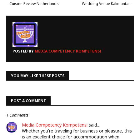
Cuisine Review Netherlands
Wedding Venue Kalimantan
POSTED BY
MEDIA COMPETENCY KOMPETENSI
YOU MAY LIKE THESE POSTS
POST A COMMENT
1 Comments
Media Competency Kompetensi
said…
Whether you're traveling for business or pleasure, this
is an excellent choice for accommodation when