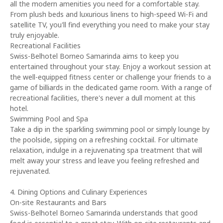
all the modern amenities you need for a comfortable stay.
From plush beds and luxurious linens to high-speed Wi-Fi and
satellite TV, you'll find everything you need to make your stay
truly enjoyable.
Recreational Facilities
Swiss-Belhotel Borneo Samarinda aims to keep you
entertained throughout your stay. Enjoy a workout session at
the well-equipped fitness center or challenge your friends to a
game of billiards in the dedicated game room. With a range of
recreational facilities, there's never a dull moment at this
hotel.
Swimming Pool and Spa
Take a dip in the sparkling swimming pool or simply lounge by
the poolside, sipping on a refreshing cocktail. For ultimate
relaxation, indulge in a rejuvenating spa treatment that will
melt away your stress and leave you feeling refreshed and
rejuvenated.
4. Dining Options and Culinary Experiences
On-site Restaurants and Bars
Swiss-Belhotel Borneo Samarinda understands that good