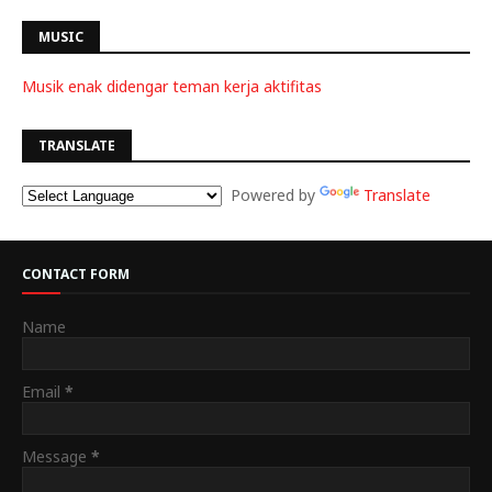
MUSIC
Musik enak didengar teman kerja aktifitas
TRANSLATE
Powered by
Translate
CONTACT FORM
Name
Email
*
Message
*