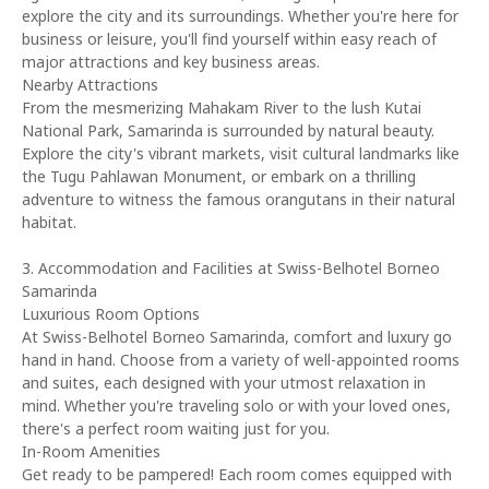
explore the city and its surroundings. Whether you're here for
business or leisure, you'll find yourself within easy reach of
major attractions and key business areas.
Nearby Attractions
From the mesmerizing Mahakam River to the lush Kutai
National Park, Samarinda is surrounded by natural beauty.
Explore the city's vibrant markets, visit cultural landmarks like
the Tugu Pahlawan Monument, or embark on a thrilling
adventure to witness the famous orangutans in their natural
habitat.
3. Accommodation and Facilities at Swiss-Belhotel Borneo
Samarinda
Luxurious Room Options
At Swiss-Belhotel Borneo Samarinda, comfort and luxury go
hand in hand. Choose from a variety of well-appointed rooms
and suites, each designed with your utmost relaxation in
mind. Whether you're traveling solo or with your loved ones,
there's a perfect room waiting just for you.
In-Room Amenities
Get ready to be pampered! Each room comes equipped with