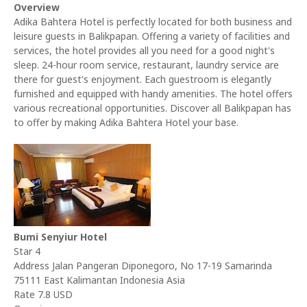
Overview
Adika Bahtera Hotel is perfectly located for both business and
leisure guests in Balikpapan. Offering a variety of facilities and
services, the hotel provides all you need for a good night's
sleep. 24-hour room service, restaurant, laundry service are
there for guest's enjoyment. Each guestroom is elegantly
furnished and equipped with handy amenities. The hotel offers
various recreational opportunities. Discover all Balikpapan has
to offer by making Adika Bahtera Hotel your base.
Bumi Senyiur Hotel
Star 4
Address Jalan Pangeran Diponegoro, No 17-19 Samarinda
75111 East Kalimantan Indonesia Asia
Rate 7.8 USD