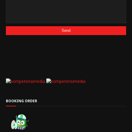
BOOKING ORDER