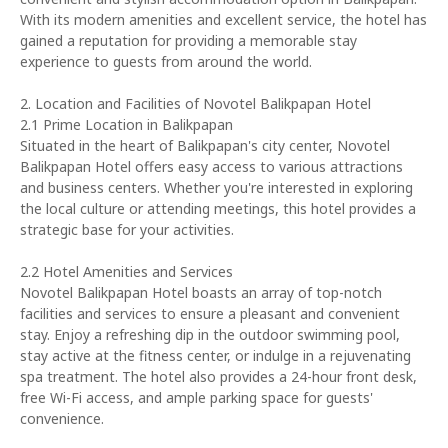
With its modern amenities and excellent service, the hotel has
gained a reputation for providing a memorable stay
experience to guests from around the world.
2. Location and Facilities of Novotel Balikpapan Hotel
2.1 Prime Location in Balikpapan
Situated in the heart of Balikpapan's city center, Novotel
Balikpapan Hotel offers easy access to various attractions
and business centers. Whether you're interested in exploring
the local culture or attending meetings, this hotel provides a
strategic base for your activities.
2.2 Hotel Amenities and Services
Novotel Balikpapan Hotel boasts an array of top-notch
facilities and services to ensure a pleasant and convenient
stay. Enjoy a refreshing dip in the outdoor swimming pool,
stay active at the fitness center, or indulge in a rejuvenating
spa treatment. The hotel also provides a 24-hour front desk,
free Wi-Fi access, and ample parking space for guests'
convenience.