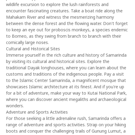
wildlife excursion to explore the lush rainforests and
encounter fascinating creatures. Take a boat ride along the
Mahakam River and witness the mesmerizing harmony
between the dense forest and the flowing water. Don't forget
to keep an eye out for proboscis monkeys, a species endemic
to Borneo, as they swing from branch to branch with their
comically large noses.
Cultural and Historical Sites
Immerse yourself in the rich culture and history of Samarinda
by visiting its cultural and historical sites. Explore the
traditional Dayak longhouses, where you can learn about the
customs and traditions of the indigenous people. Pay a visit
to the Islamic Center Samarinda, a magnificent mosque that
showcases Islamic architecture at its finest. And if you're up
for a bit of adventure, make your way to Kutai National Park,
where you can discover ancient megaliths and archaeological
wonders.
Adventure and Sports Activities
For those seeking a little adrenaline rush, Samarinda offers a
range of adventure and sports activities. Strap on your hiking
boots and conquer the challenging trails of Gunung Lumut, a