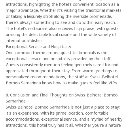
attractions, highlighting the hotel's convenient location as a
major advantage. Whether it's visiting the traditional markets
or taking a leisurely stroll along the riverside promenade,
there's always something to see and do within easy reach.
The hotel's restaurant also receives high praise, with guests
praising the delectable local cuisine and the wide variety of
international dishes.
Exceptional Service and Hospitality
One common theme among guest testimonials is the
exceptional service and hospitality provided by the staff.
Guests consistently mention feeling genuinely cared for and
appreciated throughout their stay. From warm greetings to
personalized recommendations, the staff at Swiss-Belhotel
Borneo Samarinda know how to make guests feel like VIPs.
8. Conclusion and Final Thoughts on Swiss-Belhotel Borneo
Samarinda
Swiss-Belhotel Borneo Samarinda is not just a place to stay;
it's an experience. With its prime location, comfortable
accommodations, exceptional service, and a myriad of nearby
attractions, this hotel truly has it all. Whether you're a nature