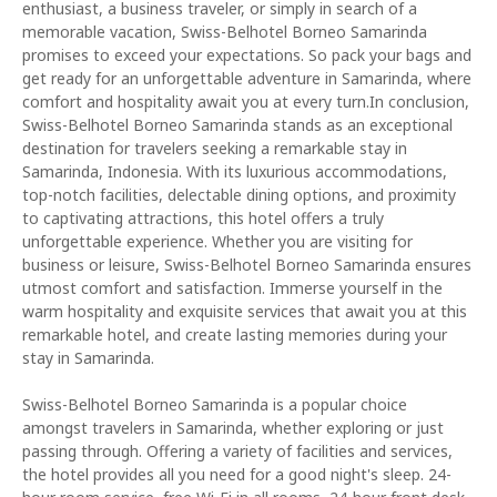
enthusiast, a business traveler, or simply in search of a
memorable vacation, Swiss-Belhotel Borneo Samarinda
promises to exceed your expectations. So pack your bags and
get ready for an unforgettable adventure in Samarinda, where
comfort and hospitality await you at every turn.In conclusion,
Swiss-Belhotel Borneo Samarinda stands as an exceptional
destination for travelers seeking a remarkable stay in
Samarinda, Indonesia. With its luxurious accommodations,
top-notch facilities, delectable dining options, and proximity
to captivating attractions, this hotel offers a truly
unforgettable experience. Whether you are visiting for
business or leisure, Swiss-Belhotel Borneo Samarinda ensures
utmost comfort and satisfaction. Immerse yourself in the
warm hospitality and exquisite services that await you at this
remarkable hotel, and create lasting memories during your
stay in Samarinda.
Swiss-Belhotel Borneo Samarinda is a popular choice
amongst travelers in Samarinda, whether exploring or just
passing through. Offering a variety of facilities and services,
the hotel provides all you need for a good night's sleep. 24-