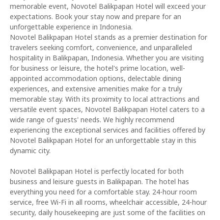
memorable event, Novotel Balikpapan Hotel will exceed your
expectations. Book your stay now and prepare for an
unforgettable experience in Indonesia.
Novotel Balikpapan Hotel stands as a premier destination for
travelers seeking comfort, convenience, and unparalleled
hospitality in Balikpapan, Indonesia. Whether you are visiting
for business or leisure, the hotel's prime location, well-
appointed accommodation options, delectable dining
experiences, and extensive amenities make for a truly
memorable stay. With its proximity to local attractions and
versatile event spaces, Novotel Balikpapan Hotel caters to a
wide range of guests' needs. We highly recommend
experiencing the exceptional services and facilities offered by
Novotel Balikpapan Hotel for an unforgettable stay in this
dynamic city.
Novotel Balikpapan Hotel is perfectly located for both
business and leisure guests in Balikpapan. The hotel has
everything you need for a comfortable stay. 24-hour room
service, free Wi-Fi in all rooms, wheelchair accessible, 24-hour
security, daily housekeeping are just some of the facilities on