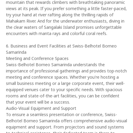
mountain that rewards climbers with breathtaking panoramic
views at its peak. If you prefer something a little faster-paced,
try your hand at river rafting along the thrilling rapids of
Mahakam River. And for the underwater enthusiasts, diving in
the clear waters of Sangalaki Island promises unforgettable
encounters with manta rays and colorful coral reefs.
6. Business and Event Facilities at Swiss-Belhotel Borneo
Samarinda
Meeting and Conference Spaces
Swiss-Belhotel Borneo Samarinda understands the
importance of professional gatherings and provides top-notch
meeting and conference spaces. Whether you're hosting a
small business meeting or a large corporate event, their well-
equipped venues cater to your specific needs. With spacious
rooms and state-of-the-art facilities, you can be confident
that your event will be a success.
Audio-Visual Equipment and Support
To ensure a seamless presentation or conference, Swiss-
Belhotel Borneo Samarinda offers comprehensive audio-visual
equipment and support. From projectors and sound systems