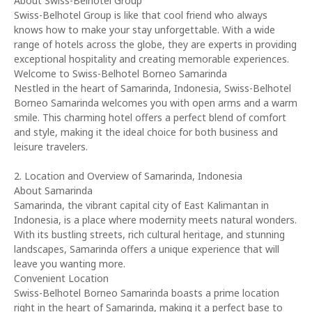
About Swiss-Belhotel Group
Swiss-Belhotel Group is like that cool friend who always
knows how to make your stay unforgettable. With a wide
range of hotels across the globe, they are experts in providing
exceptional hospitality and creating memorable experiences.
Welcome to Swiss-Belhotel Borneo Samarinda
Nestled in the heart of Samarinda, Indonesia, Swiss-Belhotel
Borneo Samarinda welcomes you with open arms and a warm
smile. This charming hotel offers a perfect blend of comfort
and style, making it the ideal choice for both business and
leisure travelers.
2. Location and Overview of Samarinda, Indonesia
About Samarinda
Samarinda, the vibrant capital city of East Kalimantan in
Indonesia, is a place where modernity meets natural wonders.
With its bustling streets, rich cultural heritage, and stunning
landscapes, Samarinda offers a unique experience that will
leave you wanting more.
Convenient Location
Swiss-Belhotel Borneo Samarinda boasts a prime location
right in the heart of Samarinda, making it a perfect base to