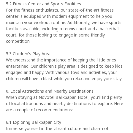
5.2 Fitness Center and Sports Facilities
For the fitness enthusiasts, our state-of-the-art fitness
center is equipped with modern equipment to help you
maintain your workout routine. Additionally, we have sports
facilities available, including a tennis court and a basketball
court, for those looking to engage in some friendly
competition.
5.3 Children's Play Area
We understand the importance of keeping the little ones
entertained. Our children's play area is designed to keep kids
engaged and happy. With various toys and activities, your
children will have a blast while you relax and enjoy your stay.
6. Local Attractions and Nearby Destinations
When staying at Novotel Balikpapan Hotel, you'll find plenty
of local attractions and nearby destinations to explore. Here
are a couple of recommendations:
6.1 Exploring Balikpapan City
Immerse yourself in the vibrant culture and charm of