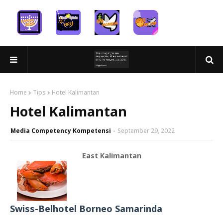
Home
Tips
Hotel Kalimantan
Hotel Kalimantan
Media Competency Kompetensi
September 29, 2022
East Kalimantan
Swiss-Belhotel Borneo Samarinda