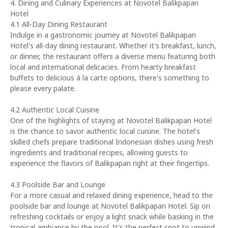
4. Dining and Culinary Experiences at Novotel Balikpapan
Hotel
4.1 All-Day Dining Restaurant
Indulge in a gastronomic journey at Novotel Balikpapan
Hotel's all-day dining restaurant. Whether it's breakfast, lunch,
or dinner, the restaurant offers a diverse menu featuring both
local and international delicacies. From hearty breakfast
buffets to delicious à la carte options, there's something to
please every palate.
4.2 Authentic Local Cuisine
One of the highlights of staying at Novotel Balikpapan Hotel
is the chance to savor authentic local cuisine. The hotel's
skilled chefs prepare traditional Indonesian dishes using fresh
ingredients and traditional recipes, allowing guests to
experience the flavors of Balikpapan right at their fingertips.
4.3 Poolside Bar and Lounge
For a more casual and relaxed dining experience, head to the
poolside bar and lounge at Novotel Balikpapan Hotel. Sip on
refreshing cocktails or enjoy a light snack while basking in the
tropical ambiance by the pool. It's the perfect spot to unwind