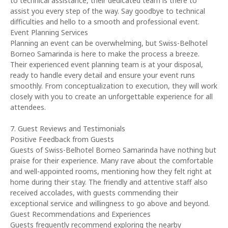
to technical assistance, their dedicated team is there to
assist you every step of the way. Say goodbye to technical
difficulties and hello to a smooth and professional event.
Event Planning Services
Planning an event can be overwhelming, but Swiss-Belhotel
Borneo Samarinda is here to make the process a breeze.
Their experienced event planning team is at your disposal,
ready to handle every detail and ensure your event runs
smoothly. From conceptualization to execution, they will work
closely with you to create an unforgettable experience for all
attendees.
7. Guest Reviews and Testimonials
Positive Feedback from Guests
Guests of Swiss-Belhotel Borneo Samarinda have nothing but
praise for their experience. Many rave about the comfortable
and well-appointed rooms, mentioning how they felt right at
home during their stay. The friendly and attentive staff also
received accolades, with guests commending their
exceptional service and willingness to go above and beyond.
Guest Recommendations and Experiences
Guests frequently recommend exploring the nearby