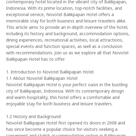
contemporary hotel located in the vibrant city of Balikpapan,
Indonesia. With its prime location, top-notch facilities, and
exceptional service, Novotel Balikpapan Hotel offers a
memorable stay for both business and leisure travelers alike.
This article aims to provide an in-depth overview of the hotel,
including its history and background, accommodation options,
dining experiences, recreational activities, local attractions,
special events and function spaces, as well as a conclusion
with recommendations. Join us as we explore all that Novotel
Balikpapan Hotel has to offer.
1. Introduction to Novotel Balikpapan Hotel
1.1 About Novotel Balikpapan Hotel
Novotel Balikpapan Hotel is your perfect oasis in the bustling
city of Balikpapan, Indonesia. With its contemporary design
and warm hospitality, this hotel offers a comfortable and
enjoyable stay for both business and leisure travelers.
1.2 History and Background
Novotel Balikpapan Hotel first opened its doors in 2008 and
has since become a popular choice for visitors seeking a
convenient and stylish accommodation option in Balikpapan.