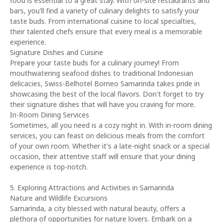
food is essential to a great stay. With on-site restaurants and
bars, you'll find a variety of culinary delights to satisfy your
taste buds. From international cuisine to local specialties,
their talented chefs ensure that every meal is a memorable
experience.
Signature Dishes and Cuisine
Prepare your taste buds for a culinary journey! From
mouthwatering seafood dishes to traditional Indonesian
delicacies, Swiss-Belhotel Borneo Samarinda takes pride in
showcasing the best of the local flavors. Don't forget to try
their signature dishes that will have you craving for more.
In-Room Dining Services
Sometimes, all you need is a cozy night in. With in-room dining
services, you can feast on delicious meals from the comfort
of your own room. Whether it's a late-night snack or a special
occasion, their attentive staff will ensure that your dining
experience is top-notch.
5. Exploring Attractions and Activities in Samarinda
Nature and Wildlife Excursions
Samarinda, a city blessed with natural beauty, offers a
plethora of opportunities for nature lovers. Embark on a