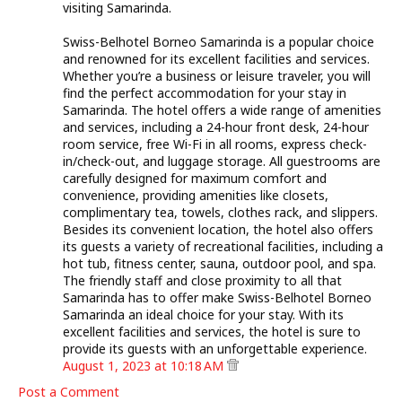
visiting Samarinda.
Swiss-Belhotel Borneo Samarinda is a popular choice
and renowned for its excellent facilities and services.
Whether you’re a business or leisure traveler, you will
find the perfect accommodation for your stay in
Samarinda. The hotel offers a wide range of amenities
and services, including a 24-hour front desk, 24-hour
room service, free Wi-Fi in all rooms, express check-
in/check-out, and luggage storage. All guestrooms are
carefully designed for maximum comfort and
convenience, providing amenities like closets,
complimentary tea, towels, clothes rack, and slippers.
Besides its convenient location, the hotel also offers
its guests a variety of recreational facilities, including a
hot tub, fitness center, sauna, outdoor pool, and spa.
The friendly staff and close proximity to all that
Samarinda has to offer make Swiss-Belhotel Borneo
Samarinda an ideal choice for your stay. With its
excellent facilities and services, the hotel is sure to
provide its guests with an unforgettable experience.
August 1, 2023 at 10:18 AM
Post a Comment