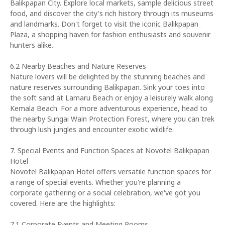
Balikpapan City. Explore local markets, sample delicious street
food, and discover the city's rich history through its museums
and landmarks. Don't forget to visit the iconic Balikpapan
Plaza, a shopping haven for fashion enthusiasts and souvenir
hunters alike.
6.2 Nearby Beaches and Nature Reserves
Nature lovers will be delighted by the stunning beaches and
nature reserves surrounding Balikpapan. Sink your toes into
the soft sand at Lamaru Beach or enjoy a leisurely walk along
Kemala Beach. For a more adventurous experience, head to
the nearby Sungai Wain Protection Forest, where you can trek
through lush jungles and encounter exotic wildlife.
7. Special Events and Function Spaces at Novotel Balikpapan
Hotel
Novotel Balikpapan Hotel offers versatile function spaces for
a range of special events. Whether you're planning a
corporate gathering or a social celebration, we've got you
covered. Here are the highlights:
7.1 Corporate Events and Meeting Rooms