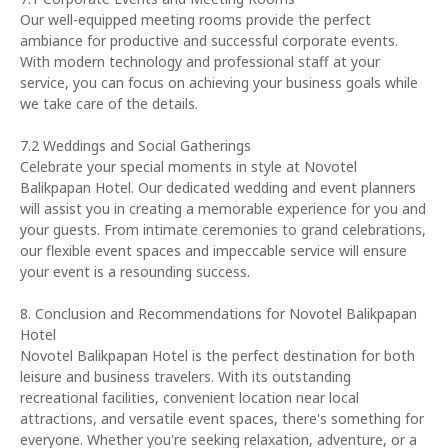
Our well-equipped meeting rooms provide the perfect
ambiance for productive and successful corporate events.
With modern technology and professional staff at your
service, you can focus on achieving your business goals while
we take care of the details.
7.2 Weddings and Social Gatherings
Celebrate your special moments in style at Novotel
Balikpapan Hotel. Our dedicated wedding and event planners
will assist you in creating a memorable experience for you and
your guests. From intimate ceremonies to grand celebrations,
our flexible event spaces and impeccable service will ensure
your event is a resounding success.
8. Conclusion and Recommendations for Novotel Balikpapan
Hotel
Novotel Balikpapan Hotel is the perfect destination for both
leisure and business travelers. With its outstanding
recreational facilities, convenient location near local
attractions, and versatile event spaces, there's something for
everyone. Whether you're seeking relaxation, adventure, or a