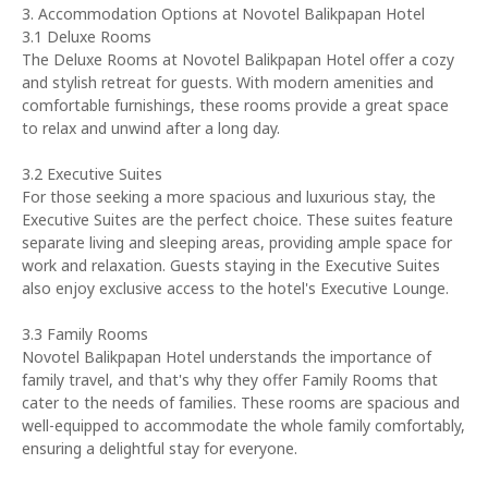
3. Accommodation Options at Novotel Balikpapan Hotel
3.1 Deluxe Rooms
The Deluxe Rooms at Novotel Balikpapan Hotel offer a cozy
and stylish retreat for guests. With modern amenities and
comfortable furnishings, these rooms provide a great space
to relax and unwind after a long day.
3.2 Executive Suites
For those seeking a more spacious and luxurious stay, the
Executive Suites are the perfect choice. These suites feature
separate living and sleeping areas, providing ample space for
work and relaxation. Guests staying in the Executive Suites
also enjoy exclusive access to the hotel's Executive Lounge.
3.3 Family Rooms
Novotel Balikpapan Hotel understands the importance of
family travel, and that's why they offer Family Rooms that
cater to the needs of families. These rooms are spacious and
well-equipped to accommodate the whole family comfortably,
ensuring a delightful stay for everyone.