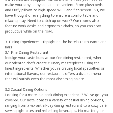
make your stay enjoyable and convenient. From plush beds
and fluffy pillows to high-speed Wi-Fi and flat-screen TVs, we
have thought of everything to ensure a comfortable and
relaxing stay. Need to catch up on work? Our rooms also
feature work desks and ergonomic chairs, so you can stay
productive while on the road.
3. Dining Experiences: Highlighting the hotel's restaurants and
bars
3.1 Fine Dining Restaurant
Indulge your taste buds at our fine dining restaurant, where
our talented chefs create culinary masterpieces using the
finest ingredients. Whether you're craving local specialties or
international flavors, our restaurant offers a diverse menu
that will satisfy even the most discerning palate.
3.2 Casual Dining Options
Looking for a more laid-back dining experience? We've got you
covered. Our hotel boasts a variety of casual dining options,
ranging from a vibrant all-day dining restaurant to a cozy café
serving light bites and refreshing beverages. No matter your