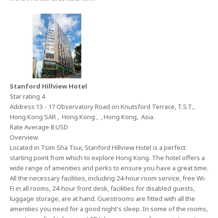
Stanford Hillview Hotel
Star rating 4
Address 13 - 17 Observatory Road on Knutsford Terrace, T.S.T.,
Hong Kong SAR , Hong Kong , , Hong Kong, Asia.
Rate Average 8 USD
Overview
Located in Tsim Sha Tsui, Stanford Hillview Hotel is a perfect
starting point from which to explore Hong Kong. The hotel offers a
wide range of amenities and perks to ensure you have a great time.
All the necessary facilities, including 24-hour room service, free Wi-
Fi in all rooms, 24-hour front desk, facilities for disabled guests,
luggage storage, are at hand. Guestrooms are fitted with all the
amenities you need for a good night's sleep. In some of the rooms,