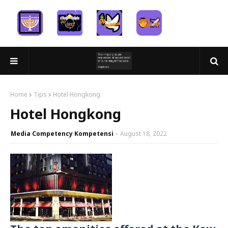
Home
Tips
Hotel Hongkong
Hotel Hongkong
Media Competency Kompetensi
August 18, 2022