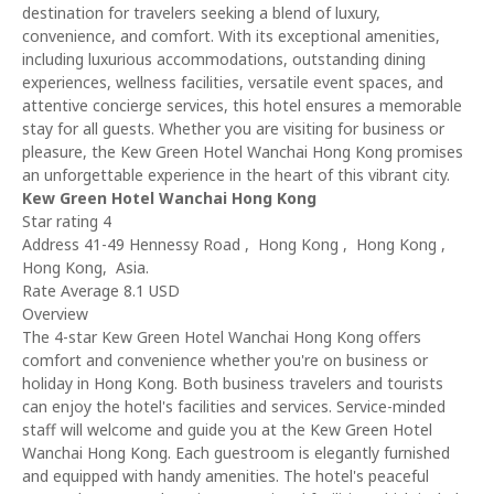
destination for travelers seeking a blend of luxury,
convenience, and comfort. With its exceptional amenities,
including luxurious accommodations, outstanding dining
experiences, wellness facilities, versatile event spaces, and
attentive concierge services, this hotel ensures a memorable
stay for all guests. Whether you are visiting for business or
pleasure, the Kew Green Hotel Wanchai Hong Kong promises
an unforgettable experience in the heart of this vibrant city.
Kew Green Hotel Wanchai Hong Kong
Star rating 4
Address 41-49 Hennessy Road , Hong Kong , Hong Kong ,
Hong Kong, Asia.
Rate Average 8.1 USD
Overview
The 4-star Kew Green Hotel Wanchai Hong Kong offers
comfort and convenience whether you're on business or
holiday in Hong Kong. Both business travelers and tourists
can enjoy the hotel's facilities and services. Service-minded
staff will welcome and guide you at the Kew Green Hotel
Wanchai Hong Kong. Each guestroom is elegantly furnished
and equipped with handy amenities. The hotel's peaceful