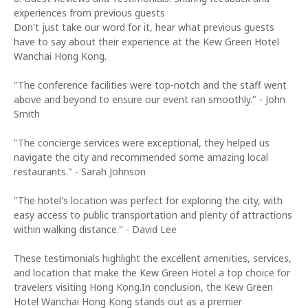
experiences from previous guests
Don't just take our word for it, hear what previous guests
have to say about their experience at the Kew Green Hotel
Wanchai Hong Kong.
"The conference facilities were top-notch and the staff went
above and beyond to ensure our event ran smoothly." - John
Smith
"The concierge services were exceptional, they helped us
navigate the city and recommended some amazing local
restaurants." - Sarah Johnson
"The hotel's location was perfect for exploring the city, with
easy access to public transportation and plenty of attractions
within walking distance." - David Lee
These testimonials highlight the excellent amenities, services,
and location that make the Kew Green Hotel a top choice for
travelers visiting Hong Kong.In conclusion, the Kew Green
Hotel Wanchai Hong Kong stands out as a premier