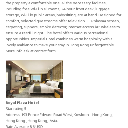
the property a comfortable one. All the necessary facilities,
including free Wi-Fi in all rooms, 24-hour front desk, luggage
storage, Wi-Fi in public areas, babysitting, are at hand. Designed for
comfort, selected guestrooms offer television LCD/plasma screen,
carpeting, slippers, smoke detector, internet access â€“ wireless to
ensure a restful night. The hotel offers various recreational
opportunities. Imperial Hotel combines warm hospitality with a
lovely ambiance to make your stay in Hong Kong unforgettable.
More info ask at contact form
Royal Plaza Hotel
Star rating 5
Address 193 Prince Edward Road West, Kowloon , Hong Kong ,
Hong Kong , Hong Kong, Asia.
Rate Average 8.6 USD