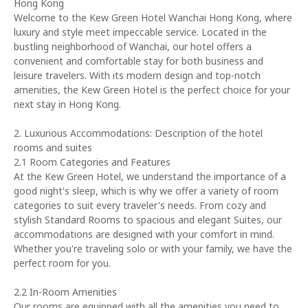
Hong Kong
Welcome to the Kew Green Hotel Wanchai Hong Kong, where
luxury and style meet impeccable service. Located in the
bustling neighborhood of Wanchai, our hotel offers a
convenient and comfortable stay for both business and
leisure travelers. With its modern design and top-notch
amenities, the Kew Green Hotel is the perfect choice for your
next stay in Hong Kong.
2. Luxurious Accommodations: Description of the hotel
rooms and suites
2.1 Room Categories and Features
At the Kew Green Hotel, we understand the importance of a
good night's sleep, which is why we offer a variety of room
categories to suit every traveler's needs. From cozy and
stylish Standard Rooms to spacious and elegant Suites, our
accommodations are designed with your comfort in mind.
Whether you're traveling solo or with your family, we have the
perfect room for you.
2.2 In-Room Amenities
Our rooms are equipped with all the amenities you need to