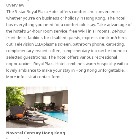
Overview
The 5-star Royal Plaza Hotel offers comfort and convenience
whether you're on business or holiday in Hong Kong. The hotel
has everything you need for a comfortable stay. Take advantage of
the hotel's 24-hour room service, free Wi-Fi in all rooms, 24-hour
front desk, facilities for disabled guests, express check-in/check-
out. Television LCD/plasma screen, bathroom phone, carpeting,
complimentary instant coffee, complimentary tea can be found in
selected guestrooms. The hotel offers various recreational
opportunities. Royal Plaza Hotel combines warm hospitality with a
lovely ambiance to make your stay in Hong Kong unforgettable.
More info ask at contact form
Novotel Century Hong Kong