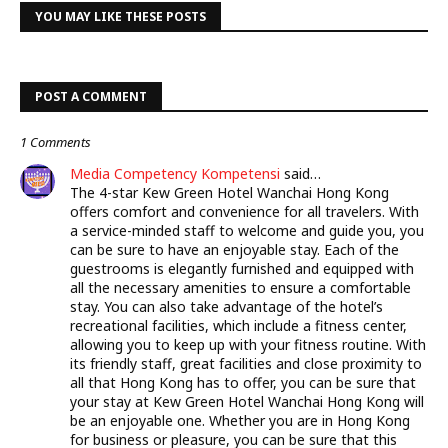
YOU MAY LIKE THESE POSTS
POST A COMMENT
1 Comments
Media Competency Kompetensi
said…
The 4-star Kew Green Hotel Wanchai Hong Kong
offers comfort and convenience for all travelers. With
a service-minded staff to welcome and guide you, you
can be sure to have an enjoyable stay. Each of the
guestrooms is elegantly furnished and equipped with
all the necessary amenities to ensure a comfortable
stay. You can also take advantage of the hotel’s
recreational facilities, which include a fitness center,
allowing you to keep up with your fitness routine. With
its friendly staff, great facilities and close proximity to
all that Hong Kong has to offer, you can be sure that
your stay at Kew Green Hotel Wanchai Hong Kong will
be an enjoyable one. Whether you are in Hong Kong
for business or pleasure, you can be sure that this