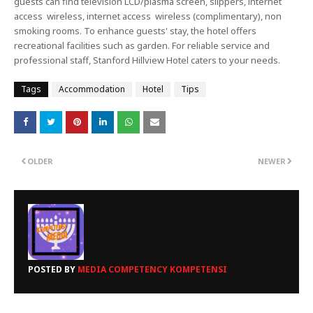
guests can find television LCD/plasma screen, slippers, internet
access wireless, internet access wireless (complimentary), non
smoking rooms. To enhance guests' stay, the hotel offers
recreational facilities such as garden. For reliable service and
professional staff, Stanford Hillview Hotel caters to your needs.
Tags
Accommodation
Hotel
Tips
OLDER
NEWER
POSTED BY
MEDIA COMPETENCY KOMPETENSI