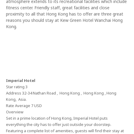
atmosphere extends to its recreational facilities which include
fitness center. Friendly staff, great facilities and close
proximity to all that Hong Kong has to offer are three great
reasons you should stay at Kew Green Hotel Wanchai Hong
Kong.
Imperial Hotel
Star rating 3
Address 32-34 Nathan Road , Hong Kong , Hong Kong , Hong
Kong, Asia.
Rate Average 7 USD
Overview
Set in a prime location of Hong Kong, Imperial Hotel puts
everything the city has to offer just outside your doorstep.
Featuring a complete list of amenities, guests will find their stay at