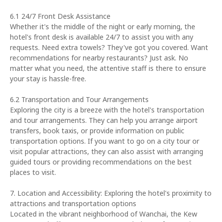
6.1 24/7 Front Desk Assistance
Whether it's the middle of the night or early morning, the
hotel's front desk is available 24/7 to assist you with any
requests. Need extra towels? They've got you covered. Want
recommendations for nearby restaurants? Just ask. No
matter what you need, the attentive staff is there to ensure
your stay is hassle-free.
6.2 Transportation and Tour Arrangements
Exploring the city is a breeze with the hotel's transportation
and tour arrangements. They can help you arrange airport
transfers, book taxis, or provide information on public
transportation options. If you want to go on a city tour or
visit popular attractions, they can also assist with arranging
guided tours or providing recommendations on the best
places to visit.
7. Location and Accessibility: Exploring the hotel's proximity to
attractions and transportation options
Located in the vibrant neighborhood of Wanchai, the Kew