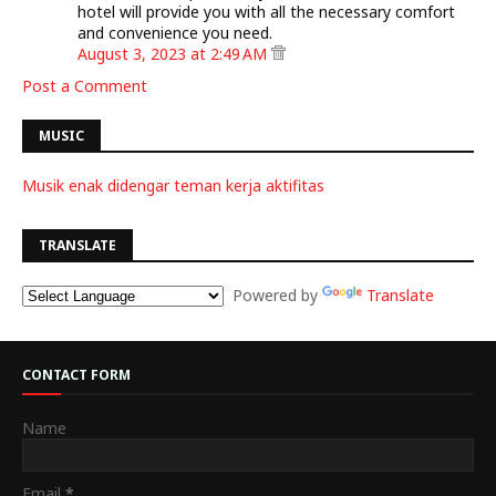
hotel will provide you with all the necessary comfort
and convenience you need.
August 3, 2023 at 2:49 AM
Post a Comment
MUSIC
Musik enak didengar teman kerja aktifitas
TRANSLATE
Powered by
Translate
CONTACT FORM
Name
Email
*