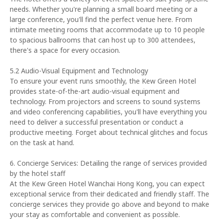
needs. Whether you're planning a small board meeting or a
large conference, you'll find the perfect venue here. From
intimate meeting rooms that accommodate up to 10 people
to spacious ballrooms that can host up to 300 attendees,
there's a space for every occasion.
5.2 Audio-Visual Equipment and Technology
To ensure your event runs smoothly, the Kew Green Hotel
provides state-of-the-art audio-visual equipment and
technology. From projectors and screens to sound systems
and video conferencing capabilities, you'll have everything you
need to deliver a successful presentation or conduct a
productive meeting. Forget about technical glitches and focus
on the task at hand.
6. Concierge Services: Detailing the range of services provided
by the hotel staff
At the Kew Green Hotel Wanchai Hong Kong, you can expect
exceptional service from their dedicated and friendly staff. The
concierge services they provide go above and beyond to make
your stay as comfortable and convenient as possible.