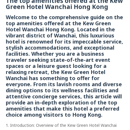
The top amenities offered at the Kew
Green Hotel Wanchai Hong Kong
Welcome to the comprehensive guide on the
top amenities offered at the Kew Green
Hotel Wanchai Hong Kong. Located in the
vibrant district of Wanchai, this luxurious
hotel is renowned for its impeccable service,
stylish accommodations, and exceptional
facilities. Whether you are a business
traveler seeking state-of-the-art event
spaces or a leisure guest looking for a
relaxing retreat, the Kew Green Hotel
Wanchai has something to offer for
everyone. From its lavish rooms and diverse
dining options to its wellness facilities and
attentive concierge services, this article will
provide an in-depth exploration of the top
amenities that make this hotel a preferred
choice among visitors to Hong Kong.
1. Introduction: Overview of the Kew Green Hotel Wanchai