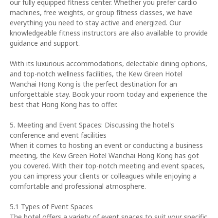
our fully equipped fitness center. Whether you prefer cardio
machines, free weights, or group fitness classes, we have
everything you need to stay active and energized. Our
knowledgeable fitness instructors are also available to provide
guidance and support.
With its luxurious accommodations, delectable dining options,
and top-notch wellness facilities, the Kew Green Hotel
Wanchai Hong Kong is the perfect destination for an
unforgettable stay. Book your room today and experience the
best that Hong Kong has to offer.
5. Meeting and Event Spaces: Discussing the hotel's
conference and event facilities
When it comes to hosting an event or conducting a business
meeting, the Kew Green Hotel Wanchai Hong Kong has got
you covered. With their top-notch meeting and event spaces,
you can impress your clients or colleagues while enjoying a
comfortable and professional atmosphere.
5.1 Types of Event Spaces
The hotel offers a variety of event spaces to suit your specific