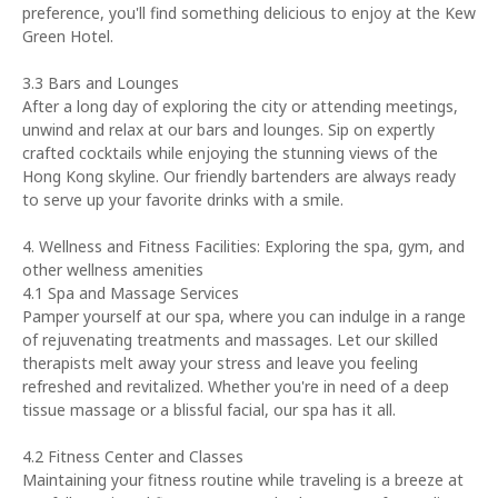
preference, you'll find something delicious to enjoy at the Kew
Green Hotel.
3.3 Bars and Lounges
After a long day of exploring the city or attending meetings,
unwind and relax at our bars and lounges. Sip on expertly
crafted cocktails while enjoying the stunning views of the
Hong Kong skyline. Our friendly bartenders are always ready
to serve up your favorite drinks with a smile.
4. Wellness and Fitness Facilities: Exploring the spa, gym, and
other wellness amenities
4.1 Spa and Massage Services
Pamper yourself at our spa, where you can indulge in a range
of rejuvenating treatments and massages. Let our skilled
therapists melt away your stress and leave you feeling
refreshed and revitalized. Whether you're in need of a deep
tissue massage or a blissful facial, our spa has it all.
4.2 Fitness Center and Classes
Maintaining your fitness routine while traveling is a breeze at