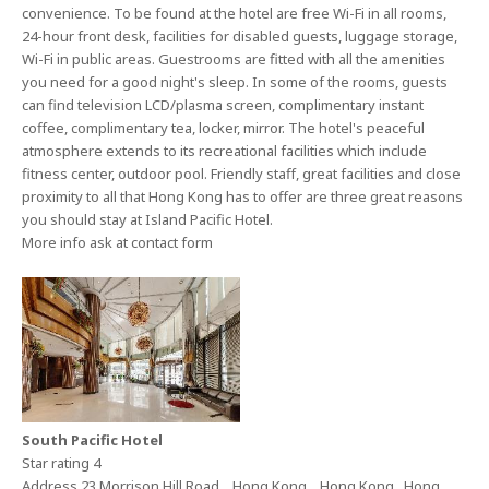
convenience. To be found at the hotel are free Wi-Fi in all rooms,
24-hour front desk, facilities for disabled guests, luggage storage,
Wi-Fi in public areas. Guestrooms are fitted with all the amenities
you need for a good night's sleep. In some of the rooms, guests
can find television LCD/plasma screen, complimentary instant
coffee, complimentary tea, locker, mirror. The hotel's peaceful
atmosphere extends to its recreational facilities which include
fitness center, outdoor pool. Friendly staff, great facilities and close
proximity to all that Hong Kong has to offer are three great reasons
you should stay at Island Pacific Hotel.
More info ask at contact form
South Pacific Hotel
Star rating 4
Address 23 Morrison Hill Road , Hong Kong , Hong Kong , Hong