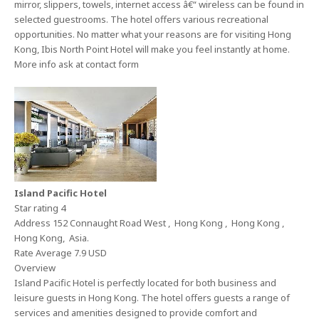
mirror, slippers, towels, internet access â€“ wireless can be found in
selected guestrooms. The hotel offers various recreational
opportunities. No matter what your reasons are for visiting Hong
Kong, Ibis North Point Hotel will make you feel instantly at home.
More info ask at contact form
Island Pacific Hotel
Star rating 4
Address 152 Connaught Road West , Hong Kong , Hong Kong ,
Hong Kong, Asia.
Rate Average 7.9 USD
Overview
Island Pacific Hotel is perfectly located for both business and
leisure guests in Hong Kong. The hotel offers guests a range of
services and amenities designed to provide comfort and