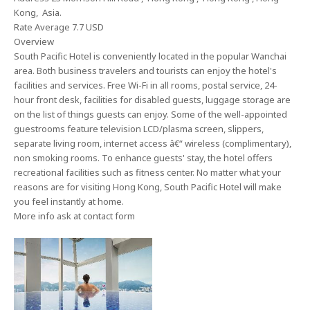
Kong, Asia.
Rate Average 7.7 USD
Overview
South Pacific Hotel is conveniently located in the popular Wanchai
area. Both business travelers and tourists can enjoy the hotel's
facilities and services. Free Wi-Fi in all rooms, postal service, 24-
hour front desk, facilities for disabled guests, luggage storage are
on the list of things guests can enjoy. Some of the well-appointed
guestrooms feature television LCD/plasma screen, slippers,
separate living room, internet access â€“ wireless (complimentary),
non smoking rooms. To enhance guests' stay, the hotel offers
recreational facilities such as fitness center. No matter what your
reasons are for visiting Hong Kong, South Pacific Hotel will make
you feel instantly at home.
More info ask at contact form