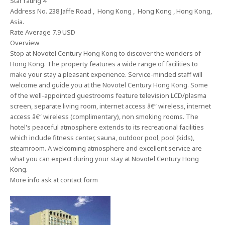
Star rating 4
Address No. 238 Jaffe Road , Hong Kong , Hong Kong , Hong Kong,
Asia.
Rate Average 7.9 USD
Overview
Stop at Novotel Century Hong Kong to discover the wonders of
Hong Kong. The property features a wide range of facilities to
make your stay a pleasant experience. Service-minded staff will
welcome and guide you at the Novotel Century Hong Kong. Some
of the well-appointed guestrooms feature television LCD/plasma
screen, separate living room, internet access â€“ wireless, internet
access â€“ wireless (complimentary), non smoking rooms. The
hotel's peaceful atmosphere extends to its recreational facilities
which include fitness center, sauna, outdoor pool, pool (kids),
steamroom. A welcoming atmosphere and excellent service are
what you can expect during your stay at Novotel Century Hong
Kong.
More info ask at contact form