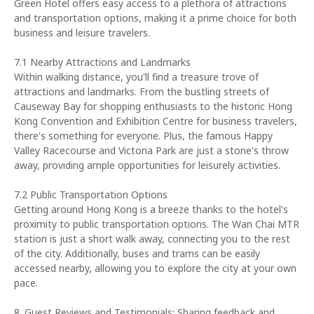
Green Hotel offers easy access to a plethora of attractions
and transportation options, making it a prime choice for both
business and leisure travelers.
7.1 Nearby Attractions and Landmarks
Within walking distance, you'll find a treasure trove of
attractions and landmarks. From the bustling streets of
Causeway Bay for shopping enthusiasts to the historic Hong
Kong Convention and Exhibition Centre for business travelers,
there's something for everyone. Plus, the famous Happy
Valley Racecourse and Victoria Park are just a stone's throw
away, providing ample opportunities for leisurely activities.
7.2 Public Transportation Options
Getting around Hong Kong is a breeze thanks to the hotel's
proximity to public transportation options. The Wan Chai MTR
station is just a short walk away, connecting you to the rest
of the city. Additionally, buses and trams can be easily
accessed nearby, allowing you to explore the city at your own
pace.
8. Guest Reviews and Testimonials: Sharing feedback and