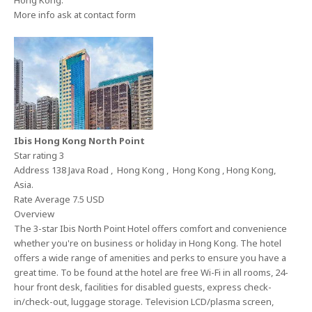
Hong Kong.
More info ask at contact form
Ibis Hong Kong North Point
Star rating 3
Address 138 Java Road , Hong Kong , Hong Kong , Hong Kong,
Asia.
Rate Average 7.5 USD
Overview
The 3-star Ibis North Point Hotel offers comfort and convenience
whether you're on business or holiday in Hong Kong. The hotel
offers a wide range of amenities and perks to ensure you have a
great time. To be found at the hotel are free Wi-Fi in all rooms, 24-
hour front desk, facilities for disabled guests, express check-
in/check-out, luggage storage. Television LCD/plasma screen,