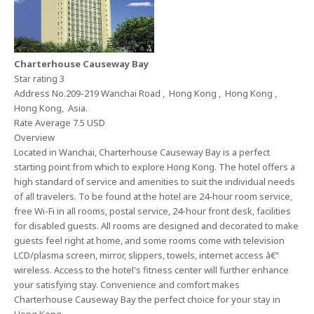
Charterhouse Causeway Bay
Star rating 3
Address No.209-219 Wanchai Road , Hong Kong , Hong Kong ,
Hong Kong, Asia.
Rate Average 7.5 USD
Overview
Located in Wanchai, Charterhouse Causeway Bay is a perfect
starting point from which to explore Hong Kong. The hotel offers a
high standard of service and amenities to suit the individual needs
of all travelers. To be found at the hotel are 24-hour room service,
free Wi-Fi in all rooms, postal service, 24-hour front desk, facilities
for disabled guests. All rooms are designed and decorated to make
guests feel right at home, and some rooms come with television
LCD/plasma screen, mirror, slippers, towels, internet access â€“
wireless. Access to the hotel's fitness center will further enhance
your satisfying stay. Convenience and comfort makes
Charterhouse Causeway Bay the perfect choice for your stay in