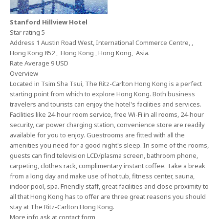
Stanford Hillview Hotel
Star rating 5
Address 1 Austin Road West, International Commerce Centre, ,
Hong Kong 852 , Hong Kong , Hong Kong, Asia.
Rate Average 9 USD
Overview
Located in Tsim Sha Tsui, The Ritz-Carlton Hong Kong is a perfect
starting point from which to explore Hong Kong. Both business
travelers and tourists can enjoy the hotel's facilities and services.
Facilities like 24-hour room service, free Wi-Fi in all rooms, 24-hour
security, car power charging station, convenience store are readily
available for you to enjoy. Guestrooms are fitted with all the
amenities you need for a good night's sleep. In some of the rooms,
guests can find television LCD/plasma screen, bathroom phone,
carpeting, clothes rack, complimentary instant coffee. Take a break
from a long day and make use of hot tub, fitness center, sauna,
indoor pool, spa. Friendly staff, great facilities and close proximity to
all that Hong Kong has to offer are three great reasons you should
stay at The Ritz-Carlton Hong Kong.
More info ask at contact form