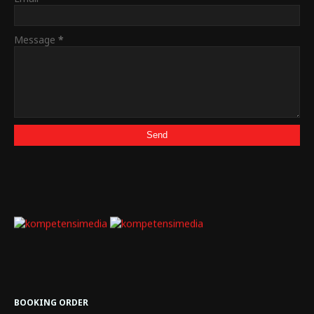
Message
*
BOOKING ORDER