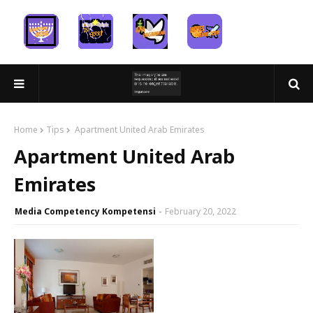
Home
Tips
Apartment United Arab Emirates
Apartment United Arab
Emirates
Media Competency Kompetensi
February 20, 2022