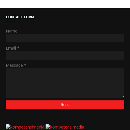
CONTACT FORM
Name
Email
*
Message
*