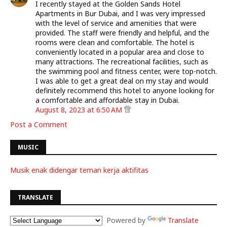
I recently stayed at the Golden Sands Hotel
Apartments in Bur Dubai, and I was very impressed
with the level of service and amenities that were
provided. The staff were friendly and helpful, and the
rooms were clean and comfortable. The hotel is
conveniently located in a popular area and close to
many attractions. The recreational facilities, such as
the swimming pool and fitness center, were top-notch.
I was able to get a great deal on my stay and would
definitely recommend this hotel to anyone looking for
a comfortable and affordable stay in Dubai.
August 8, 2023 at 6:50 AM
Post a Comment
MUSIC
Musik enak didengar teman kerja aktifitas
TRANSLATE
Powered by
Translate