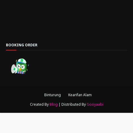
BOOKING ORDER
Binturung
Kearifan Alam
Created By
Blog
| Distributed By
Gooyaabi