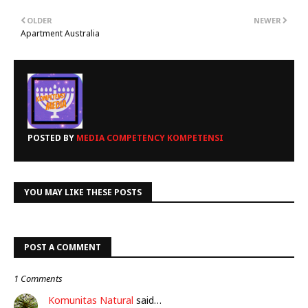
OLDER
NEWER
Apartment Australia
POSTED BY
MEDIA COMPETENCY KOMPETENSI
YOU MAY LIKE THESE POSTS
POST A COMMENT
1 Comments
Komunitas Natural
said…