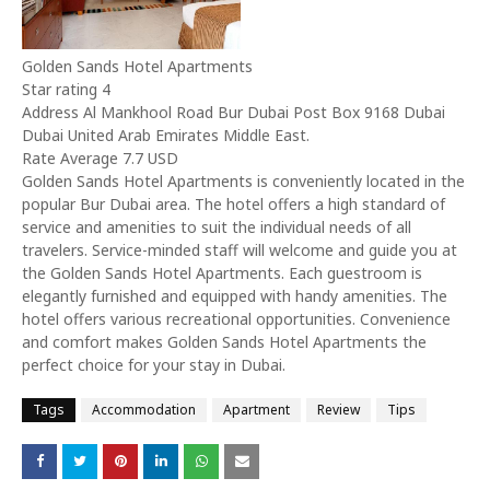
Golden Sands Hotel Apartments
Star rating 4
Address Al Mankhool Road Bur Dubai Post Box 9168 Dubai
Dubai United Arab Emirates Middle East.
Rate Average 7.7 USD
Golden Sands Hotel Apartments is conveniently located in the
popular Bur Dubai area. The hotel offers a high standard of
service and amenities to suit the individual needs of all
travelers. Service-minded staff will welcome and guide you at
the Golden Sands Hotel Apartments. Each guestroom is
elegantly furnished and equipped with handy amenities. The
hotel offers various recreational opportunities. Convenience
and comfort makes Golden Sands Hotel Apartments the
perfect choice for your stay in Dubai.
Tags
Accommodation
Apartment
Review
Tips