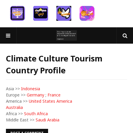
Climate Culture Tourism
Country Profile
Asia >>
Indonesia
Europe >>
Germany
;
France
America >>
United States America
Australia
Africa >>
South Africa
Middle East >>
Saudi Arabia