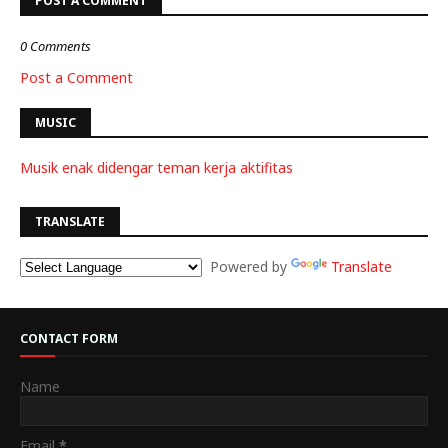
POST A COMMENT
0 Comments
Post a Comment
MUSIC
Musik enak didengar teman kerja aktifitas
TRANSLATE
Powered by
Translate
CONTACT FORM
Name
Email
*