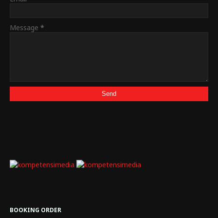
Message
*
BOOKING ORDER