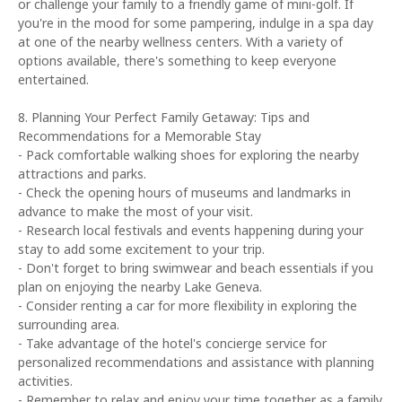
or challenge your family to a friendly game of mini-golf. If
you're in the mood for some pampering, indulge in a spa day
at one of the nearby wellness centers. With a variety of
options available, there's something to keep everyone
entertained.
8. Planning Your Perfect Family Getaway: Tips and
Recommendations for a Memorable Stay
- Pack comfortable walking shoes for exploring the nearby
attractions and parks.
- Check the opening hours of museums and landmarks in
advance to make the most of your visit.
- Research local festivals and events happening during your
stay to add some excitement to your trip.
- Don't forget to bring swimwear and beach essentials if you
plan on enjoying the nearby Lake Geneva.
- Consider renting a car for more flexibility in exploring the
surrounding area.
- Take advantage of the hotel's concierge service for
personalized recommendations and assistance with planning
activities.
- Remember to relax and enjoy your time together as a family