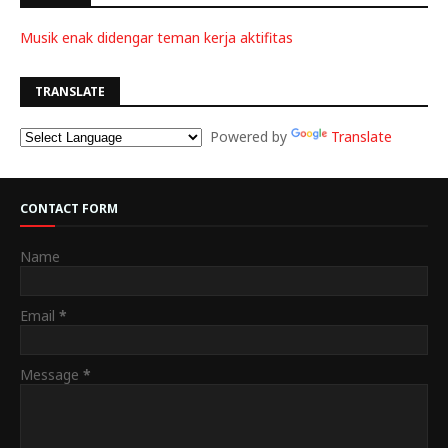
Musik enak didengar teman kerja aktifitas
TRANSLATE
Powered by
Translate
CONTACT FORM
Name
Email
*
Message
*