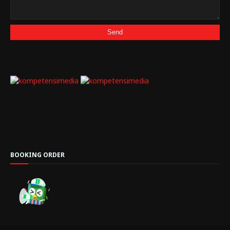
BOOKING ORDER