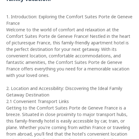
1. Introduction: Exploring the Comfort Suites Porte de Geneve
France
Welcome to the world of comfort and relaxation at the
Comfort Suites Porte de Geneve France! Nestled in the heart
of picturesque France, this family-friendly apartment hotel is
the perfect destination for your next getaway. With its
convenient location, comfortable accommodations, and
fantastic amenities, the Comfort Suites Porte de Geneve
France offers everything you need for a memorable vacation
with your loved ones.
2. Location and Accessibility: Discovering the Ideal Family
Getaway Destination
2.1 Convenient Transport Links
Getting to the Comfort Suites Porte de Geneve France is a
breeze. Situated in close proximity to major transport hubs,
this family-friendly hotel is easily accessible by car, train, or
plane. Whether you're coming from within France or traveling
from abroad, you'll find that the hotel's convenient location