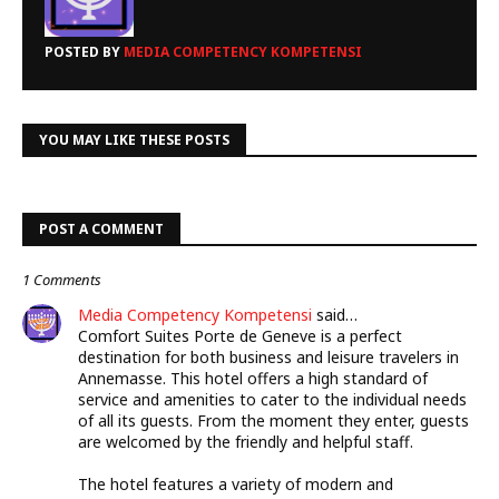
POSTED BY
MEDIA COMPETENCY KOMPETENSI
YOU MAY LIKE THESE POSTS
POST A COMMENT
1 Comments
Media Competency Kompetensi
said…
Comfort Suites Porte de Geneve is a perfect
destination for both business and leisure travelers in
Annemasse. This hotel offers a high standard of
service and amenities to cater to the individual needs
of all its guests. From the moment they enter, guests
are welcomed by the friendly and helpful staff.
The hotel features a variety of modern and