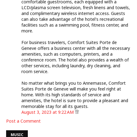
comfortable guestrooms, each equipped with a
LCD/plasma screen television, fresh linens and towels,
and complimentary wireless internet access. Guests
can also take advantage of the hotel's recreational
facilities such as a swimming pool, fitness center, and
more.
For business travelers, Comfort Suites Porte de
Geneve offers a business center with all the necessary
amenities, such as computers, printers, and a
conference room. The hotel also provides a wealth of
other services, including laundry, dry cleaning, and
room service.
No matter what brings you to Annemasse, Comfort
Suites Porte de Geneve will make you feel right at
home. With its high standards of service and
amenities, the hotel is sure to provide a pleasant and
memorable stay for all its guests.
August 3, 2023 at 9:22 AM
Post a Comment
MUSIC