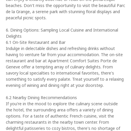
beaches. Don't miss the opportunity to visit the beautiful Parc
de la Grange, a serene park with stunning floral displays and
peaceful picnic spots.
6. Dining Options: Sampling Local Cuisine and International
Delights
6.1 On-Site Restaurant and Bar
Indulge in delectable dishes and refreshing drinks without
having to venture far from your accommodation. The on-site
restaurant and bar at Apartment Comfort Suites Porte de
Geneve offer a tempting array of culinary delights. From
savory local specialties to international favorites, there's
something to satisfy every palate. Treat yourself to a relaxing
evening of wining and dining right at your doorstep.
6.2 Nearby Dining Recommendations
If you're in the mood to explore the culinary scene outside
the hotel, the surrounding area offers a variety of dining
options. For a taste of authentic French cuisine, visit the
charming restaurants in the nearby town center. From
delightful patisseries to cozy bistros, there's no shortage of