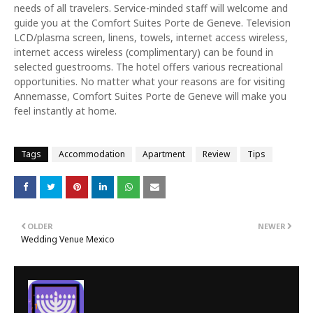
needs of all travelers. Service-minded staff will welcome and
guide you at the Comfort Suites Porte de Geneve. Television
LCD/plasma screen, linens, towels, internet access wireless,
internet access wireless (complimentary) can be found in
selected guestrooms. The hotel offers various recreational
opportunities. No matter what your reasons are for visiting
Annemasse, Comfort Suites Porte de Geneve will make you
feel instantly at home.
Tags
Accommodation
Apartment
Review
Tips
OLDER
NEWER
Wedding Venue Mexico