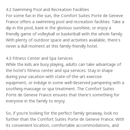
4.2 Swimming Pool and Recreation Facilities
For some fun in the sun, the Comfort Suites Porte de Geneve
France offers a swimming pool and recreation facilities. Take a
dip in the pool, bask in the glorious sunshine, or enjoy a
friendly game of volleyball or basketball with the whole family.
With plenty of outdoor space and activities available, there's
never a dull moment at this family-friendly hotel.
4.3 Fitness Center and Spa Services
While the kids are busy playing, adults can take advantage of
the hotel's fitness center and spa services. Stay in shape
during your vacation with state-of-the-art exercise
equipment, or indulge in some well-deserved pampering with a
soothing massage or spa treatment. The Comfort Suites
Porte de Geneve France ensures that there's something for
everyone in the family to enjoy.
So, if you're looking for the perfect family getaway, look no
further than the Comfort Suites Porte de Geneve France. With
its convenient location, comfortable accommodations, and