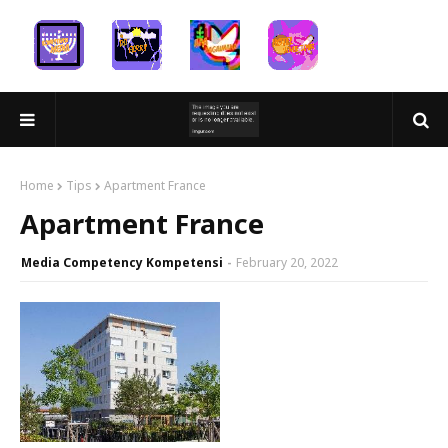
Home
Tips
Apartment France
Apartment France
Media Competency Kompetensi
February 20, 2022