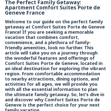
The Perfect Family Getaway:
Apartment Comfort Suites Porte de
Geneve France
Welcome to our guide on the perfect family
getaway at Comfort Suites Porte de Geneve
France! If you are seeking a memorable
vacation that combines comfort,
convenience, and a plethora of family-
friendly amenities, look no further. This
article will take you on a journey through
the wonderful features and offerings of
Comfort Suites Porte de Geneve, located in
an ideal destination for exploring the vibrant
region. From comfortable accommodation
to nearby attractions, dining options, and
activities for all ages, we will provide you
with all the essential information to plan
the ultimate family getaway. So, let's dive in
and discover why Comfort Suites Porte de
Geneve is the perfect choice for your next
family vacation.