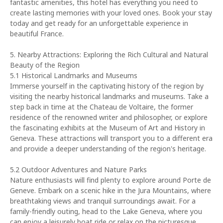
fantastic amenities, this hotel has everything you need to
create lasting memories with your loved ones. Book your stay
today and get ready for an unforgettable experience in
beautiful France.
5. Nearby Attractions: Exploring the Rich Cultural and Natural
Beauty of the Region
5.1 Historical Landmarks and Museums
Immerse yourself in the captivating history of the region by
visiting the nearby historical landmarks and museums. Take a
step back in time at the Chateau de Voltaire, the former
residence of the renowned writer and philosopher, or explore
the fascinating exhibits at the Museum of Art and History in
Geneva. These attractions will transport you to a different era
and provide a deeper understanding of the region's heritage.
5.2 Outdoor Adventures and Nature Parks
Nature enthusiasts will find plenty to explore around Porte de
Geneve. Embark on a scenic hike in the Jura Mountains, where
breathtaking views and tranquil surroundings await. For a
family-friendly outing, head to the Lake Geneva, where you
can enjoy a leisurely boat ride or relax on the picturesque