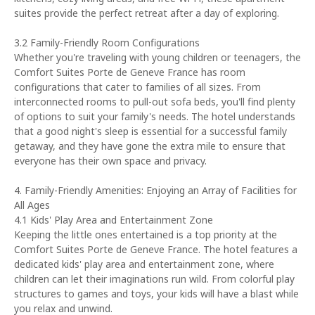
suites provide the perfect retreat after a day of exploring.
3.2 Family-Friendly Room Configurations
Whether you're traveling with young children or teenagers, the
Comfort Suites Porte de Geneve France has room
configurations that cater to families of all sizes. From
interconnected rooms to pull-out sofa beds, you'll find plenty
of options to suit your family's needs. The hotel understands
that a good night's sleep is essential for a successful family
getaway, and they have gone the extra mile to ensure that
everyone has their own space and privacy.
4. Family-Friendly Amenities: Enjoying an Array of Facilities for
All Ages
4.1 Kids' Play Area and Entertainment Zone
Keeping the little ones entertained is a top priority at the
Comfort Suites Porte de Geneve France. The hotel features a
dedicated kids' play area and entertainment zone, where
children can let their imaginations run wild. From colorful play
structures to games and toys, your kids will have a blast while
you relax and unwind.