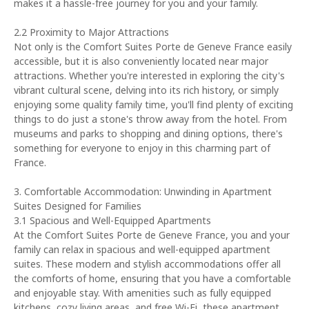
makes it a hassle-free journey for you and your family.
2.2 Proximity to Major Attractions
Not only is the Comfort Suites Porte de Geneve France easily
accessible, but it is also conveniently located near major
attractions. Whether you're interested in exploring the city's
vibrant cultural scene, delving into its rich history, or simply
enjoying some quality family time, you'll find plenty of exciting
things to do just a stone's throw away from the hotel. From
museums and parks to shopping and dining options, there's
something for everyone to enjoy in this charming part of
France.
3. Comfortable Accommodation: Unwinding in Apartment
Suites Designed for Families
3.1 Spacious and Well-Equipped Apartments
At the Comfort Suites Porte de Geneve France, you and your
family can relax in spacious and well-equipped apartment
suites. These modern and stylish accommodations offer all
the comforts of home, ensuring that you have a comfortable
and enjoyable stay. With amenities such as fully equipped
kitchens, cozy living areas, and free Wi-Fi, these apartment