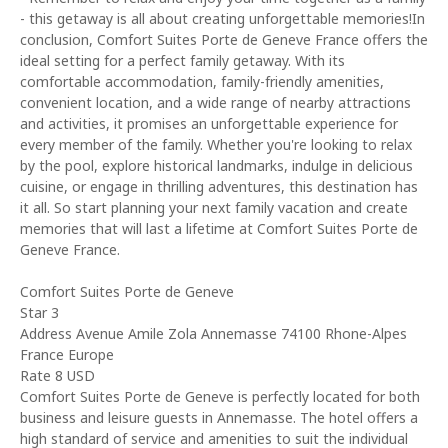
- this getaway is all about creating unforgettable memories!In
conclusion, Comfort Suites Porte de Geneve France offers the
ideal setting for a perfect family getaway. With its
comfortable accommodation, family-friendly amenities,
convenient location, and a wide range of nearby attractions
and activities, it promises an unforgettable experience for
every member of the family. Whether you're looking to relax
by the pool, explore historical landmarks, indulge in delicious
cuisine, or engage in thrilling adventures, this destination has
it all. So start planning your next family vacation and create
memories that will last a lifetime at Comfort Suites Porte de
Geneve France.
Comfort Suites Porte de Geneve
Star 3
Address Avenue Amile Zola Annemasse 74100 Rhone-Alpes
France Europe
Rate 8 USD
Comfort Suites Porte de Geneve is perfectly located for both
business and leisure guests in Annemasse. The hotel offers a
high standard of service and amenities to suit the individual