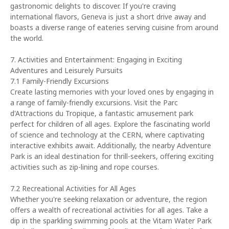
gastronomic delights to discover. If you're craving
international flavors, Geneva is just a short drive away and
boasts a diverse range of eateries serving cuisine from around
the world.
7. Activities and Entertainment: Engaging in Exciting
Adventures and Leisurely Pursuits
7.1 Family-Friendly Excursions
Create lasting memories with your loved ones by engaging in
a range of family-friendly excursions. Visit the Parc
d'Attractions du Tropique, a fantastic amusement park
perfect for children of all ages. Explore the fascinating world
of science and technology at the CERN, where captivating
interactive exhibits await. Additionally, the nearby Adventure
Park is an ideal destination for thrill-seekers, offering exciting
activities such as zip-lining and rope courses.
7.2 Recreational Activities for All Ages
Whether you're seeking relaxation or adventure, the region
offers a wealth of recreational activities for all ages. Take a
dip in the sparkling swimming pools at the Vitam Water Park